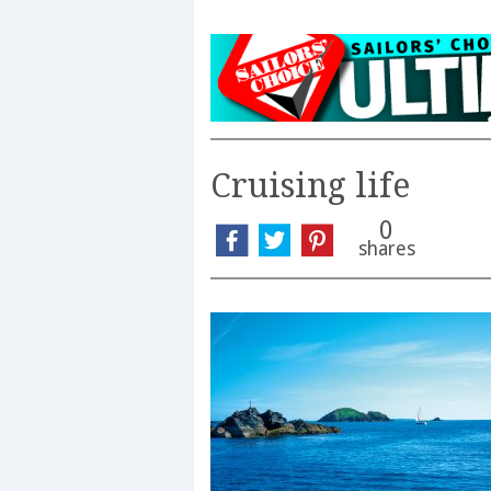
Cruising life
0
shares