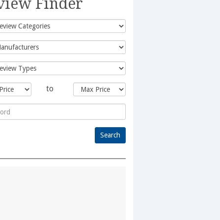
view Finder
to