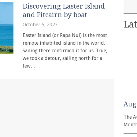
Discovering Easter Island
and Pitcairn by boat
Lat
October 5, 2023
Easter Island (or Rapa Nui) is the most
remote inhabited island in the world.
Sailing there confirmed it for us. True,
we took a detour, sailing north for a
few…
Aug
The A
Month