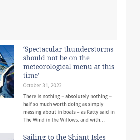
‘Spectacular thunderstorms
should not be on the
meteorological menu at this
time’
October 31, 2023
There is nothing – absolutely nothing –
half so much worth doing as simply
messing about in boats – as Ratty said in
The Wind in the Willows, and with…
Sailing to the Shiant Isles