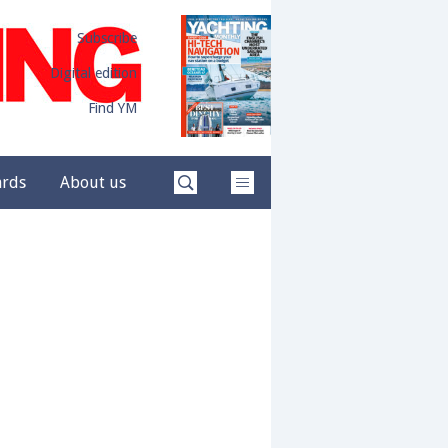
Subscribe
Digital edition
Find YM
ards
About us