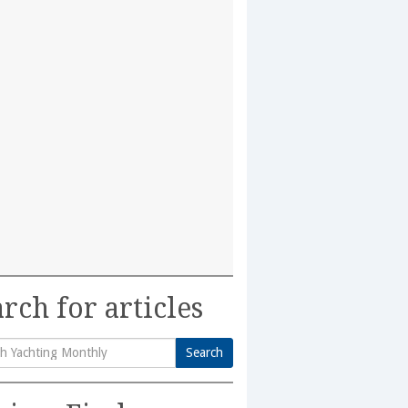
rch for articles
Search
h