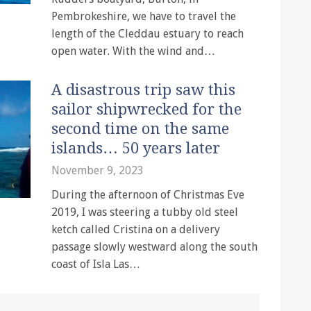
Pembrokeshire, we have to travel the
length of the Cleddau estuary to reach
open water. With the wind and…
A disastrous trip saw this
sailor shipwrecked for the
second time on the same
islands… 50 years later
November 9, 2023
During the afternoon of Christmas Eve
2019, I was steering a tubby old steel
ketch called Cristina on a delivery
passage slowly westward along the south
coast of Isla Las…