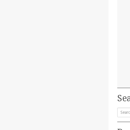
Sea
Searc
for: