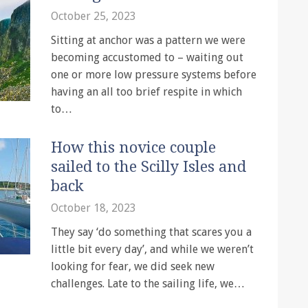
October 25, 2023
Sitting at anchor was a pattern we were
becoming accustomed to – waiting out
one or more low pressure systems before
having an all too brief respite in which
to…
How this novice couple
sailed to the Scilly Isles and
back
October 18, 2023
They say ‘do something that scares you a
little bit every day’, and while we weren’t
looking for fear, we did seek new
challenges. Late to the sailing life, we…