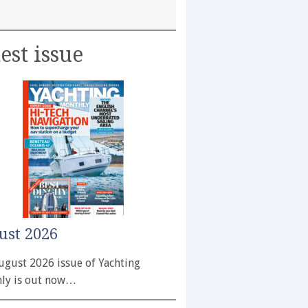
est issue
ust 2026
ugust 2026 issue of Yachting
ly is out now…