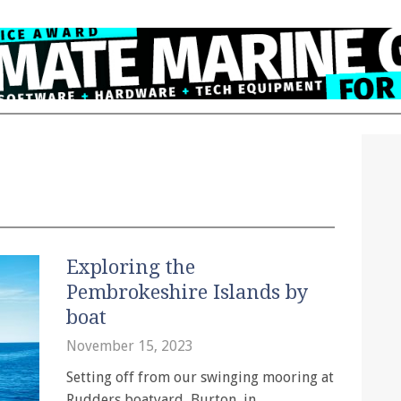
Exploring the
Pembrokeshire Islands by
boat
November 15, 2023
Setting off from our swinging mooring at
Rudders boatyard, Burton, in