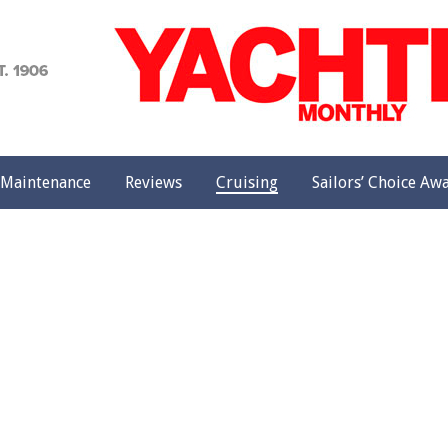
achting
onthly
Maintenance
Reviews
Cruising
Sailors’ Choice Aw