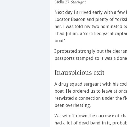
Stella 27
Starlight
Next day I arrived early with a few
Locator Beacon and plenty of Yorksh
her. I was told my two nominated 
I had Julian, a ‘certified yacht cap
boat’.
I protested strongly but the cleara
passports stamped so it was a done
Inauspicious exit
A drug squad sergeant with his cock
boat. He ordered us to leave at onc
retwisted a connection under the fl
been overheating.
We set off down the narrow exit ch
had a lot of dead band in it, proba