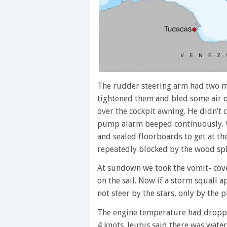
The rudder steering arm had two mi
tightened them and bled some air o
over the cockpit awning. He didn’t c
pump alarm beeped continuously. 
and sealed floorboards to get at t
repeatedly blocked by the wood spli
At sundown we took the vomit- cov
on the sail. Now if a storm squall 
not steer by the stars, only by the p
The engine temperature had dropped
4 knots. Jeubis said there was wate