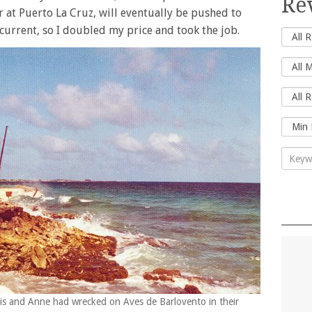
Re
r at Puerto La Cruz, will eventually be pushed to
current, so I doubled my price and took the job.
ris and Anne had wrecked on Aves de Barlovento in their