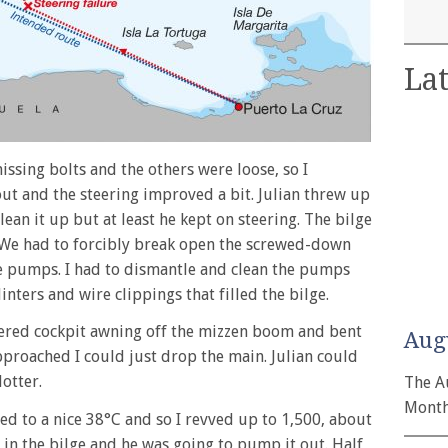
Lat
ssing bolts and the others were loose, so I
ut and the steering improved a bit. Julian threw up
lean it up but at least he kept on steering. The bilge
We had to forcibly break open the screwed-down
he pumps. I had to dismantle and clean the pumps
nters and wire clippings that filled the bilge.
ered cockpit awning off the mizzen boom and bent
Aug
approached I could just drop the main. Julian could
lotter.
The A
Month
 to a nice 38°C and so I revved up to 1,500, about
r in the bilge and he was going to pump it out. Half