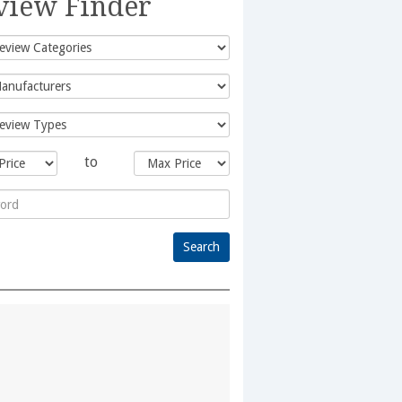
view Finder
to