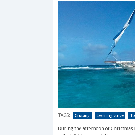
TAGS:
Cruising
Learning curve
To
During the afternoon of Christmas E