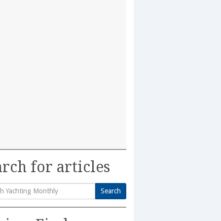
rch for articles
Search
h