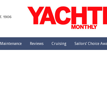
achting
onthly
Maintenance
Reviews
Cruising
Sailors’ Choice Aw