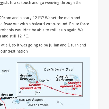
ggish. It was touch and go weaving through the
20rpm and a scary 121°C! We set the main and
alfway out with a halyard wrap-round. Brute force
probably wouldn’t be able to roll it up again. We
and still 121°C.
at all, so it was going to be Julian and I, turn and
 our destination.