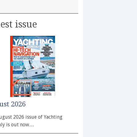
est issue
ust 2026
ugust 2026 issue of Yachting
ly is out now…