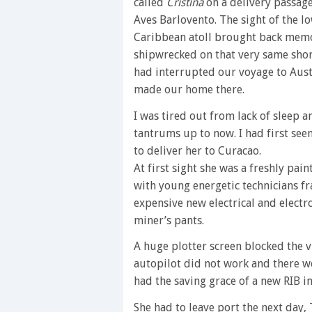
called
Cristina
on a delivery passage
Aves Barlovento. The sight of the l
Caribbean atoll brought back memo
shipwrecked on that very same shor
had interrupted our voyage to Aust
made our home there.
I was tired out from lack of sleep a
tantrums up to now. I had first see
to deliver her to Curacao.
At first sight she was a freshly pa
with young energetic technicians fran
expensive new electrical and electro
miner’s pants.
A huge plotter screen blocked the 
autopilot did not work and there we
had the saving grace of a new RIB inf
She had to leave port the next day