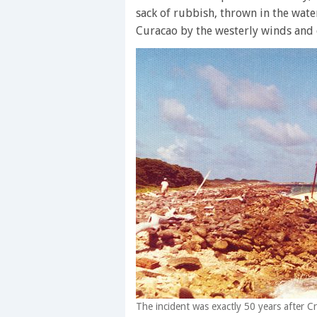
sack of rubbish, thrown in the wate
Curacao by the westerly winds and 
The incident was exactly 50 years after C