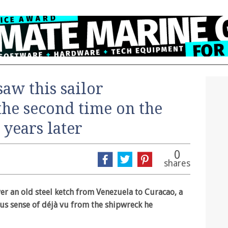
saw this sailor
the second time on the
years later
0
shares
er an old steel ketch from Venezuela to Curacao, a
ous sense of déjà vu from the shipwreck he