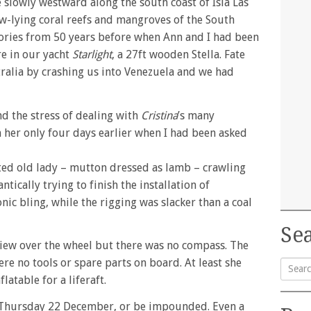
 slowly westward along the south coast of Isla Las
ow-lying coral reefs and mangroves of the South
ries from 50 years before when Ann and I had been
e in our yacht
Starlight
, a 27ft wooden Stella. Fate
ralia by crashing us into Venezuela and we had
nd the stress of dealing with
Cristina
’s many
n her only four days earlier when I had been asked
inted old lady – mutton dressed as lamb – crawling
tically trying to finish the installation of
nic bling, while the rigging was slacker than a coal
Sea
view over the wheel but there was no compass. The
re no tools or spare parts on board. At least she
latable for a liferaft.
Searc
for:
, Thursday 22 December, or be impounded. Even a