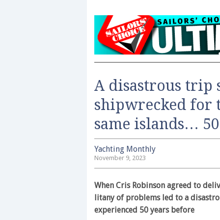
A disastrous trip 
shipwrecked for 
same islands… 50 
Yachting Monthly
November 9, 2023
When Cris Robinson agreed to deliv
litany of problems led to a disastr
experienced 50 years before