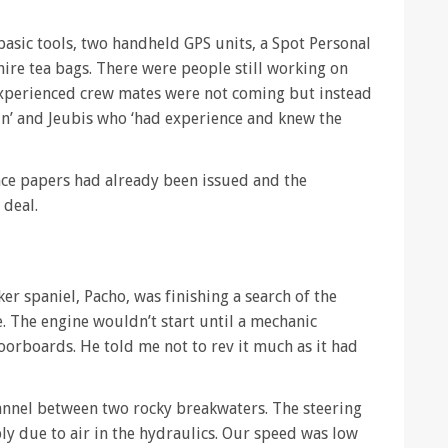
 basic tools, two handheld GPS units, a Spot Personal
ire tea bags. There were people still working on
experienced crew mates were not coming but instead
tain’ and Jeubis who ‘had experience and knew the
nce papers had already been issued and the
 deal.
er spaniel, Pacho, was finishing a search of the
e. The engine wouldn’t start until a mechanic
oorboards. He told me not to rev it much as it had
annel between two rocky breakwaters. The steering
bly due to air in the hydraulics. Our speed was low