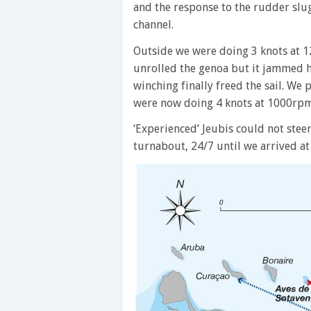
and the response to the rudder slu
channel.
Outside we were doing 3 knots at 1
unrolled the genoa but it jammed h
winching finally freed the sail. We 
were now doing 4 knots at 1000rpm 
‘Experienced’ Jeubis could not steer 
turnabout, 24/7 until we arrived at