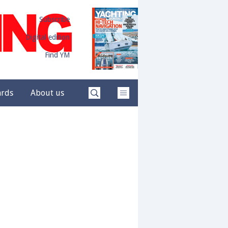
Subscribe
Digital edition
Find YM
ards
About us