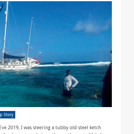
p Story
ve 2019, I was steering a tubby old steel ketch