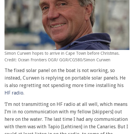
Simon Curwen hopes to arrive in Cape Town before Christmas.
Credit: Ocean Frontiers OGR/ GGR/CG580/Simon Curwen
The fixed solar panel on the boat is not working, so
instead, Curwen is replying on portable solar panels. He
is also regretting not spending more time installing his
HF radio
.
‘I’m not transmitting on HF radio at all well, which means
I’m in no communication with my fellow [skippers] out
here on the water. The last time I had any communication
with them was with Tapio [Lehtinen] in the Canaries. But I