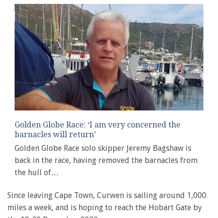
Golden Globe Race: ‘I am very concerned the
barnacles will return’
Golden Globe Race solo skipper Jeremy Bagshaw is
back in the race, having removed the barnacles from
the hull of…
Since leaving Cape Town, Curwen is sailing around 1,000
miles a week, and is hoping to reach the Hobart Gate by