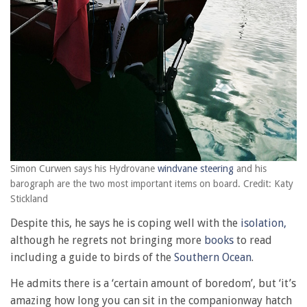
Simon Curwen says his Hydrovane
windvane steering
and his
barograph are the two most important items on board. Credit: Katy
Stickland
Despite this, he says he is coping well with the
isolation,
although he regrets not bringing more
books
to read
including a guide to birds of the
Southern Ocean
.
He admits there is a ‘certain amount of boredom’, but ‘it’s
amazing how long you can sit in the companionway hatch