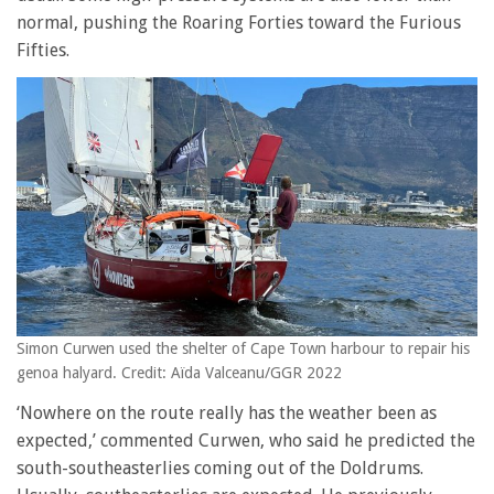
normal, pushing the Roaring Forties toward the Furious
Fifties.
Simon Curwen used the shelter of Cape Town harbour to repair his
genoa halyard. Credit: Aïda Valceanu/GGR 2022
‘Nowhere on the route really has the weather been as
expected,’ commented Curwen, who said he predicted the
south-southeasterlies coming out of the Doldrums.