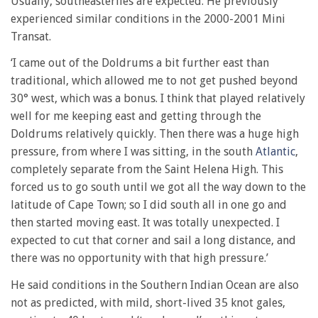
Usually, southeasterlies are expected. He previously
experienced similar conditions in the 2000-2001 Mini
Transat.
‘I came out of the Doldrums a bit further east than
traditional, which allowed me to not get pushed beyond
30° west, which was a bonus. I think that played relatively
well for me keeping east and getting through the
Doldrums relatively quickly. Then there was a huge high
pressure, from where I was sitting, in the south
Atlantic
,
completely separate from the Saint Helena High. This
forced us to go south until we got all the way down to the
latitude of Cape Town; so I did south all in one go and
then started moving east. It was totally unexpected. I
expected to cut that corner and sail a long distance, and
there was no opportunity with that high pressure.’
He said conditions in the Southern Indian Ocean are also
not as predicted, with mild, short-lived 35 knot gales,