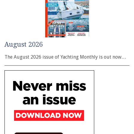
August 2026
The August 2026 issue of Yachting Monthly is out now…