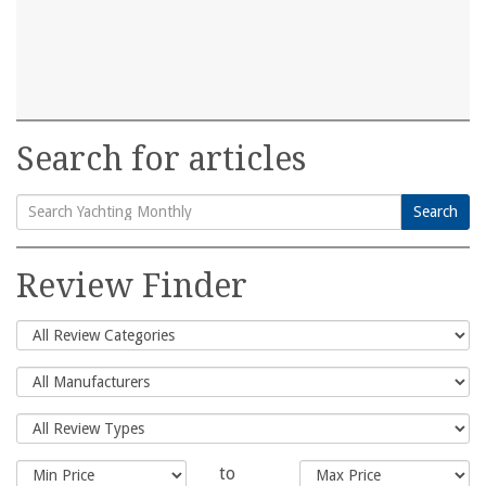
Search for articles
Search
Search
for:
Review Finder
to