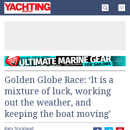
Skip
Yachting
to
Monthly
content
»
Golden Globe Race: ‘It is a
mixture of luck, working
out the weather, and
keeping the boat moving’
Katy Stickland