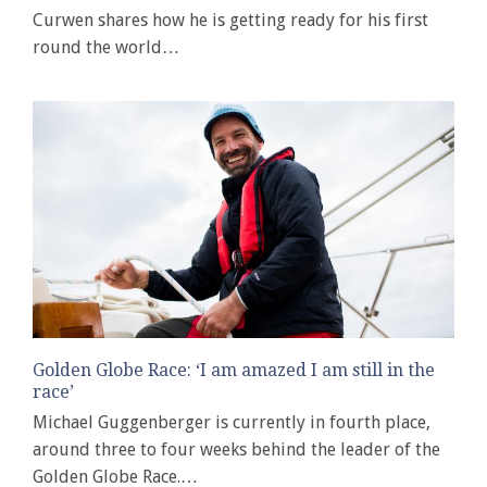
Curwen shares how he is getting ready for his first
round the world…
Golden Globe Race: ‘I am amazed I am still in the
race’
Michael Guggenberger is currently in fourth place,
around three to four weeks behind the leader of the
Golden Globe Race.…