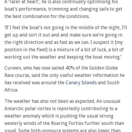
A ‘racer at heart’, he is also continually optimising his
boat’s performance, trimming and changing sails to get
the best combination for the conditions.
‘If I feel the boat’s not going in the middle of the night, I’ll
get up and sort it out and and make sure we’re going in
the right direction and as fast as we can. I suspect it [my
position in the fleet] is a mixture of a bit of luck, a bit of
working out the weather and keeping the boat moving.’
Curwen, who has now sailed 40% of the Golden Globe
Race course, said the only useful weather information he
has received was around the
Canary Islands
and South
Africa.
The weather has also not been as expected. An unusual
Antarctic polar vortex is reportedly contributing to a
weather anomaly which is pushing the usual strong
westerly winds of the Roaring Forties further south than
usual. Some high-pressure systems are also lower than