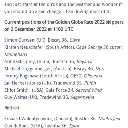
and just stare at the birds and the weather and wonder if
you should do a sail change…I am loving most of it.’
Current positions of the Golden Globe Race 2022 skippers
on 2 December 2022 at 1100 UTC
Simon Curwen
, (UK), Biscay 36,
Clara
Kirsten Neuschafer
, (South Africa), Cape George 36 cutter,
Minnehaha
Abhilash Tomy
, (India), Rustler 36,
Bayanat
Michael Guggenberger
, (Austria), Biscay 36,
Nuri
Jeremy Bagshaw,
(South Africa), OE32,
Olleanna
Ian Herbert-Jones
(UK), Tradewind 35,
Puffin
Elliot Smith
, (USA), Gale Force 34,
Second Wind
Guy Waites
(UK), Tradewind 35,
Sagarmatha
Retired:
Edward Walentynowicz
, (Canada), Rustler 36,
Noah’s Jest
Guy deBoer
, (USA), Tashiba 36,
Spirit