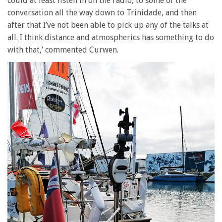
could at least listen in on the radio, to some of the
conversation all the way down to Trinidade, and then
after that I’ve not been able to pick up any of the talks at
all. I think distance and atmospherics has something to do
with that,’ commented Curwen.