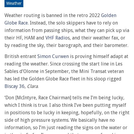
38
Weather
minutes,
6
Weather routing is banned in the retro 2022
Golden
seconds
Globe Race
. Instead, the solo skippers have to rely on
information from passing ships, what they can pick up via
their HF, HAM and
VHF Radio
s, and their weather fax, or
by reading the sky, their barograph, and their barometer.
British entrant
Simon Curwen
is proving himself adapt at
reading the weather. Since crossing the start line in Les
Sables d’Olonne in September, the Mini Transat veteran
has led the Golden Globe Race fleet in his sloop rigged
Biscay 36
,
Clara
.
‘Don [McIntyre, Race Chairman] tells me I’m being lucky,
which I think is true. I also think I’ve been putting myself
in positions to be lucky in keeping, hopefully, on the right
side of high pressure systems. We basically have no
information, so I’m just reading the signs on the water or