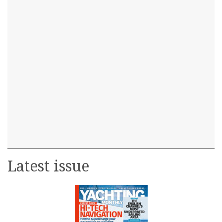
Latest issue