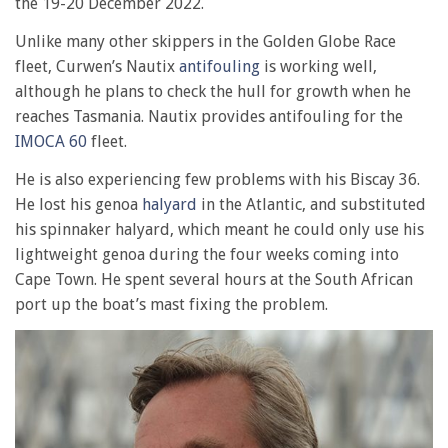
the 19-20 December 2022.
Unlike many other skippers in the Golden Globe Race
fleet, Curwen’s Nautix
antifouling
is working well,
although he plans to check the hull for growth when he
reaches Tasmania. Nautix provides antifouling for the
IMOCA 60
fleet.
He is also experiencing few problems with his Biscay 36.
He lost his genoa
halyard
in the Atlantic, and substituted
his spinnaker halyard, which meant he could only use his
lightweight genoa during the four weeks coming into
Cape Town. He spent several hours at the South African
port up the boat’s mast fixing the problem.