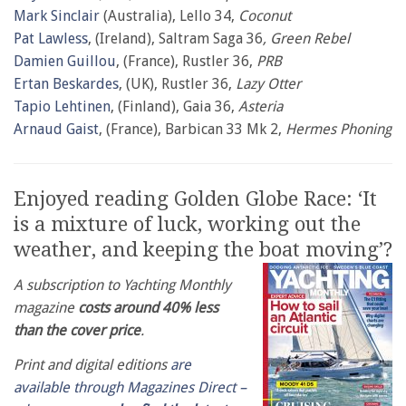
Mark Sinclair
(Australia), Lello 34,
Coconut
Pat Lawless
, (Ireland), Saltram Saga 36
, Green Rebel
Damien Guillou
, (France), Rustler 36,
PRB
Ertan Beskardes
, (UK), Rustler 36,
Lazy Otter
Tapio Lehtinen
, (Finland), Gaia 36,
Asteria
Arnaud Gaist
, (France), Barbican 33 Mk 2,
Hermes Phoning
Enjoyed reading Golden Globe Race: ‘It
is a mixture of luck, working out the
weather, and keeping the boat moving’?
A subscription to Yachting Monthly
magazine
costs around 40% less
than the cover price
.
Print and digital editions
are
available through Magazines Direct –