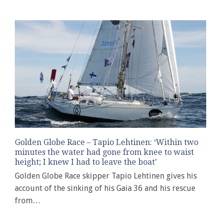
Golden Globe Race – Tapio Lehtinen: ‘Within two
minutes the water had gone from knee to waist
height; I knew I had to leave the boat’
Golden Globe Race skipper Tapio Lehtinen gives his
account of the sinking of his Gaia 36 and his rescue
from…