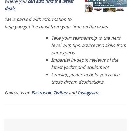
where you
can also find the latest
deals
.
YM is packed with information to
help you get the most from your time on the water.
Take your seamanship to the next
level with tips, advice and skills from
our experts
Impartial in-depth reviews of the
latest yachts and equipment
Cruising guides to help you reach
those dream destinations
Follow us on
Facebook
,
Twitter
and
Instagram.