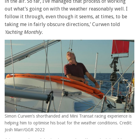
in the air. So far, I’ve managed that process of working
out what’s going on with the weather reasonably well. I
follow it through, even though it seems, at times, to be
taking me in fairly obscure directions,’ Curwen told
Yachting Monthly.
Simon Curwen’s shorthanded and Mini Transat racing experience is
helping him to optimise his boat for the weather conditions. Credit:
Josh Marr/GGR 2022