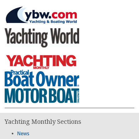
Yachting Monthly Sections
News