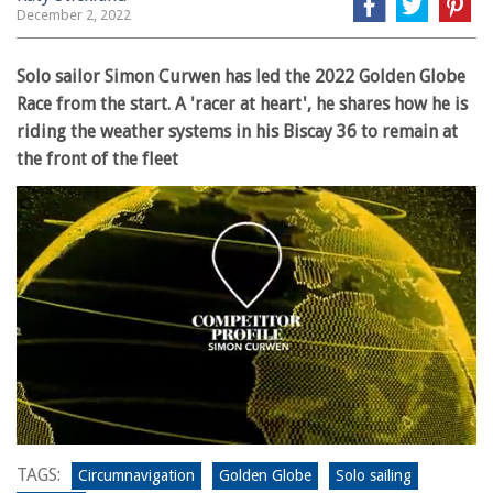
December 2, 2022
Solo sailor Simon Curwen has led the 2022 Golden Globe
Race from the start. A 'racer at heart', he shares how he is
riding the weather systems in his Biscay 36 to remain at
the front of the fleet
0
seconds
TAGS:
Circumnavigation
Golden Globe
Solo sailing
of