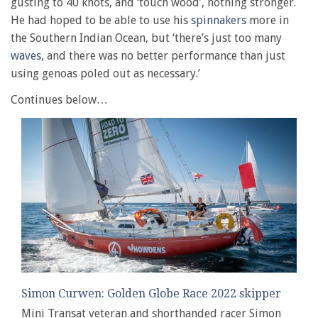
gusting to 40 knots, and ‘touch wood’, nothing stronger.
He had hoped to be able to use his
spinnakers
more in
the Southern Indian Ocean, but ‘there’s just too many
waves
, and there was no better performance than just
using genoas poled out as necessary.’
Continues below…
Simon Curwen: Golden Globe Race 2022 skipper
Mini Transat veteran and shorthanded racer Simon