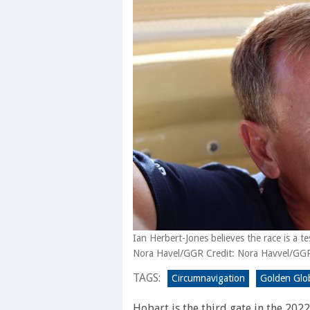
Ian Herbert-Jones believes the race is a test
Nora Havel/GGR Credit: Nora Havvel/GG
TAGS:
Circumnavigation
Golden Glo
Hobart is the third gate in the 202