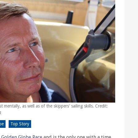
 mentally, as well as of the skippers' sailing skills. Credit:
R
be
Top Story
2
Golden Globe Race
and is the only one with a time