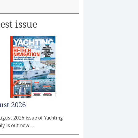
est issue
ust 2026
ugust 2026 issue of Yachting
ly is out now…