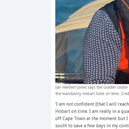
Ian Herbert-Jones says the Golden Globe Ra
the mandatory Hobart Gate on time. Credi
‘I am not confident [that I will reac
Hobart on time. I am really in a q
off Cape Town at the moment but I 
south to save a few days in my cont