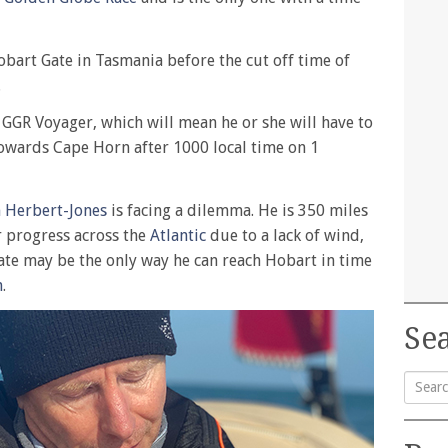
bart Gate in Tasmania before the cut off time of
.
a GGR Voyager, which will mean he or she will have to
towards Cape Horn after 1000 local time on 1
n Herbert-Jones
is facing a dilemma. He is 350 miles
 progress across the
Atlantic
due to a lack of wind,
ate may be the only way he can reach Hobart in time
n
.
Sea
Searc
for: