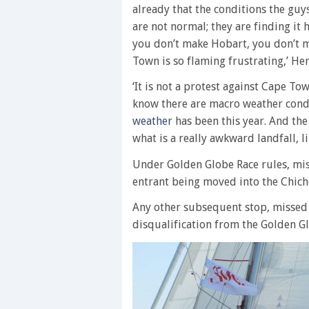
already that the conditions the guy
are not normal; they are finding it
you don’t make Hobart, you don’t m
Town is so flaming frustrating,’ He
‘It is not a protest against Cape Tow
know there are macro weather condi
weather
has been this year. And the
what is a really awkward landfall, 
Under Golden Globe Race rules, mis
entrant being moved into the Chiche
Any other subsequent stop, missed
disqualification from the Golden G