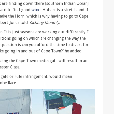
s are finding down there [southern Indian Ocean]
 hard to find good
wind
. Hobart is a stretch and if
ake the Horn, which is why having to go to Cape
rbert-Jones told
Yachting Monthly
.
n. It is just seasons are working out differently. I
tions going on which are changing the way the
 question is can you afford the time to divert for
like going in and out of Cape Town?’ he added.
sing the Cape Town media gate will result in an
ster Class.
 gate or rule infringement, would mean
lobe Race.