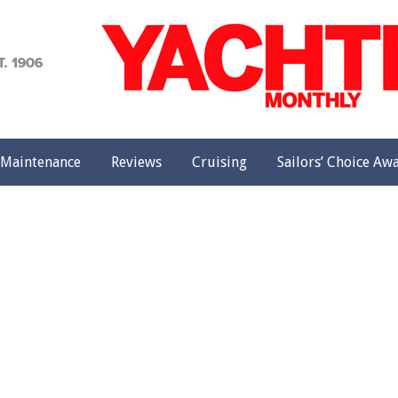
achting
onthly
Maintenance
Reviews
Cruising
Sailors’ Choice Aw