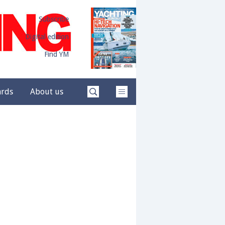
Subscribe
Digital edition
Find YM
ards
About us