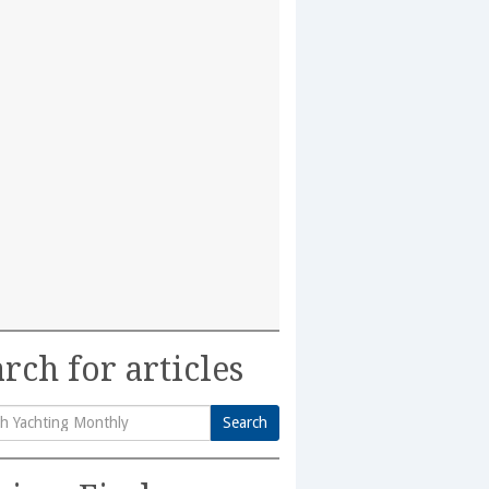
rch for articles
Search
h