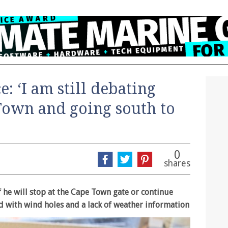
: ‘I am still debating
Town and going south to
0
shares
if he will stop at the Cape Town gate or continue
d with wind holes and a lack of weather information