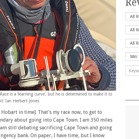
Re
ce is a ‘learning curve’, but he is determined to make it to
t: Ian Herbert-Jones
h Hobart in time]. That’s my race now, to get to
uandary about going into Cape Town. I am 350 miles
am still debating sacrificing Cape Town and going
ingency bank. On paper, I have time, but I know