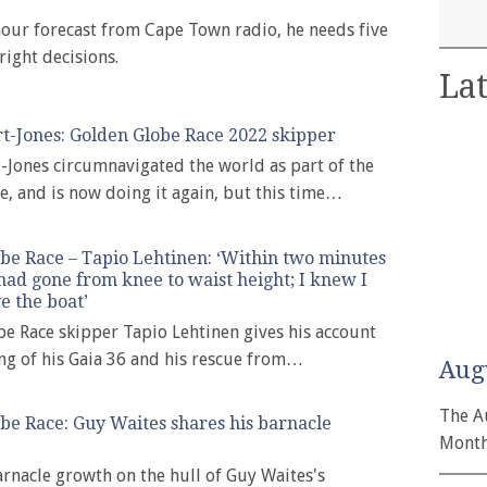
hour forecast from Cape Town radio, he needs five
right decisions.
Lat
t-Jones: Golden Globe Race 2022 skipper
-Jones circumnavigated the world as part of the
e, and is now doing it again, but this time…
be Race – Tapio Lehtinen: ‘Within two minutes
had gone from knee to waist height; I knew I
e the boat’
e Race skipper Tapio Lehtinen gives his account
ing of his Gaia 36 and his rescue from…
Aug
The A
be Race: Guy Waites shares his barnacle
Month
nacle growth on the hull of Guy Waites's