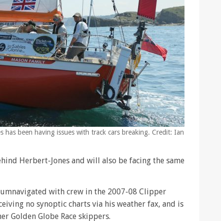
s has been having issues with track cars breaking. Credit: Ian
hind Herbert-Jones and will also be facing the same
cumnavigated with crew in the 2007-08 Clipper
eiving no synoptic charts via his weather fax, and is
her Golden Globe Race skippers.