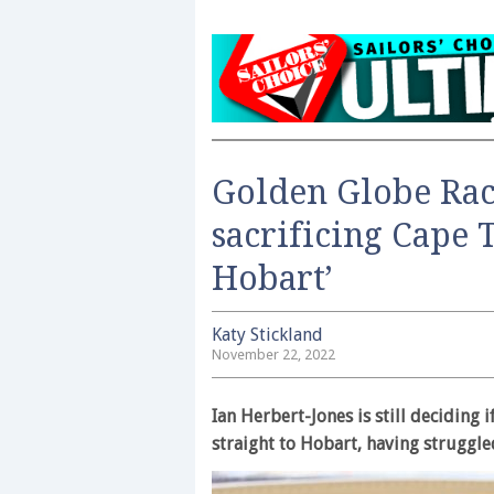
Golden Globe Race
sacrificing Cape 
Hobart’
Katy Stickland
November 22, 2022
Ian Herbert-Jones is still deciding 
straight to Hobart, having struggle