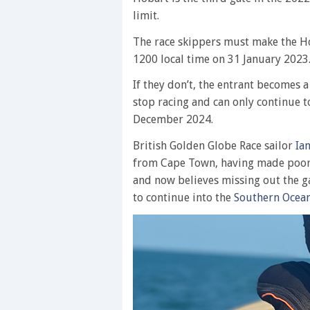
limit.
The race skippers must make the Ho
1200 local time on 31 January 2023
If they don’t, the entrant becomes 
stop racing and can only continue 
December 2024.
British Golden Globe Race sailor
Ia
from Cape Town, having made poor
and now believes missing out the g
to continue into the
Southern Ocea