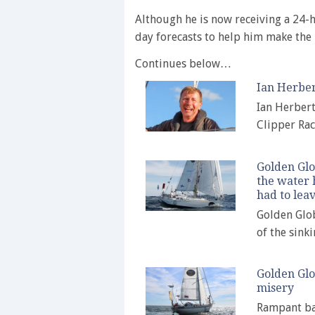
Although he is now receiving a 24-
day forecasts to help him make the 
Continues below…
Ian Herber
Ian Herbert
Clipper Rac
Golden Glo
the water 
had to leav
Golden Glob
of the sink
Golden Glo
misery
Rampant bar