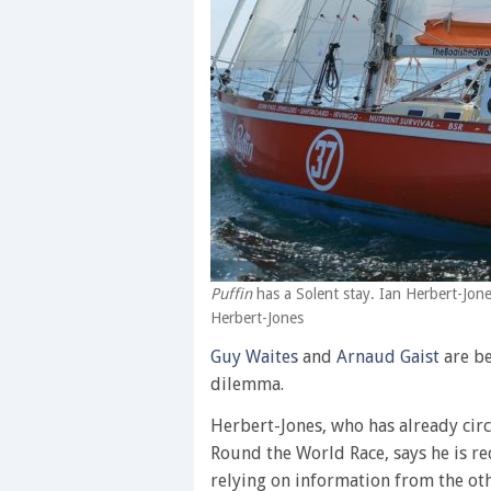
Puffin
has a Solent stay. Ian Herbert-Jone
Herbert-Jones
Guy Waites
and
Arnaud Gaist
are be
dilemma.
Herbert-Jones, who has already cir
Round the World Race, says he is rec
relying on information from the ot