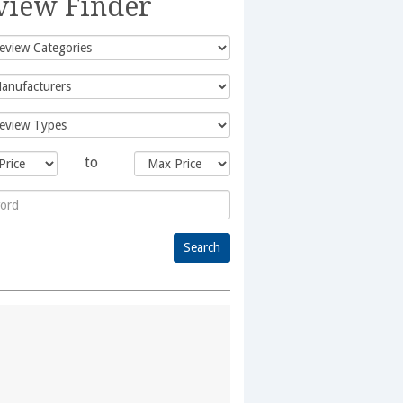
view Finder
to