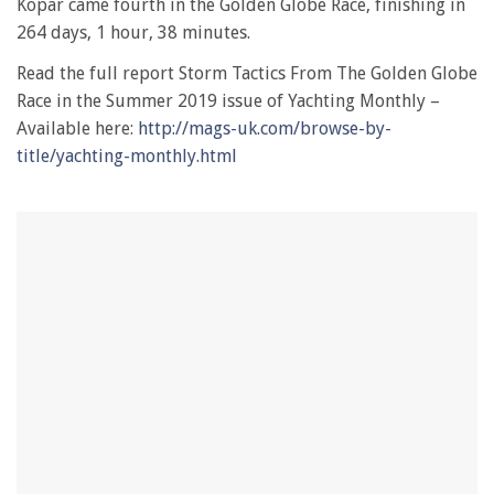
Kopar came fourth in the Golden Globe Race, finishing in
264 days, 1 hour, 38 minutes.
Read the full report Storm Tactics From The Golden Globe
Race in the Summer 2019 issue of Yachting Monthly –
Available here:
http://mags-uk.com/browse-by-
title/yachting-monthly.html