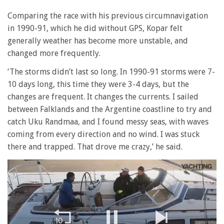
Comparing the race with his previous circumnavigation
in 1990-91, which he did without GPS, Kopar felt
generally weather has become more unstable, and
changed more frequently.
‘The storms didn’t last so long. In 1990-91 storms were 7-
10 days long, this time they were 3-4 days, but the
changes are frequent. It changes the currents. I sailed
between Falklands and the Argentine coastline to try and
catch Uku Randmaa, and I found messy seas, with waves
coming from every direction and no wind. I was stuck
there and trapped. That drove me crazy,’ he said.