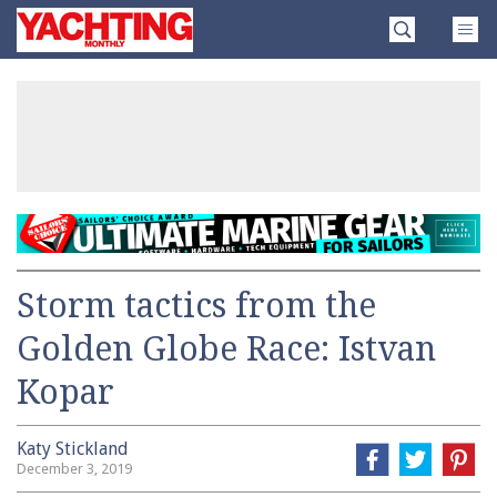
Skip
Yachting
to
Monthly
content
»
Storm tactics from the
Golden Globe Race: Istvan
Kopar
Katy Stickland
December 3, 2019