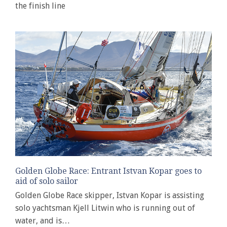
the finish line
Golden Globe Race: Entrant Istvan Kopar goes to
aid of solo sailor
Golden Globe Race skipper, Istvan Kopar is assisting
solo yachtsman Kjell Litwin who is running out of
water, and is…