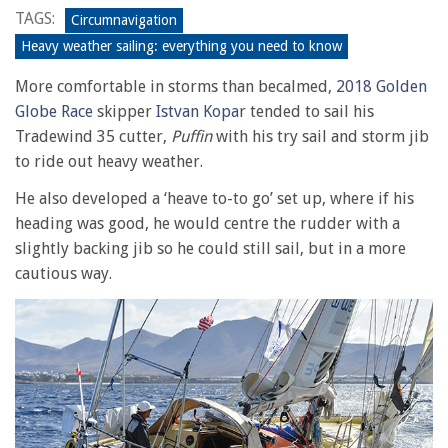
TAGS:
Circumnavigation
Heavy weather sailing: everything you need to know
More comfortable in storms than becalmed,
2018 Golden
Globe Race
skipper
Istvan Kopar
tended to sail his
Tradewind 35 cutter,
Puffin
with his try sail and storm jib
to ride out heavy weather.
He also developed a ‘heave to-to go’ set up, where if his
heading was good, he would centre the rudder with a
slightly backing jib so he could still sail, but in a more
cautious way.