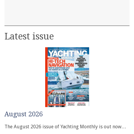
Latest issue
August 2026
The August 2026 issue of Yachting Monthly is out now…