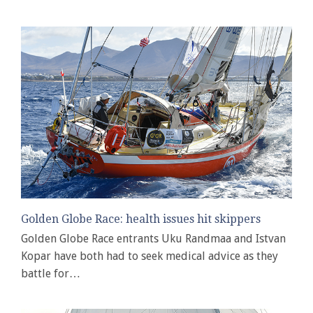
Golden Globe Race: health issues hit skippers
Golden Globe Race entrants Uku Randmaa and Istvan
Kopar have both had to seek medical advice as they
battle for…