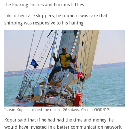
the Roaring Forties and Furious Fifties.
Like other race skippers, he found it was rare that
shipping was responsive to his hailing.
Istvan Kopar finished the race in 264 days. Credit: GGR/PPL
Kopar said that if he had had the time and money, he
would have invested in a better communication network.