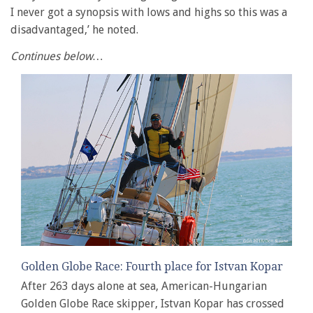
I never got a synopsis with lows and highs so this was a
disadvantaged,’ he noted.
Continues below…
Golden Globe Race: Fourth place for Istvan Kopar
After 263 days alone at sea, American-Hungarian
Golden Globe Race skipper, Istvan Kopar has crossed