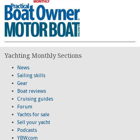
Yachting Monthly Sections
News
Sailing skills
Gear
Boat reviews
Cruising guides
Forum
Yachts for sale
Sell your yacht
Podcasts
YBW.com