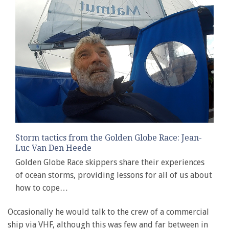
Storm tactics from the Golden Globe Race: Jean-
Luc Van Den Heede
Golden Globe Race skippers share their experiences
of ocean storms, providing lessons for all of us about
how to cope…
Occasionally he would talk to the crew of a commercial
ship via VHF, although this was few and far between in