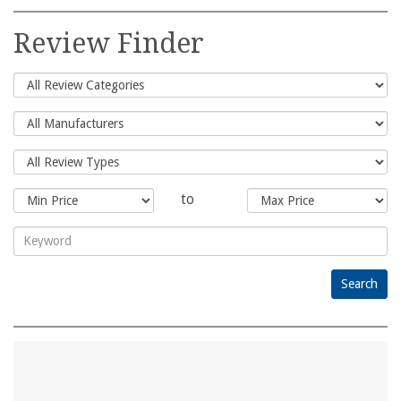
Search
for:
Review Finder
to