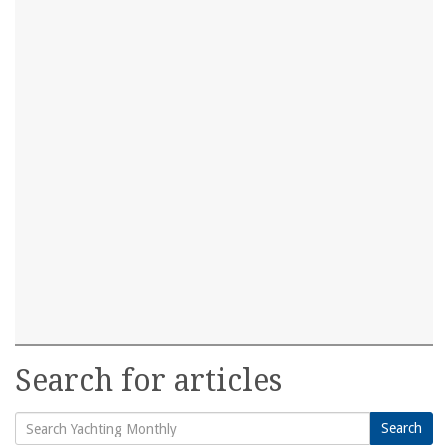
Search for articles
Search