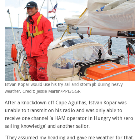
Istvan Kopar would use his try sail and storm jib during heavy
weather. Credit: Jessie Martin/PPL/GGR
After a knockdown off Cape Agulhas, Istvan Kopar was
unable to transmit on his radio and was only able to
receive one channel ‘a HAM operator in Hungry with zero
sailing knowledge’ and another sailor.
‘They assumed my heading and gave me weather for that.