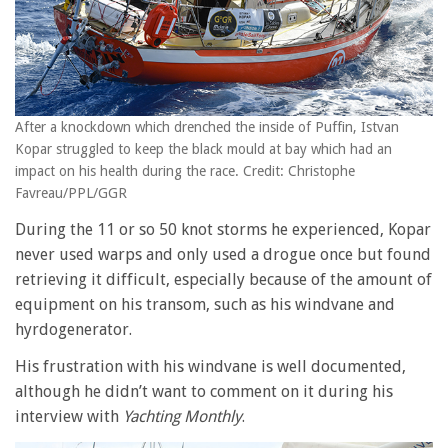
After a knockdown which drenched the inside of Puffin, Istvan
Kopar struggled to keep the black mould at bay which had an
impact on his health during the race. Credit: Christophe
Favreau/PPL/GGR
During the 11 or so 50 knot storms he experienced, Kopar
never used warps and only used a drogue once but found
retrieving it difficult, especially because of the amount of
equipment on his transom, such as his windvane and
hyrdogenerator.
His frustration with his windvane is well documented,
although he didn’t want to comment on it during his
interview with
Yachting Monthly
.