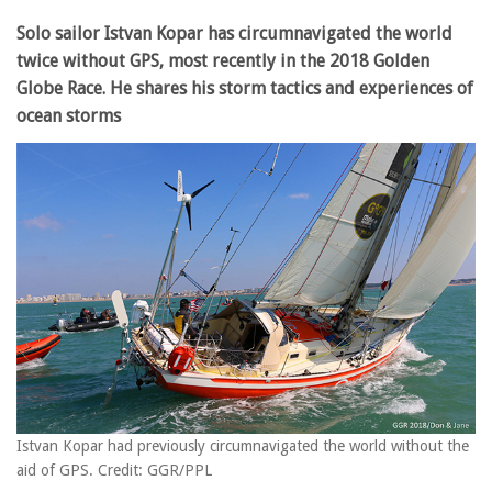
Solo sailor Istvan Kopar has circumnavigated the world
twice without GPS, most recently in the 2018 Golden
Globe Race. He shares his storm tactics and experiences of
ocean storms
Istvan Kopar had previously circumnavigated the world without the
aid of GPS. Credit: GGR/PPL