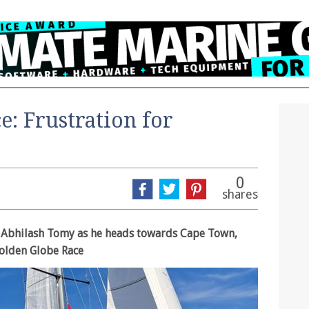
: Frustration for
0
shares
ft Abhilash Tomy as he heads towards Cape Town,
Golden Globe Race