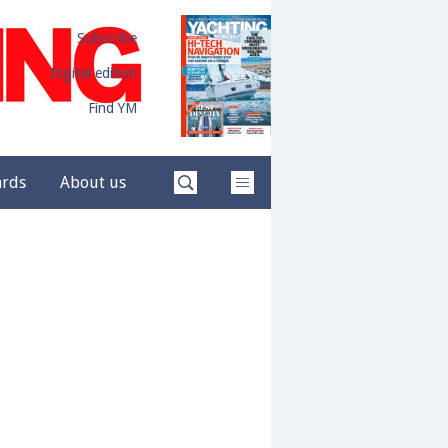
Subscribe
Digital edition
Find YM
ards
About us