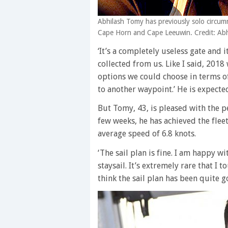
Abhilash Tomy has previously solo circu
Cape Horn and Cape Leeuwin. Credit: A
‘It’s a completely useless gate and 
collected from us. Like I said, 201
options we could choose in terms o
to another waypoint.’ He is expecte
But Tomy, 43, is pleased with the 
few weeks, he has achieved the fleet
average speed of 6.8 knots.
‘The sail plan is fine. I am happy wi
staysail. It’s extremely rare that I 
think the sail plan has been quite g