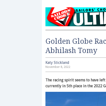
Golden Globe Race
Abhilash Tomy
Katy Stickland
November 8, 2022
The racing spirit seems to have le
currently in 5th place in the 2022 