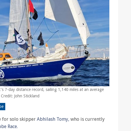
's 7-day distance record, sailing 1,140 miles at an average
 Credit: John Stickland
be
be for solo skipper
Abhilash Tomy,
who is currently
obe Race.