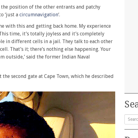
 the position of the other entrants and patchy
o ‘just a
circumnavigation
‘.
one with this and getting back home. My experience
is time, it’s totally joyless and it’s completely
e in different cells in a jail. They talk to each other
cell. That’s it; there’s nothing else happening. Your
from outside,’ said the former Indian Naval
t the second gate at Cape Town, which he described
Sea
Searc
for: