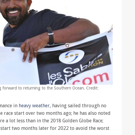
ng forward to returning to the Southern Ocean. Credit:
rmance in
heavy weather
, having sailed through no
e race start over two months ago; he has also noted
e a lot less than in the 2018 Golden Globe Race;
start two months later for 2022 to avoid the worst