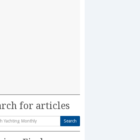
rch for articles
Search
h