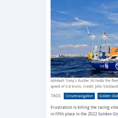
Abhilash Tomy's Rustler 36 holds the fleet
speed of 6.8 knots. Credit: John Stickland
TAGS:
Circumnavigation
Golden Glo
Frustration is killing the racing vi
in fifth place in the 2022
Golden Gl