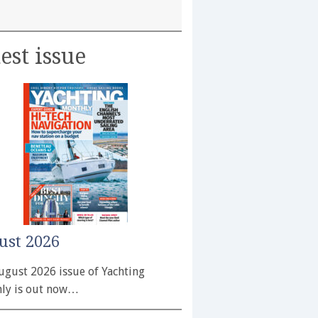
est issue
ust 2026
ugust 2026 issue of Yachting
ly is out now…