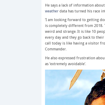
He says a lack of information about
weather
data has turned his race int
‘I am looking forward to getting d
is completely different from 2018. Th
weird and strange. It is like 10 peopl
every day and they go back to their 
call today is like having a visitor 
Commander.
He also expressed frustration abou
as ‘extremely avoidable’.