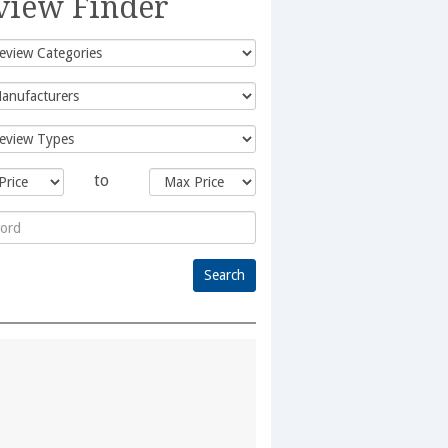
view Finder
to