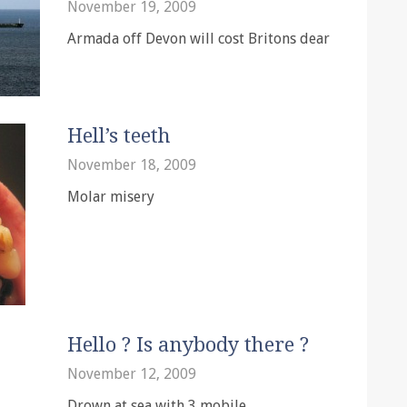
November 19, 2009
Armada off Devon will cost Britons dear
Hell’s teeth
November 18, 2009
Molar misery
Hello ? Is anybody there ?
November 12, 2009
Drown at sea with 3 mobile