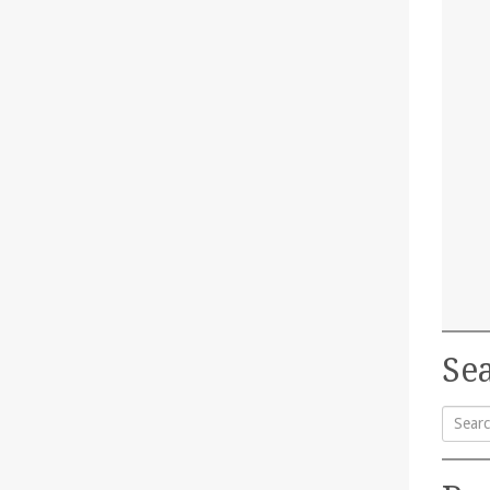
Sea
Searc
for: