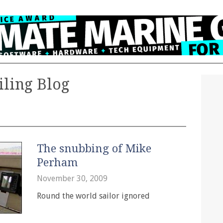
iling Blog
The snubbing of Mike
Perham
November 30, 2009
Round the world sailor ignored