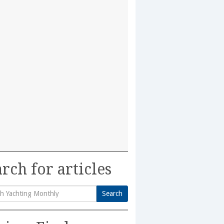
rch for articles
Search
h