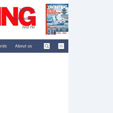
Subscribe
Digital edition
Find YM
ards
About us