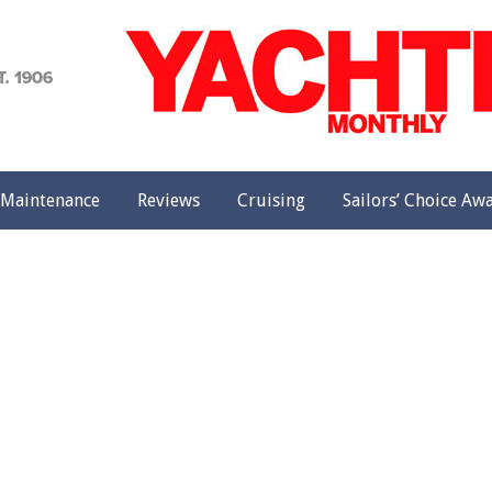
achting
onthly
Maintenance
Reviews
Cruising
Sailors’ Choice Aw