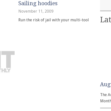
Sailing hoodies
November 11, 2009
Lat
Run the risk of jail with your multi-tool
Aug
The A
Month