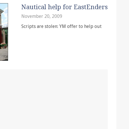
Nautical help for EastEnders
November 20, 2009
Scripts are stolen: YM offer to help out