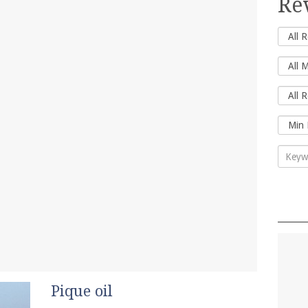
Re
Pique oil