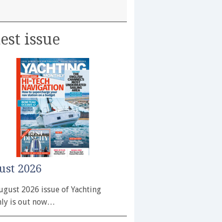
est issue
ust 2026
ugust 2026 issue of Yachting
ly is out now…