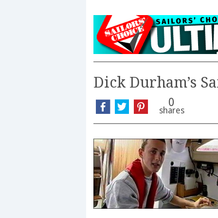
Dick Durham’s Sa
0
shares