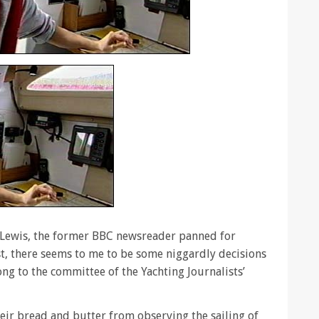
n Lewis, the former BBC newsreader panned for
, there seems to me to be some niggardly decisions
ng to the committee of the Yachting Journalists’
eir bread and butter from observing the sailing of