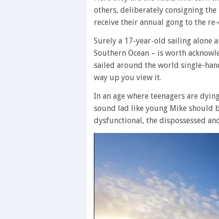
others, deliberately consigning the
receive their annual gong to the re-
Surely a 17-year-old sailing alone 
Southern Ocean – is worth acknowl
sailed around the world single-han
way up you view it.
In an age where teenagers are dying
sound lad like young Mike should be
dysfunctional, the dispossessed an