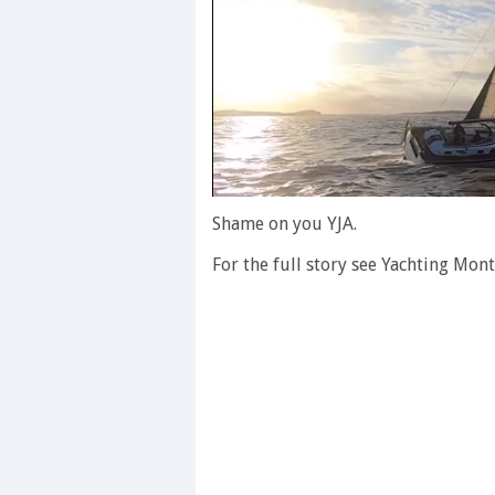
0
of
Shame on you YJA.
1
minute,
For the full story see Yachting Mont
28
seconds
Volume
0%