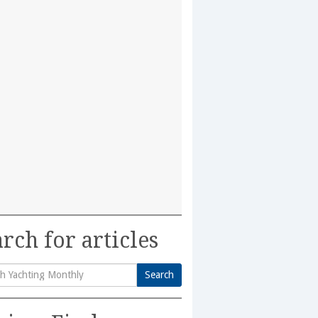
rch for articles
Search
h