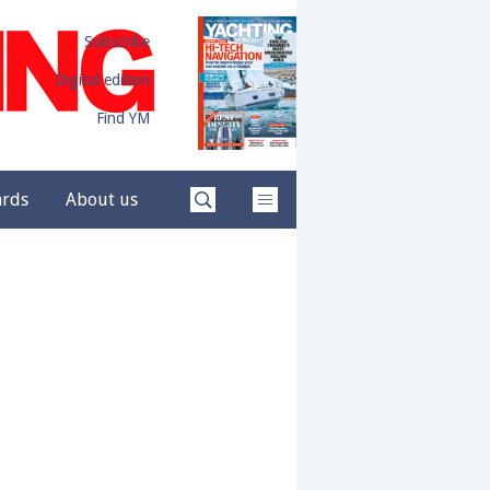
Subscribe
Digital edition
Find YM
ards
About us