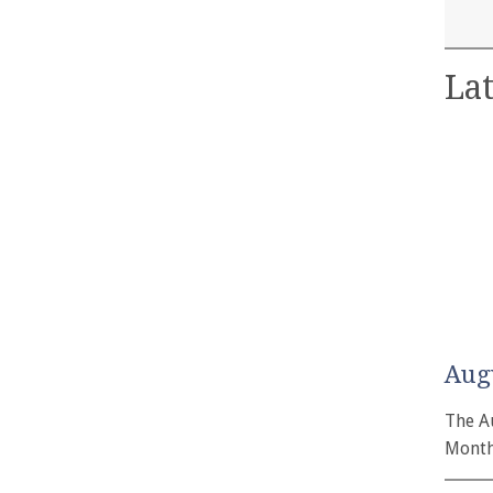
Lat
Aug
The A
Month