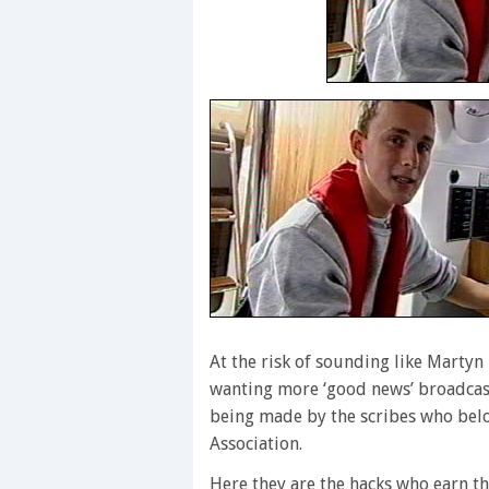
At the risk of sounding like Marty
wanting more ‘good news’ broadcast
being made by the scribes who belo
Association.
Here they are the hacks who earn th