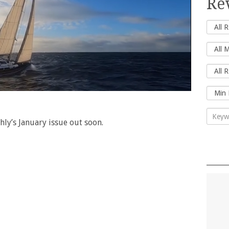
Re
hly’s January issue out soon.