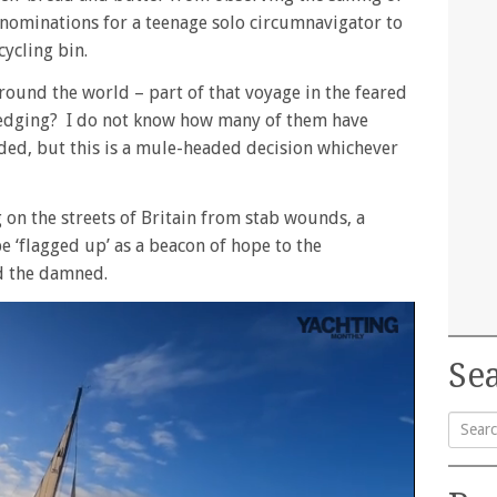
 nominations for a teenage solo circumnavigator to
cycling bin.
around the world – part of that voyage in the feared
edging? I do not know how many of them have
ded, but this is a mule-headed decision whichever
 on the streets of Britain from stab wounds, a
 ‘flagged up’ as a beacon of hope to the
d the damned.
Sea
Searc
for: