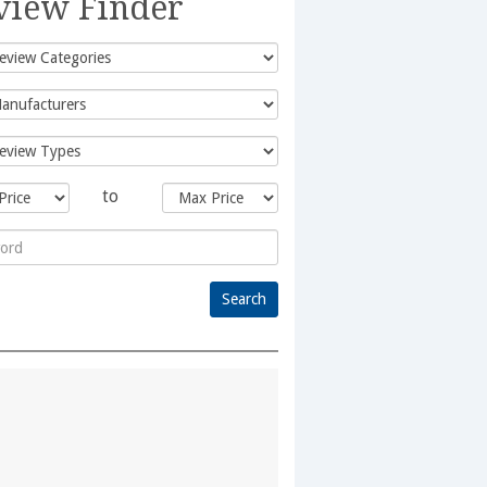
view Finder
to