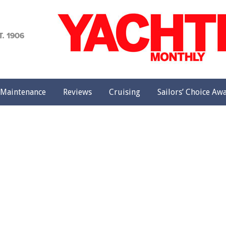
achting
onthly
Maintenance
Reviews
Cruising
Sailors’ Choice Aw