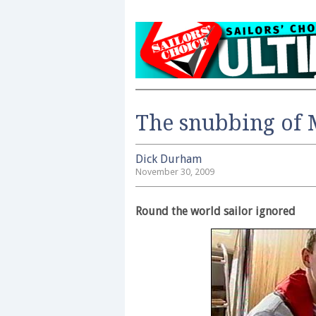
The snubbing of
Dick Durham
November 30, 2009
Round the world sailor ignored