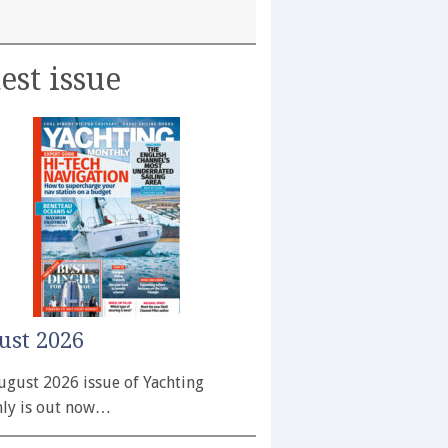
est issue
ust 2026
ugust 2026 issue of Yachting
ly is out now…