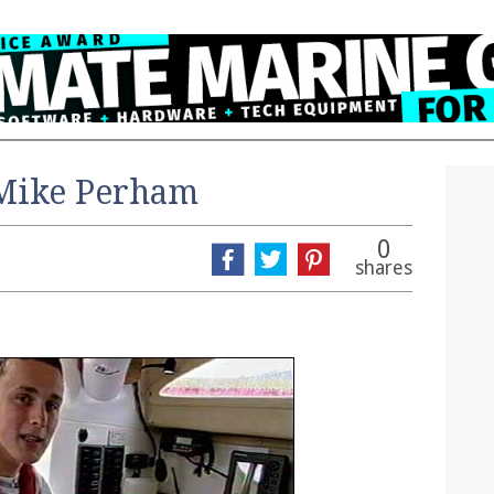
 Mike Perham
0
shares