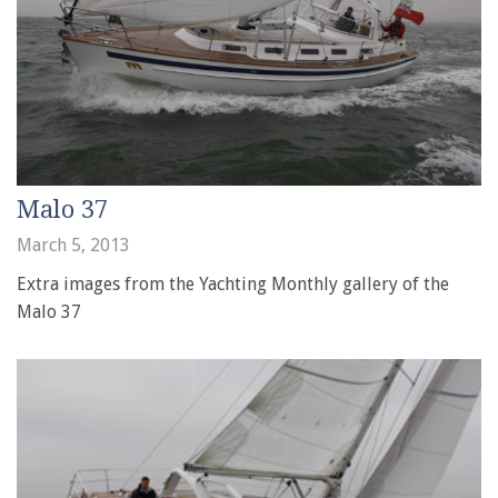
Malo 37
March 5, 2013
Extra images from the Yachting Monthly gallery of the
Malo 37