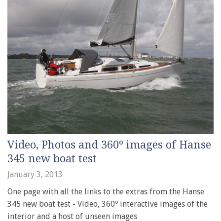
Video, Photos and 360º images of Hanse
345 new boat test
January 3, 2013
One page with all the links to the extras from the Hanse
345 new boat test - Video, 360º interactive images of the
interior and a host of unseen images