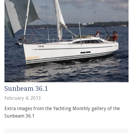
Sunbeam 36.1
February 4, 2013
Extra images from the Yachting Monthly gallery of the
Sunbeam 36.1