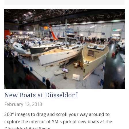
New Boats at Düsseldorf
February 12, 2013
360º images to drag and scroll your way around to
explore the interior of YM's pick of new boats at the
Düsseldorf Boat Show