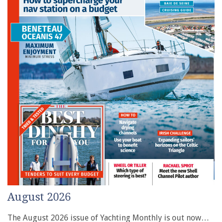
August 2026
The August 2026 issue of Yachting Monthly is out now…