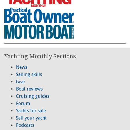
Yachting Monthly Sections
News
Sailing skills
Gear
Boat reviews
Cruising guides
Forum
Yachts for sale
Sell your yacht
Podcasts