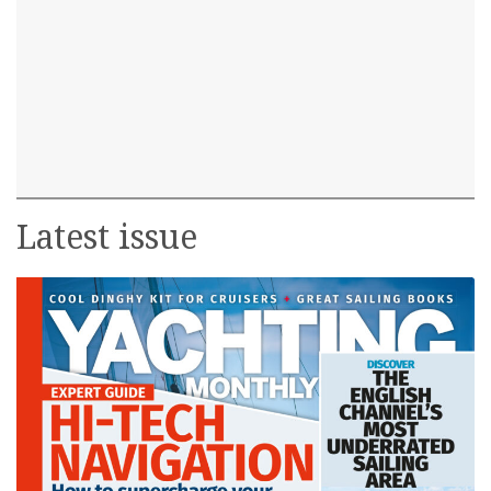
Latest issue