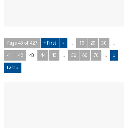
Page 43 of 427
« First
«
...
10
20
30
...
41
42
43
44
45
...
50
60
70
...
»
Last »