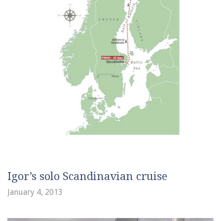
Igor’s solo Scandinavian cruise
January 4, 2013