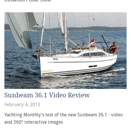
Sunbeam 36.1 Video Review
February 4, 2013
Yachting Monthly's test of the new Sunbeam 36.1 - video
and 360º interactive images