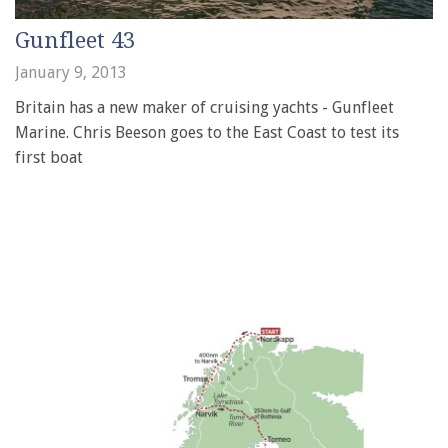
Gunfleet 43
January 9, 2013
Britain has a new maker of cruising yachts - Gunfleet
Marine. Chris Beeson goes to the East Coast to test its
first boat