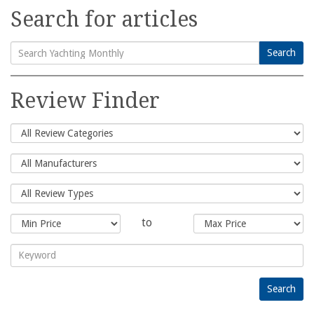
Search for articles
Search
Search
for:
Review Finder
to