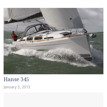
Hanse 345
January 3, 2013