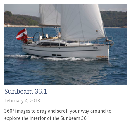
Sunbeam 36.1
February 4, 2013
360º images to drag and scroll your way around to
explore the interior of the Sunbeam 36.1