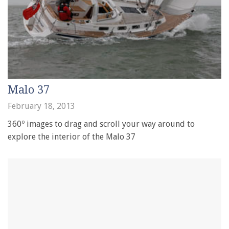
Malo 37
February 18, 2013
360º images to drag and scroll your way around to
explore the interior of the Malo 37