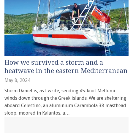
How we survived a storm and a
heatwave in the eastern Mediterranean
May 8, 2024
Storm Daniel is, as I write, sending 45-knot Meltemi
winds down through the Greek islands. We are sheltering
aboard Celestine, an aluminium Carambola 38 masthead
sloop, moored in Kalantos, a…