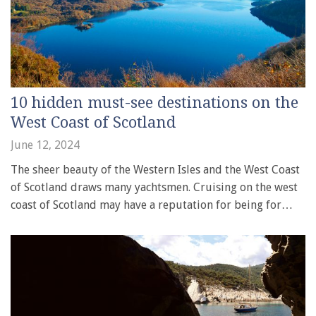
10 hidden must-see destinations on the
West Coast of Scotland
June 12, 2024
The sheer beauty of the Western Isles and the West Coast
of Scotland draws many yachtsmen. Cruising on the west
coast of Scotland may have a reputation for being for…