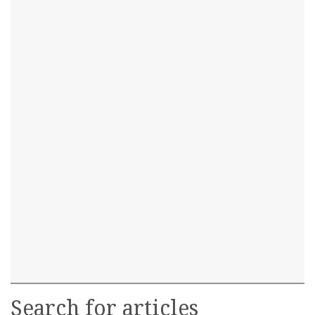
Search for articles