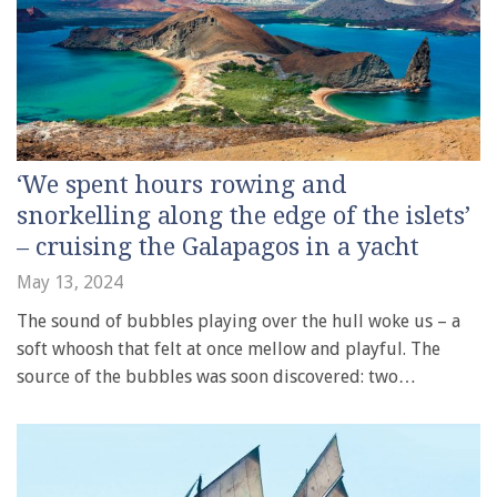
‘We spent hours rowing and
snorkelling along the edge of the islets’
– cruising the Galapagos in a yacht
May 13, 2024
The sound of bubbles playing over the hull woke us – a
soft whoosh that felt at once mellow and playful. The
source of the bubbles was soon discovered: two…