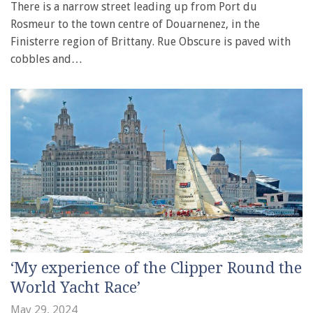
There is a narrow street leading up from Port du
Rosmeur to the town centre of Douarnenez, in the
Finisterre region of Brittany. Rue Obscure is paved with
cobbles and…
‘My experience of the Clipper Round the
World Yacht Race’
May 29, 2024