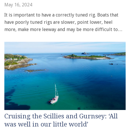
May 16, 2024
It is important to have a correctly tuned rig. Boats that
have poorly tuned rigs are slower, point lower, heel
more, make more leeway and may be more difficult to…
Cruising the Scillies and Gurnsey: ‘All
was well in our little world’