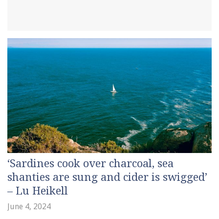
‘Sardines cook over charcoal, sea
shanties are sung and cider is swigged’
– Lu Heikell
June 4, 2024