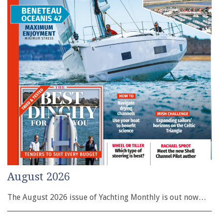
August 2026
The August 2026 issue of Yachting Monthly is out now…