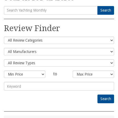
Search
Search
for:
Review Finder
to