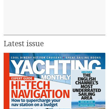
Latest issue