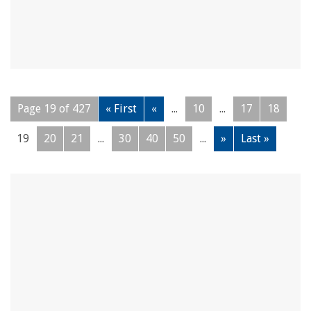
Page 19 of 427
« First
«
...
10
...
17
18
19
20
21
...
30
40
50
...
»
Last »