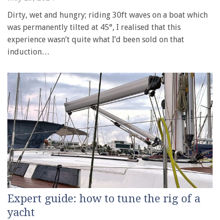
Dirty, wet and hungry; riding 30ft waves on a boat which
was permanently tilted at 45°, I realised that this
experience wasn’t quite what I’d been sold on that
induction…
Expert guide: how to tune the rig of a
yacht