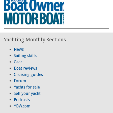
Yachting Monthly Sections
News
Sailing skills
Gear
Boat reviews
Cruising guides
Forum
Yachts for sale
Sell your yacht
Podcasts
YBW.com