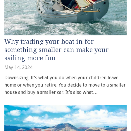
Why trading your boat in for
something smaller can make your
sailing more fun
May 14, 2024
Downsizing. It’s what you do when your children leave
home or when you retire. You decide to move to a smaller
house and buy a smaller car. It’s also what…