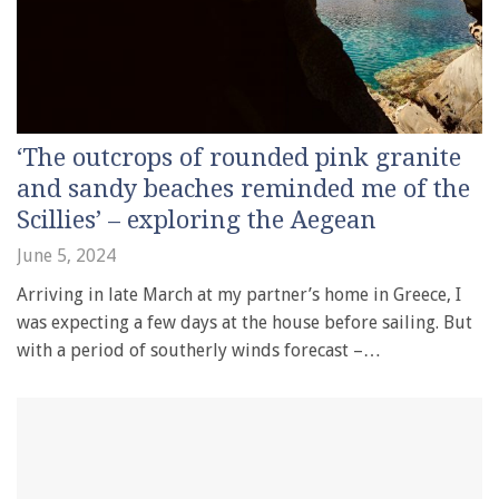
‘The outcrops of rounded pink granite
and sandy beaches reminded me of the
Scillies’ – exploring the Aegean
June 5, 2024
Arriving in late March at my partner’s home in Greece, I
was expecting a few days at the house before sailing. But
with a period of southerly winds forecast –…