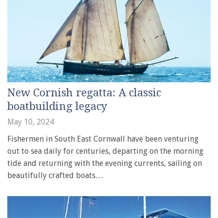
New Cornish regatta: A classic
boatbuilding legacy
May 10, 2024
Fishermen in South East Cornwall have been venturing
out to sea daily for centuries, departing on the morning
tide and returning with the evening currents, sailing on
beautifully crafted boats…