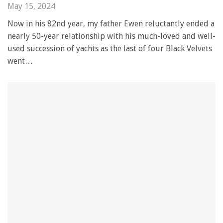
May 15, 2024
Now in his 82nd year, my father Ewen reluctantly ended a
nearly 50-year relationship with his much-loved and well-
used succession of yachts as the last of four Black Velvets
went…