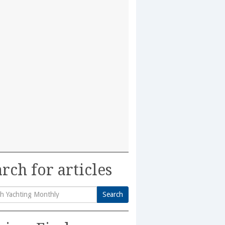
rch for articles
Search
h