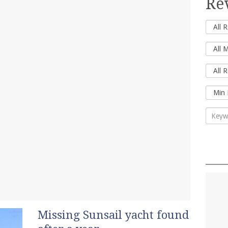
Re
Missing Sunsail yacht found