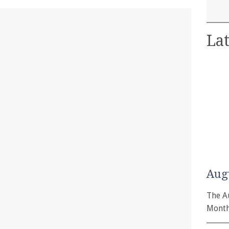
Lat
Aug
The A
Month