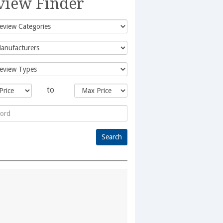
view Finder
to