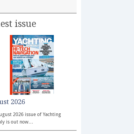
est issue
ust 2026
ugust 2026 issue of Yachting
ly is out now…