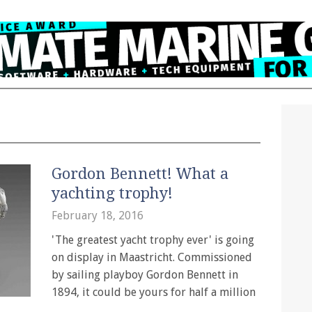
Gordon Bennett! What a
yachting trophy!
February 18, 2016
'The greatest yacht trophy ever' is going
on display in Maastricht. Commissioned
by sailing playboy Gordon Bennett in
1894, it could be yours for half a million