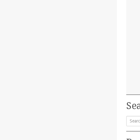
Sea
Searc
for: