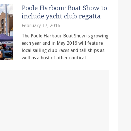
Poole Harbour Boat Show to
include yacht club regatta
February 17, 2016
The Poole Harbour Boat Show is growing
each year and in May 2016 will feature
local sailing club races and tall ships as
well as a host of other nautical