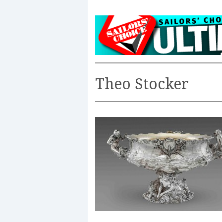
Theo Stocker