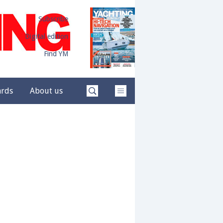
Subscribe
Digital edition
Find YM
ards
About us