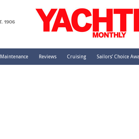
achting
onthly
Maintenance
Reviews
Cruising
Sailors’ Choice Aw