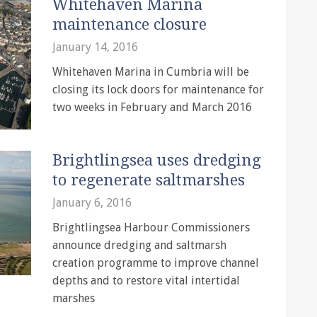
Whitehaven Marina
maintenance closure
January 14, 2016
Whitehaven Marina in Cumbria will be
closing its lock doors for maintenance for
two weeks in February and March 2016
Brightlingsea uses dredging
to regenerate saltmarshes
January 6, 2016
Brightlingsea Harbour Commissioners
announce dredging and saltmarsh
creation programme to improve channel
depths and to restore vital intertidal
marshes