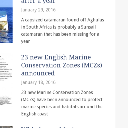
after a year
January 29, 2016
A capsized catamaran found off Aghulas
in South Africa is probably a Sunsail
catamaran that has been missing for a
year
23 new English Marine
Conservation Zones (MCZs)
announced
January 18, 2016
23 new Marine Conservation Zones
(MCZs) have been announced to protect
marine species and habitats around the
English coast