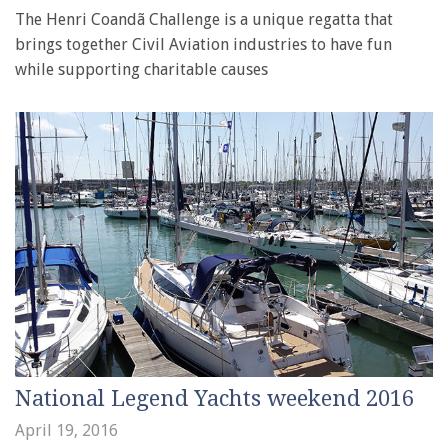
The Henri Coandã Challenge is a unique regatta that
brings together Civil Aviation industries to have fun
while supporting charitable causes
National Legend Yachts weekend 2016
April 19, 2016