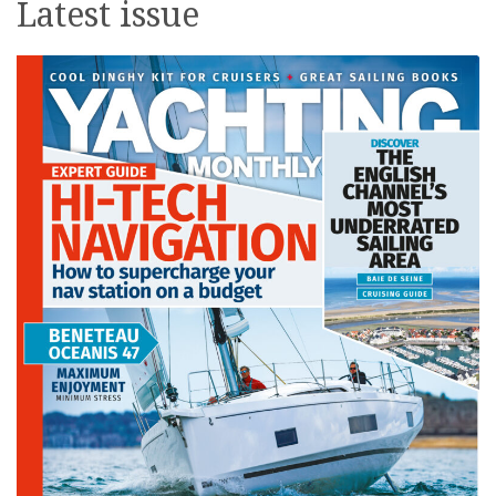
Latest issue