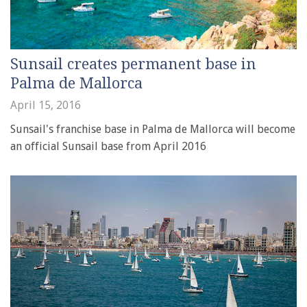
Sunsail creates permanent base in
Palma de Mallorca
April 15, 2016
Sunsail's franchise base in Palma de Mallorca will become
an official Sunsail base from April 2016