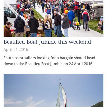
Beaulieu Boat Jumble this weekend
April 21, 2016
South coast sailors looking for a bargain should head
down to the Beaulieu Boat Jumble on 24 April 2016