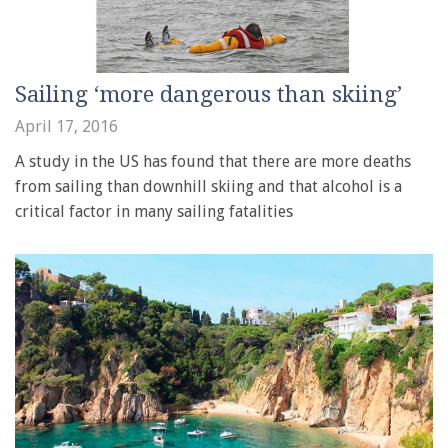
Sailing ‘more dangerous than skiing’
April 17, 2016
A study in the US has found that there are more deaths
from sailing than downhill skiing and that alcohol is a
critical factor in many sailing fatalities