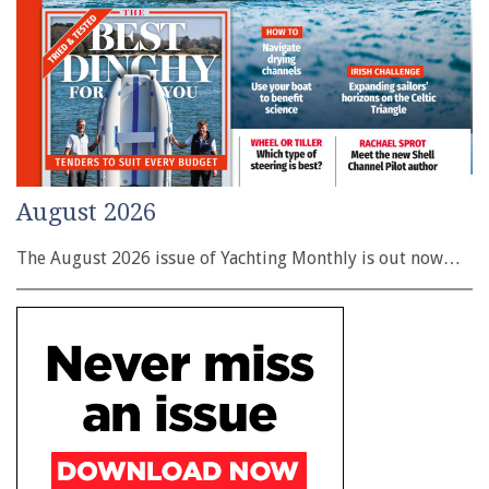
August 2026
The August 2026 issue of Yachting Monthly is out now…