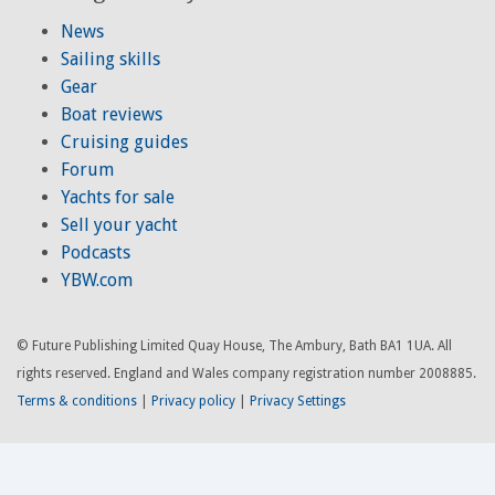
News
Sailing skills
Gear
Boat reviews
Cruising guides
Forum
Yachts for sale
Sell your yacht
Podcasts
YBW.com
© Future Publishing Limited Quay House, The Ambury, Bath BA1 1UA. All
rights reserved. England and Wales company registration number 2008885.
Terms & conditions
|
Privacy policy
|
Privacy Settings