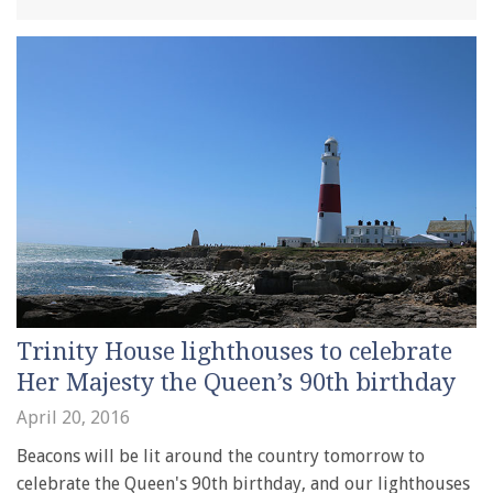
Trinity House lighthouses to celebrate
Her Majesty the Queen’s 90th birthday
April 20, 2016
Beacons will be lit around the country tomorrow to
celebrate the Queen's 90th birthday, and our lighthouses