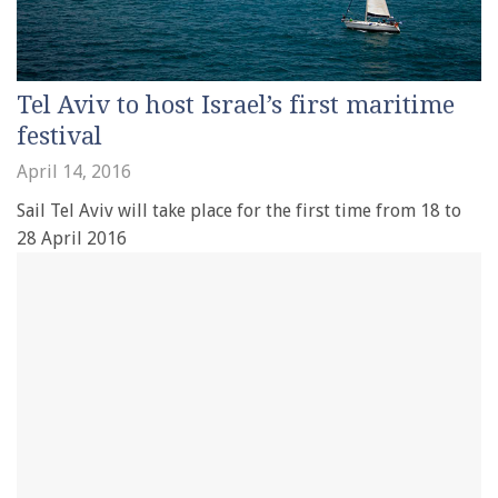
Tel Aviv to host Israel’s first maritime
festival
April 14, 2016
Sail Tel Aviv will take place for the first time from 18 to
28 April 2016