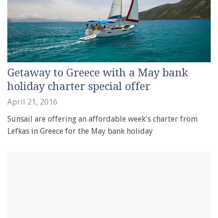
Getaway to Greece with a May bank
holiday charter special offer
April 21, 2016
Sunsail are offering an affordable week's charter from
Lefkas in Greece for the May bank holiday