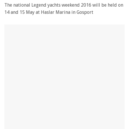
The national Legend yachts weekend 2016 will be held on
14 and 15 May at Haslar Marina in Gosport