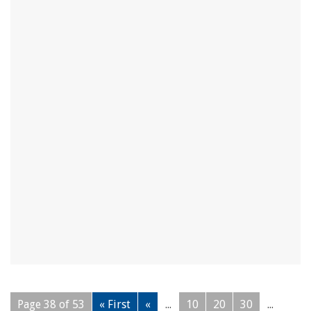
Page 38 of 53
« First
«
...
10
20
30
...