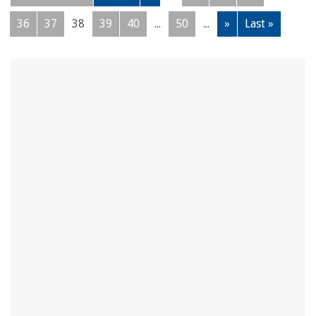
36
37
38
39
40
...
50
...
»
Last »