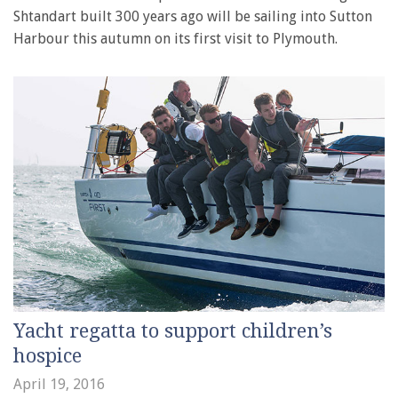
Shtandart built 300 years ago will be sailing into Sutton
Harbour this autumn on its first visit to Plymouth.
Yacht regatta to support children’s
hospice
April 19, 2016