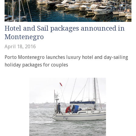
Hotel and Sail packages announced in
Montenegro
April 18, 2016
Porto Montenegro launches luxury hotel and day-sailing
holiday packages for couples