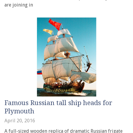
are joining in
Famous Russian tall ship heads for
Plymouth
April 20, 2016
A full-sized wooden replica of dramatic Russian frigate