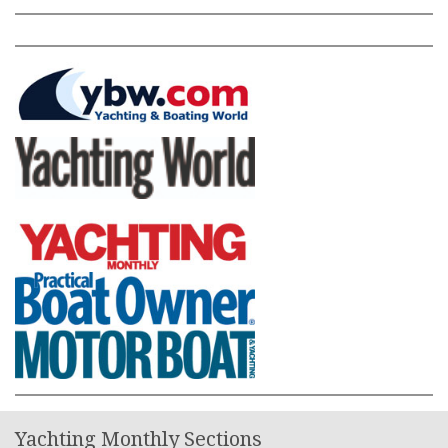
Yachting Monthly Sections