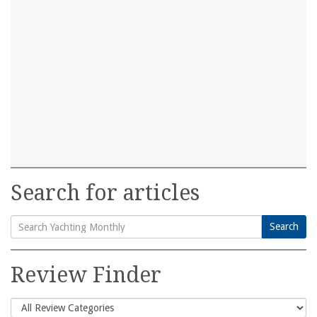
Search for articles
Search
Search
for:
Review Finder