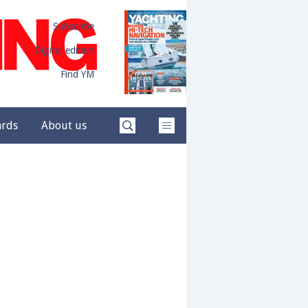
Subscribe
Digital edition
Find YM
ards
About us