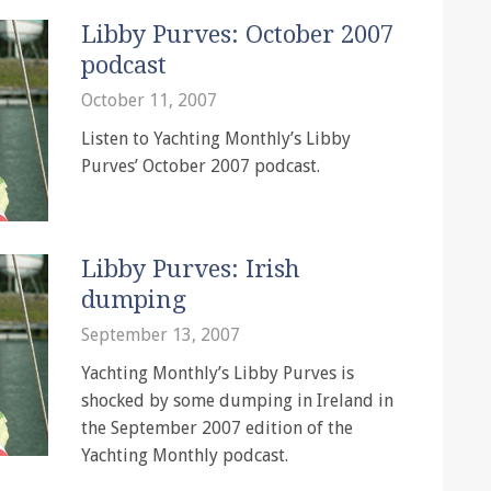
Libby Purves: October 2007
podcast
October 11, 2007
Listen to Yachting Monthly’s Libby
Purves’ October 2007 podcast.
Libby Purves: Irish
dumping
September 13, 2007
Yachting Monthly’s Libby Purves is
shocked by some dumping in Ireland in
the September 2007 edition of the
Yachting Monthly podcast.