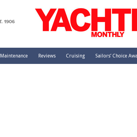
achting
onthly
Maintenance
Reviews
Cruising
Sailors’ Choice Aw