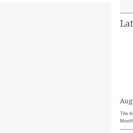
Lat
Aug
The A
Month