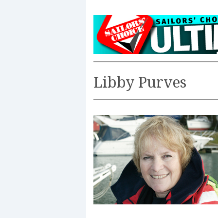
Libby Purves