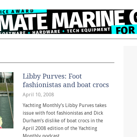
Libby Purves: Foot
fashionistas and boat crocs
April 10, 2008
Yachting Monthly’s Libby Purves takes
issue with foot fashionistas and Dick
Durham’s dislike of boat crocs in the
April 2008 edition of the Yachting
Monthly podcast.