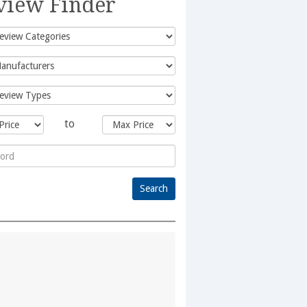
view Finder
to