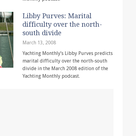
Libby Purves: Marital
difficulty over the north-
south divide
March 13, 2008
Yachting Monthly’s Libby Purves predicts
marital difficulty over the north-south
divide in the March 2008 edition of the
Yachting Monthly podcast.