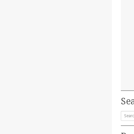
Sea
Searc
for: