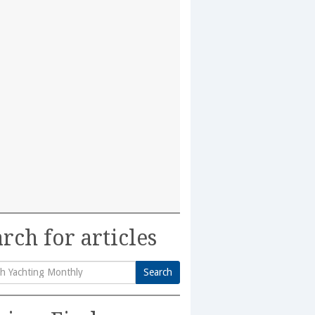
rch for articles
Search
h