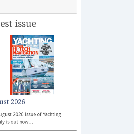
est issue
ust 2026
ugust 2026 issue of Yachting
ly is out now…