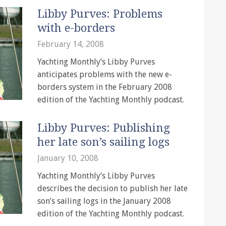
Libby Purves: Problems
with e-borders
February 14, 2008
Yachting Monthly’s Libby Purves
anticipates problems with the new e-
borders system in the February 2008
edition of the Yachting Monthly podcast.
Libby Purves: Publishing
her late son’s sailing logs
January 10, 2008
Yachting Monthly’s Libby Purves
describes the decision to publish her late
son’s sailing logs in the January 2008
edition of the Yachting Monthly podcast.