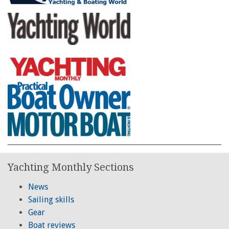
Yachting Monthly Sections
News
Sailing skills
Gear
Boat reviews