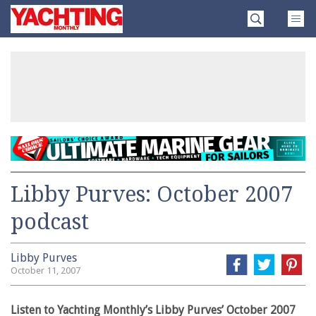
Skip
Yachting
to
Monthly
content
»
Libby Purves: October 2007
podcast
Libby Purves
October 11, 2007
Listen to Yachting Monthly’s Libby Purves’ October 2007