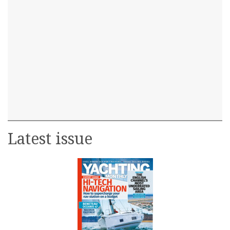
Latest issue