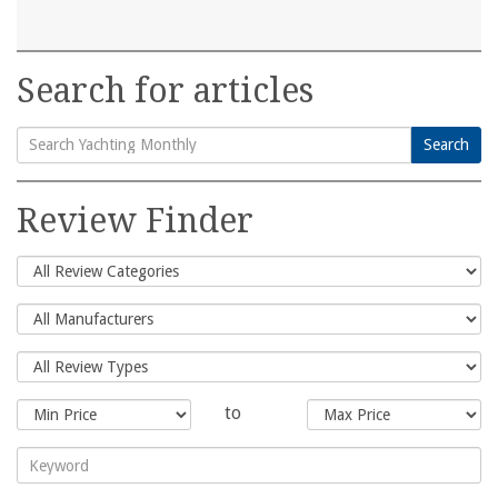
Search for articles
Search
Search
for:
Review Finder
to