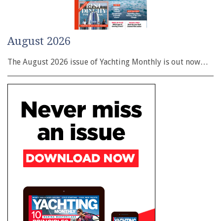
August 2026
The August 2026 issue of Yachting Monthly is out now…