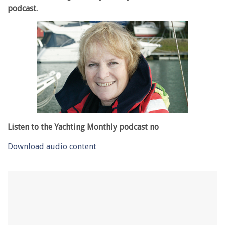
podcast.
Listen to the Yachting Monthly podcast no
Download audio content