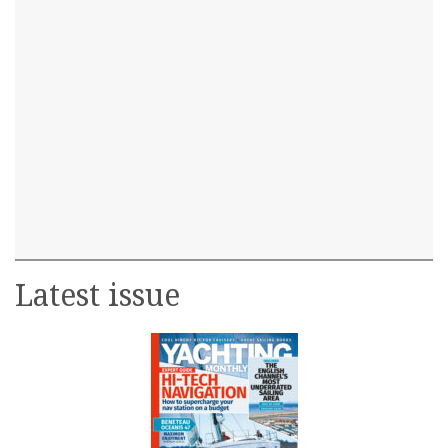
Latest issue