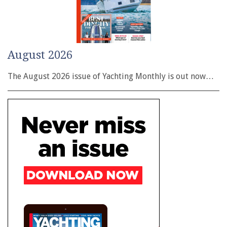
August 2026
The August 2026 issue of Yachting Monthly is out now…