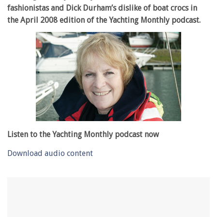
fashionistas and Dick Durham’s dislike of boat crocs in
the April 2008 edition of the Yachting Monthly podcast.
Listen to the Yachting Monthly podcast now
Download audio content