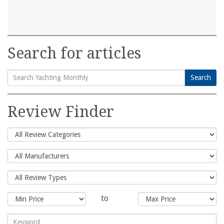
Search for articles
Search
Search
for:
Review Finder
to