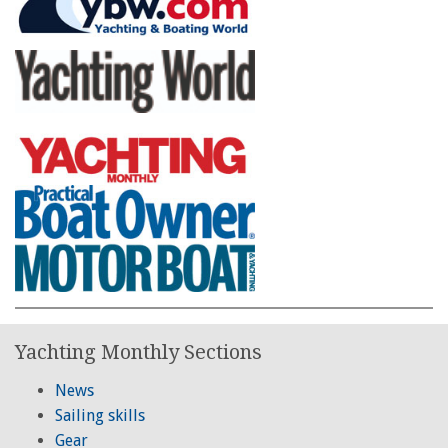
Yachting Monthly Sections
News
Sailing skills
Gear