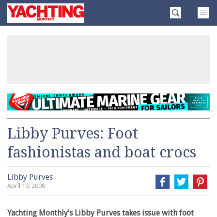
Skip
Yachting
to
Monthly
content
»
Libby Purves: Foot
fashionistas and boat crocs
Libby Purves
April 10, 2008
Yachting Monthly’s Libby Purves takes issue with foot