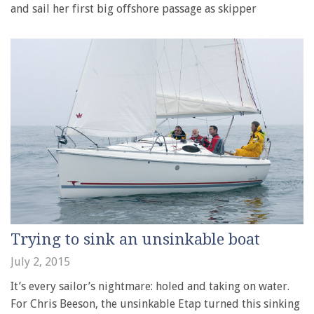
and sail her first big offshore passage as skipper
Trying to sink an unsinkable boat
July 2, 2015
It’s every sailor’s nightmare: holed and taking on water.
For Chris Beeson, the unsinkable Etap turned this sinking