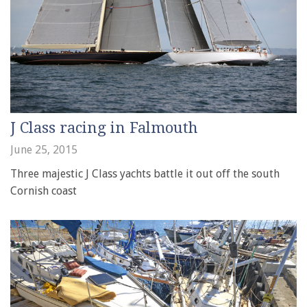
J Class racing in Falmouth
June 25, 2015
Three majestic J Class yachts battle it out off the south
Cornish coast