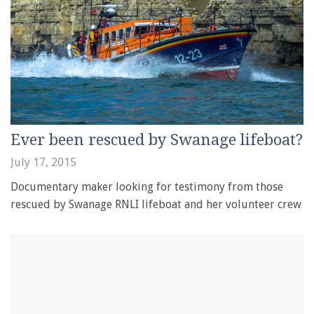
Ever been rescued by Swanage lifeboat?
July 17, 2015
Documentary maker looking for testimony from those
rescued by Swanage RNLI lifeboat and her volunteer crew