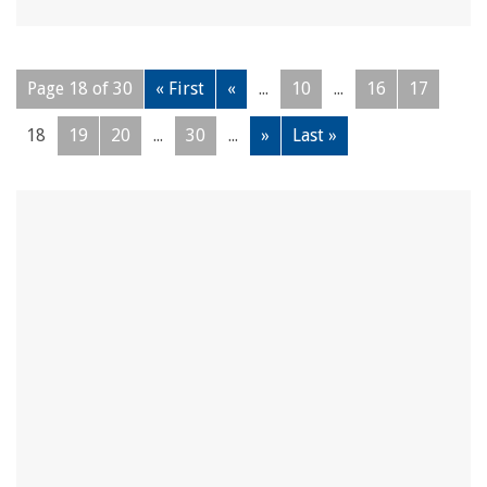
Page 18 of 30
« First
«
...
10
...
16
17
18
19
20
...
30
...
»
Last »