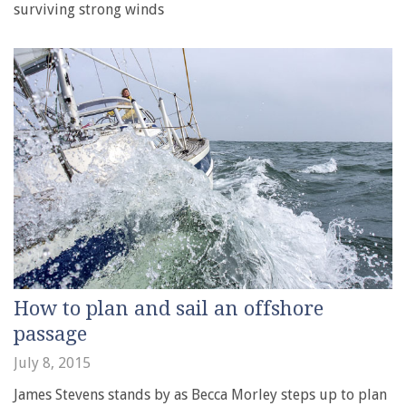
surviving strong winds
How to plan and sail an offshore
passage
July 8, 2015
James Stevens stands by as Becca Morley steps up to plan