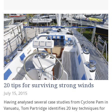
20 tips for surviving strong winds
July 15, 2015
Having analysed several case studies from Cyclone Pam in
Vanuatu, Tom Partridge identifies 20 key techniques for