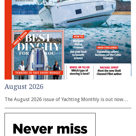
August 2026
The August 2026 issue of Yachting Monthly is out now…