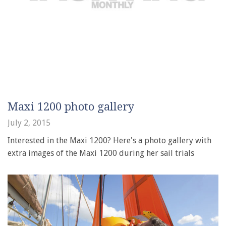
Maxi 1200 photo gallery
July 2, 2015
Interested in the Maxi 1200? Here's a photo gallery with
extra images of the Maxi 1200 during her sail trials