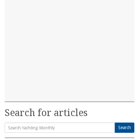
Search for articles
Search
Search