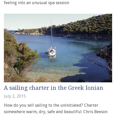
feeling into an unusual spa session
A sailing charter in the Greek Ionian
July 2, 2015
How do you sell sailing to the uninitiated? Charter
somewhere warm, dry, safe and beautiful. Chris Beeson