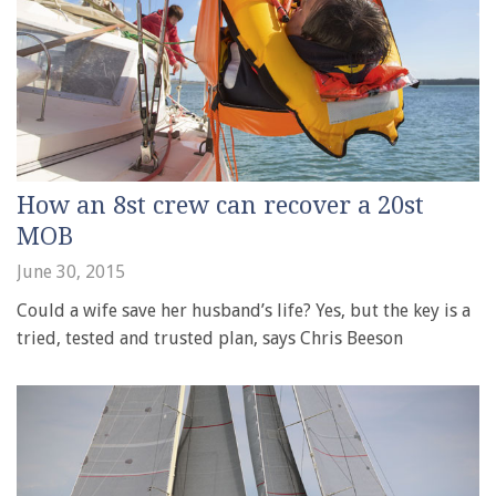
How an 8st crew can recover a 20st
MOB
June 30, 2015
Could a wife save her husband’s life? Yes, but the key is a
tried, tested and trusted plan, says Chris Beeson