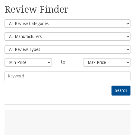
for:
Review Finder
to