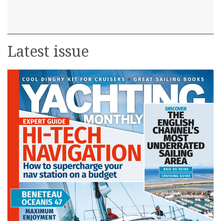
Latest issue