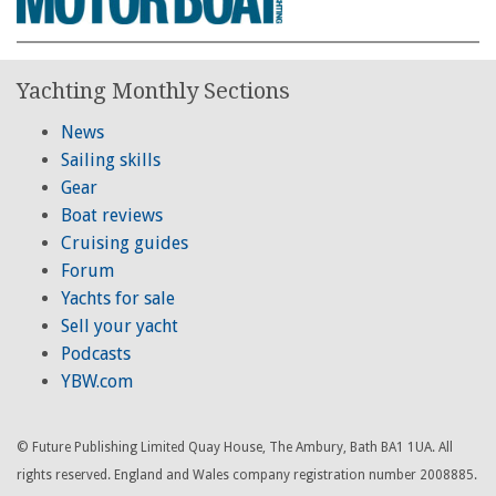
Yachting Monthly Sections
News
Sailing skills
Gear
Boat reviews
Cruising guides
Forum
Yachts for sale
Sell your yacht
Podcasts
YBW.com
© Future Publishing Limited Quay House, The Ambury, Bath BA1 1UA. All
rights reserved. England and Wales company registration number 2008885.