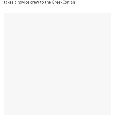
takes a novice crew to the Greek Ionian