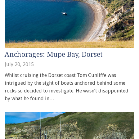
Anchorages: Mupe Bay, Dorset
July 20, 2015
Whilst cruising the Dorset coast Tom Cunliffe was
intrigued by the sight of boats anchored behind some
rocks so decided to investigate. He wasn’t disappointed
by what he found in…