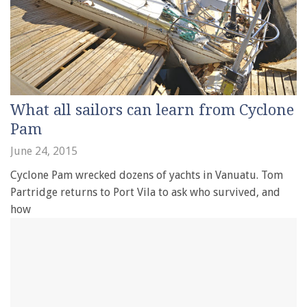
What all sailors can learn from Cyclone
Pam
June 24, 2015
Cyclone Pam wrecked dozens of yachts in Vanuatu. Tom
Partridge returns to Port Vila to ask who survived, and
how