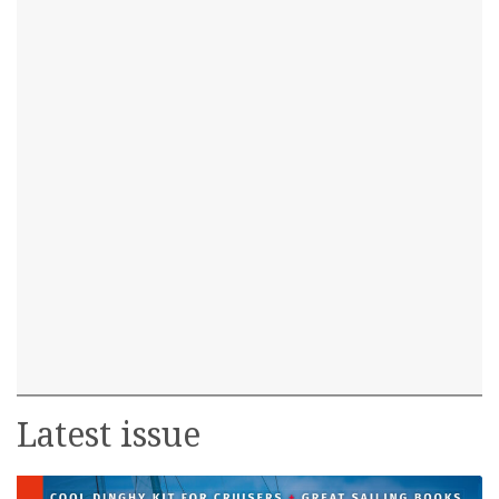
Latest issue