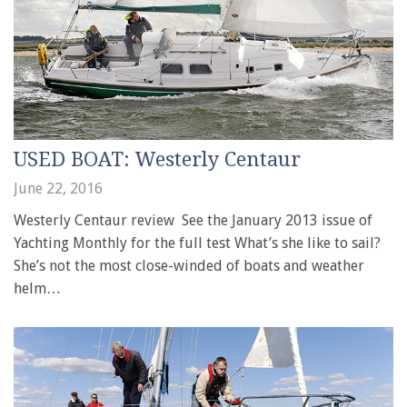
USED BOAT: Westerly Centaur
June 22, 2016
Westerly Centaur review See the January 2013 issue of
Yachting Monthly for the full test What’s she like to sail?
She’s not the most close-winded of boats and weather
helm…