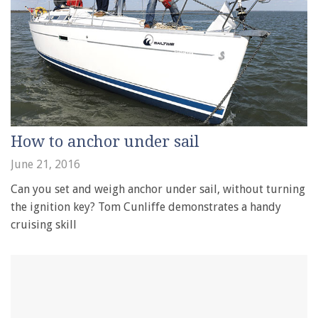
How to anchor under sail
June 21, 2016
Can you set and weigh anchor under sail, without turning
the ignition key? Tom Cunliffe demonstrates a handy
cruising skill