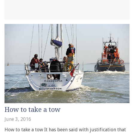
How to take a tow
June 3, 2016
How to take a tow It has been said with justification that