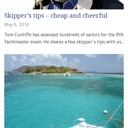
Skipper’s tips – cheap and cheerful
May 6, 2016
Tom Cunliffe has assessed hundreds of sailors for the RYA
Yachtmaster exam. He shares a few skipper's tips with us...