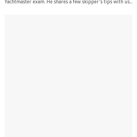
Yachtmaster exam. He shares a few skipper's tips with us...