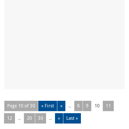
Page 10 of 30
« First
«
...
8
9
10
11
12
...
20
30
...
»
Last »