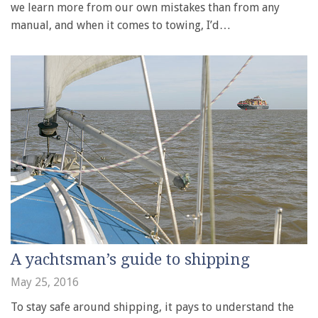
we learn more from our own mistakes than from any
manual, and when it comes to towing, I’d…
A yachtsman’s guide to shipping
May 25, 2016
To stay safe around shipping, it pays to understand the