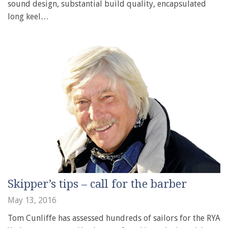
sound design, substantial build quality, encapsulated
long keel…
Skipper’s tips – call for the barber
May 13, 2016
Tom Cunliffe has assessed hundreds of sailors for the RYA