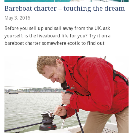
Bareboat charter – touching the dream
May 3, 2016
Before you sell up and sail away from the UK, ask
yourself: is the liveaboard life for you? Try it on a
bareboat charter somewhere exotic to find out