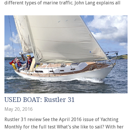
different types of marine traffic. John Lang explains all
USED BOAT: Rustler 31
May 20, 2016
Rustler 31 review See the April 2016 issue of Yachting
Monthly for the full test What’s she like to sail? With her