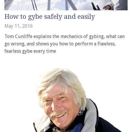
How to gybe safely and easily
May 11, 2016
Tom Cunliffe explains the mechanics of gybing, what can
go wrong, and shows you how to perform a flawless,
fearless gybe every time