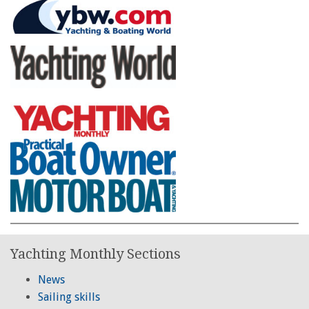
Yachting Monthly Sections
News
Sailing skills