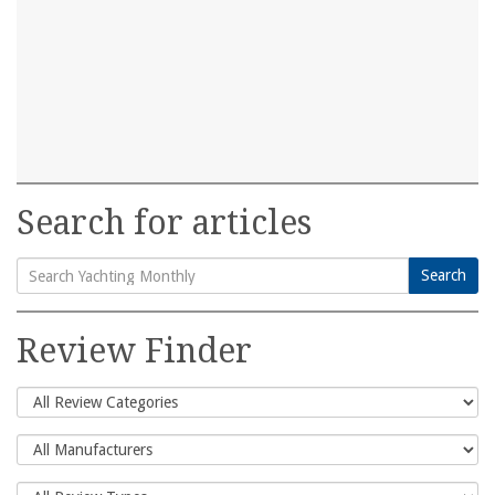
Search for articles
Search
Search
for:
Review Finder