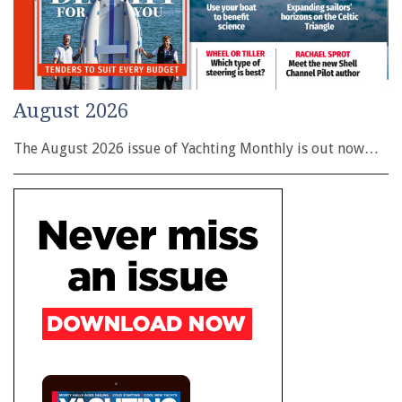
August 2026
The August 2026 issue of Yachting Monthly is out now…