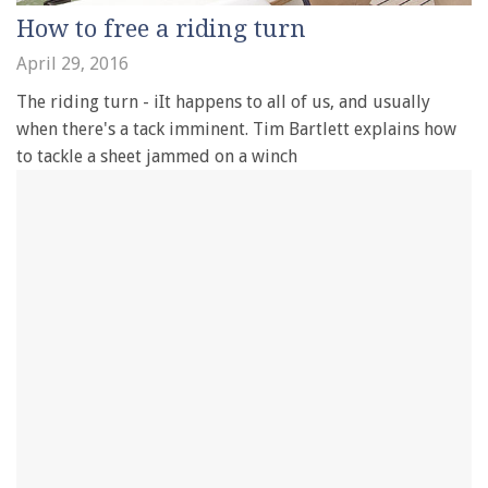
How to free a riding turn
April 29, 2016
The riding turn - iIt happens to all of us, and usually
when there's a tack imminent. Tim Bartlett explains how
to tackle a sheet jammed on a winch