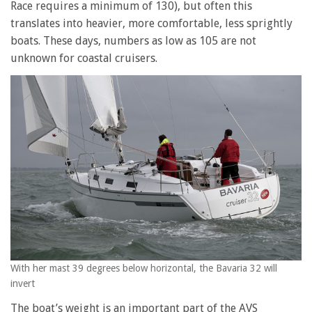
Race requires a minimum of 130), but often this
translates into heavier, more comfortable, less sprightly
boats. These days, numbers as low as 105 are not
unknown for coastal cruisers.
With her mast 39 degrees below horizontal, the Bavaria 32 will
invert
The boat’s weight is an important part of the AVS