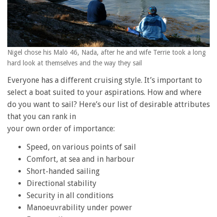
Nigel chose his Malö 46, Nada, after he and wife Terrie took a long
hard look at themselves and the way they sail
Everyone has a different cruising style. It’s important to
select a boat suited to your aspirations. How and where
do you want to sail? Here’s our list of desirable attributes
that you can rank in
your own order of importance:
Speed, on various points of sail
Comfort, at sea and in harbour
Short-handed sailing
Directional stability
Security in all conditions
Manoeuvrability under power