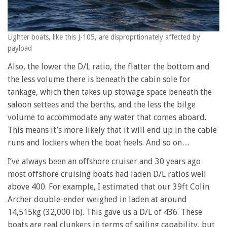
Lighter boats, like this J-105, are disproprtionately affected by
payload
Also, the lower the D/L ratio, the flatter the bottom and
the less volume there is beneath the cabin sole for
tankage, which then takes up stowage space beneath the
saloon settees and the berths, and the less the bilge
volume to accommodate any water that comes aboard.
This means it’s more likely that it will end up in the cable
runs and lockers when the boat heels. And so on…
I’ve always been an offshore cruiser and 30 years ago
most offshore cruising boats had laden D/L ratios well
above 400. For example, I estimated that our 39ft Colin
Archer double-ender weighed in laden at around
14,515kg (32,000 lb). This gave us a D/L of 436. These
boats are real clunkers in terms of sailing capability, but