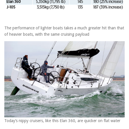
The performance of lighter boats takes a much greater hit than that
of heavier boats, with the same cruising payload
Today’s nippy cruisers, like this Elan 360, are quicker on flat water