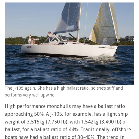
The J-105 again. She has a high ballast ratio, so she’s stiff and
performs very well upwind
High performance monohulls may have a ballast ratio
approaching 50%. A J-105, for example, has a light ship
weight of 3,515kg (7,750 lb), with 1,542kg (3,400 lb) of
ballast, for a ballast ratio of 44%. Traditionally, offshore
boats have had a ballast ratio of 30-40%. The trend in