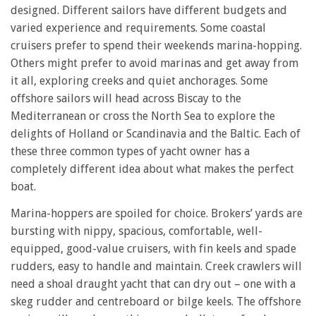
designed. Different sailors have different budgets and
varied experience and requirements. Some coastal
cruisers prefer to spend their weekends marina-hopping.
Others might prefer to avoid marinas and get away from
it all, exploring creeks and quiet anchorages. Some
offshore sailors will head across Biscay to the
Mediterranean or cross the North Sea to explore the
delights of Holland or Scandinavia and the Baltic. Each of
these three common types of yacht owner has a
completely different idea about what makes the perfect
boat.
Marina-hoppers are spoiled for choice. Brokers’ yards are
bursting with nippy, spacious, comfortable, well-
equipped, good-value cruisers, with fin keels and spade
rudders, easy to handle and maintain. Creek crawlers will
need a shoal draught yacht that can dry out – one with a
skeg rudder and centreboard or bilge keels. The offshore