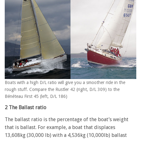
Boats with a high D/L ratio will give you a smoother ride in the
rough stuff. Compare the Rustler 42 (right, D/L 309) to the
Bénéteau First 45 (left, D/L 186)
2 The Ballast ratio
The ballast ratio is the percentage of the boat’s weight
that is ballast. For example, a boat that displaces
13,608kg (30,000 lb) with a 4,536kg (10,000lb) ballast