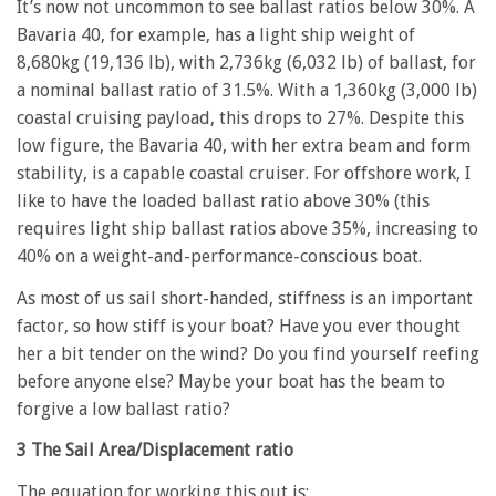
It’s now not uncommon to see ballast ratios below 30%. A
Bavaria 40, for example, has a light ship weight of
8,680kg (19,136 lb), with 2,736kg (6,032 lb) of ballast, for
a nominal ballast ratio of 31.5%. With a 1,360kg (3,000 lb)
coastal cruising payload, this drops to 27%. Despite this
low figure, the Bavaria 40, with her extra beam and form
stability, is a capable coastal cruiser. For offshore work, I
like to have the loaded ballast ratio above 30% (this
requires light ship ballast ratios above 35%, increasing to
40% on a weight-and-performance-conscious boat.
As most of us sail short-handed, stiffness is an important
factor, so how stiff is your boat? Have you ever thought
her a bit tender on the wind? Do you find yourself reefing
before anyone else? Maybe your boat has the beam to
forgive a low ballast ratio?
3 The Sail Area/Displacement ratio
The equation for working this out is: