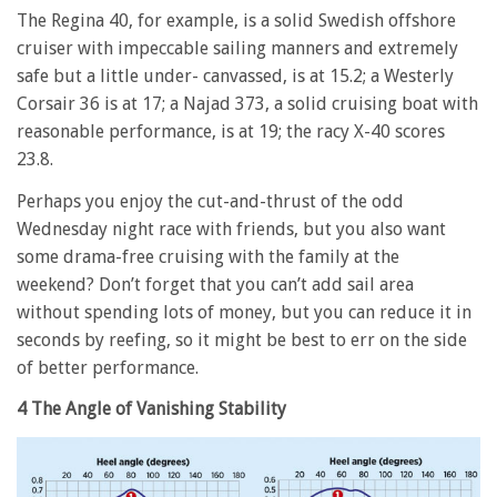
The Regina 40, for example, is a solid Swedish offshore
cruiser with impeccable sailing manners and extremely
safe but a little under- canvassed, is at 15.2; a Westerly
Corsair 36 is at 17; a Najad 373, a solid cruising boat with
reasonable performance, is at 19; the racy X-40 scores
23.8.
Perhaps you enjoy the cut-and-thrust of the odd
Wednesday night race with friends, but you also want
some drama-free cruising with the family at the
weekend? Don’t forget that you can’t add sail area
without spending lots of money, but you can reduce it in
seconds by reefing, so it might be best to err on the side
of better performance.
4 The Angle of Vanishing Stability