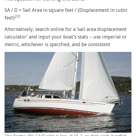
SA / D = Sail Area in square feet / (Displacement in cubic
2/3
feet)
Alternatively, search online for a ‘sail area displacement
calculator’ and input your boat’s stats – use imperial or
metric, whichever is specified, and be consistent
The Regina 40’s SA/D ratio is low, at 15.2, so she’s easily handled