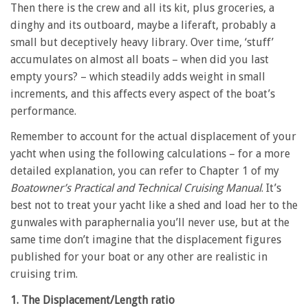
Then there is the crew and all its kit, plus groceries, a
dinghy and its outboard, maybe a liferaft, probably a
small but deceptively heavy library. Over time, ‘stuff’
accumulates on almost all boats – when did you last
empty yours? – which steadily adds weight in small
increments, and this affects every aspect of the boat’s
performance.
Remember to account for the actual displacement of your
yacht when using the following calculations – for a more
detailed explanation, you can refer to Chapter 1 of my
Boatowner’s Practical and Technical Cruising Manual
. It’s
best not to treat your yacht like a shed and load her to the
gunwales with paraphernalia you’ll never use, but at the
same time don’t imagine that the displacement figures
published for your boat or any other are realistic in
cruising trim.
1. The Displacement/Length ratio