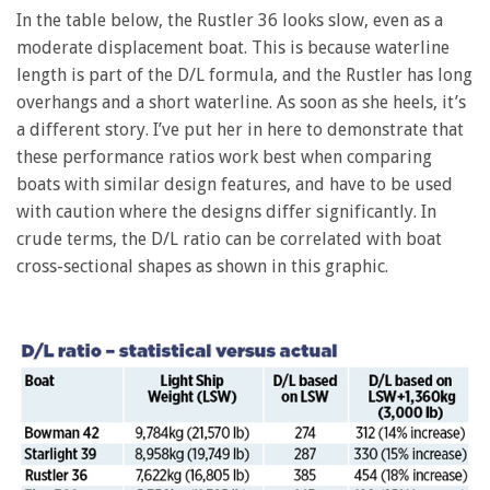
In the table below, the Rustler 36 looks slow, even as a
moderate displacement boat. This is because waterline
length is part of the D/L formula, and the Rustler has long
overhangs and a short waterline. As soon as she heels, it’s
a different story. I’ve put her in here to demonstrate that
these performance ratios work best when comparing
boats with similar design features, and have to be used
with caution where the designs differ significantly. In
crude terms, the D/L ratio can be correlated with boat
cross-sectional shapes as shown in this graphic.