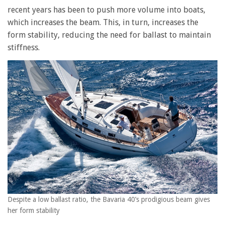
recent years has been to push more volume into boats,
which increases the beam. This, in turn, increases the
form stability, reducing the need for ballast to maintain
stiffness.
Despite a low ballast ratio, the Bavaria 40’s prodigious beam gives
her form stability