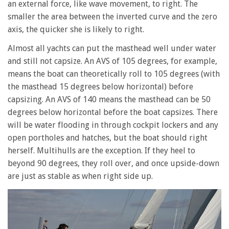
an external force, like wave movement, to right. The
smaller the area between the inverted curve and the zero
axis, the quicker she is likely to right.
Almost all yachts can put the masthead well under water
and still not capsize. An AVS of 105 degrees, for example,
means the boat can theoretically roll to 105 degrees (with
the masthead 15 degrees below horizontal) before
capsizing. An AVS of 140 means the masthead can be 50
degrees below horizontal before the boat capsizes. There
will be water flooding in through cockpit lockers and any
open portholes and hatches, but the boat should right
herself. Multihulls are the exception. If they heel to
beyond 90 degrees, they roll over, and once upside-down
are just as stable as when right side up.