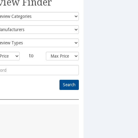
view Finder
to