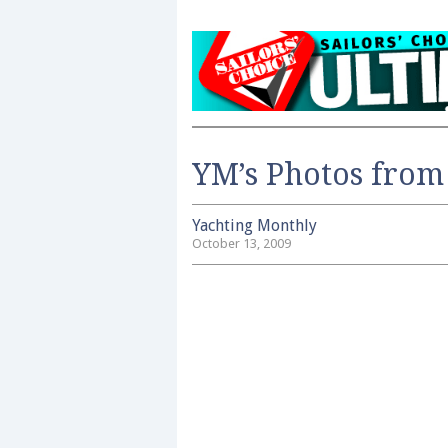
YM’s Photos from 
Yachting Monthly
October 13, 2009