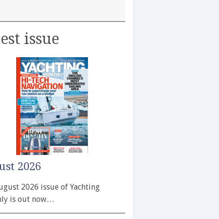
est issue
ust 2026
ugust 2026 issue of Yachting
ly is out now…