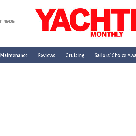
achting
onthly
Maintenance
Reviews
Cruising
Sailors’ Choice Aw