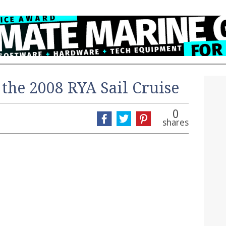
the 2008 RYA Sail Cruise
0
shares