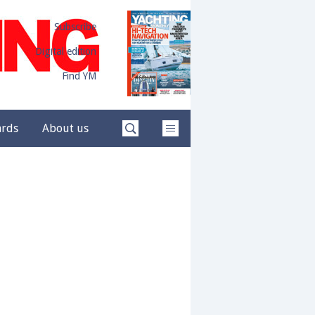
Subscribe
Digital edition
Find YM
ards
About us