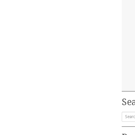
Sea
Searc
for: