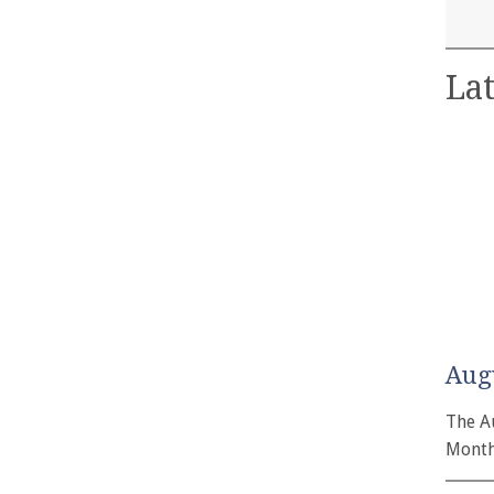
Lat
Aug
The A
Month