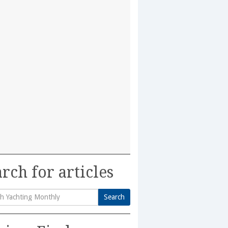
rch for articles
Search
h