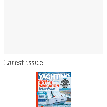
Latest issue