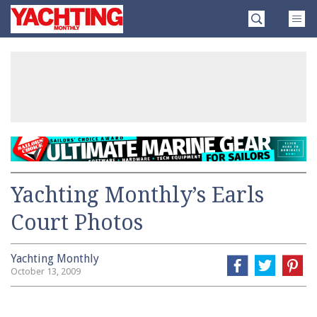
Skip
Yachting
to
Monthly
content
»
Yachting Monthly’s Earls
Court Photos
Yachting Monthly
October 13, 2009