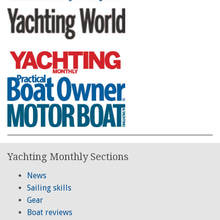
Yachting Monthly Sections
News
Sailing skills
Gear
Boat reviews