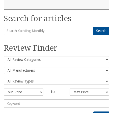
Search for articles
Search
Search
for:
Review Finder
to