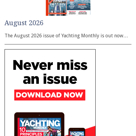
August 2026
The August 2026 issue of Yachting Monthly is out now…