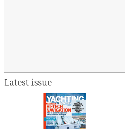
Latest issue