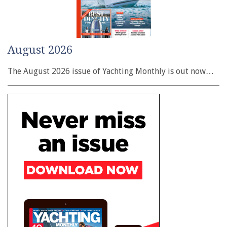
August 2026
The August 2026 issue of Yachting Monthly is out now…