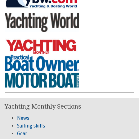
Yachting Monthly Sections
News
Sailing skills
Gear