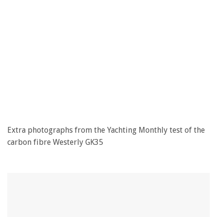
Extra photographs from the Yachting Monthly test of the
carbon fibre Westerly GK35