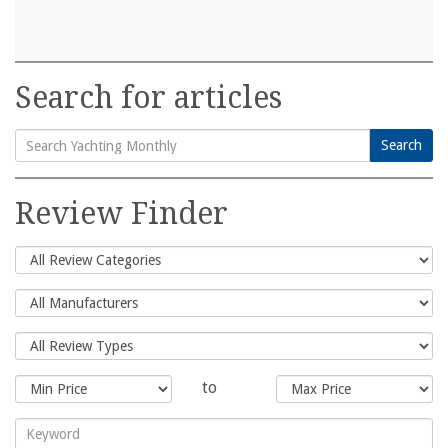
Search for articles
Search
Search
for:
Review Finder
to