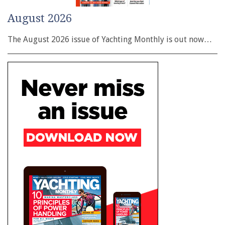
August 2026
The August 2026 issue of Yachting Monthly is out now…