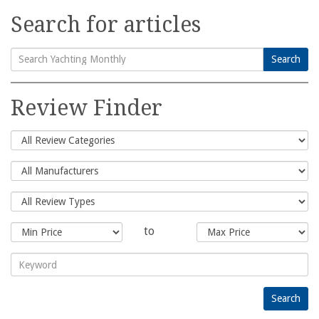
Search for articles
Search
Search
for:
Review Finder
to