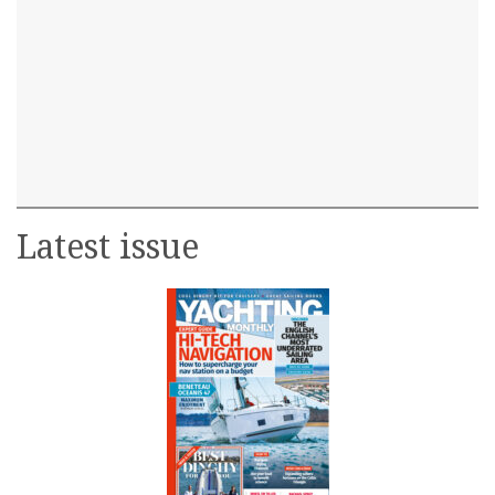
Latest issue