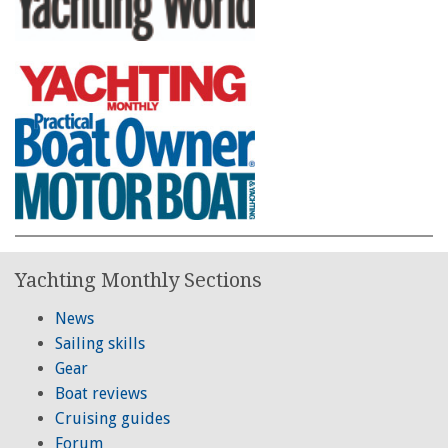
Yachting Monthly Sections
News
Sailing skills
Gear
Boat reviews
Cruising guides
Forum