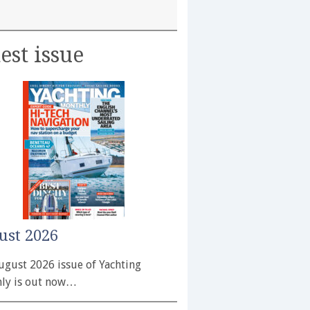
est issue
ust 2026
ugust 2026 issue of Yachting
ly is out now…