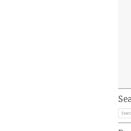
Sea
Searc
for: