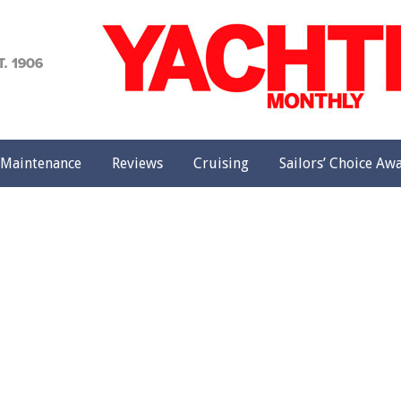
achting
onthly
Maintenance
Reviews
Cruising
Sailors’ Choice Aw