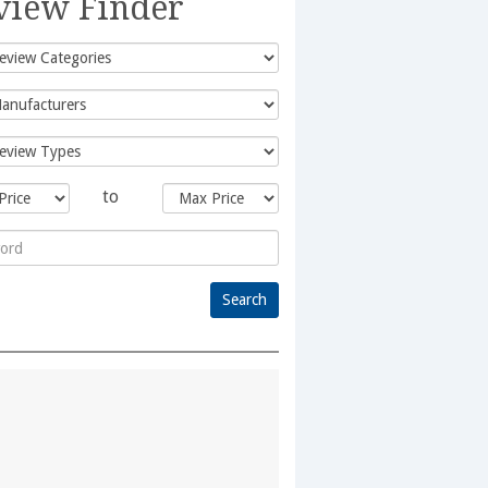
view Finder
to