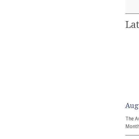
Lat
Aug
The A
Month