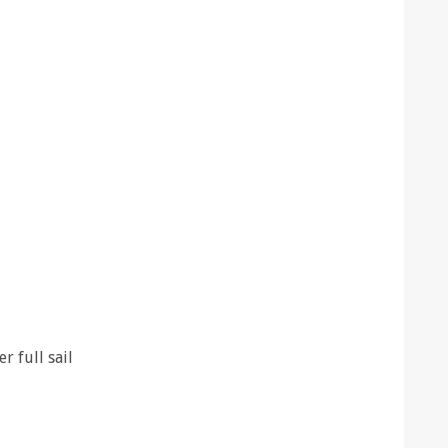
r full sail