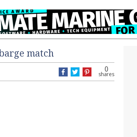
barge match
0
shares