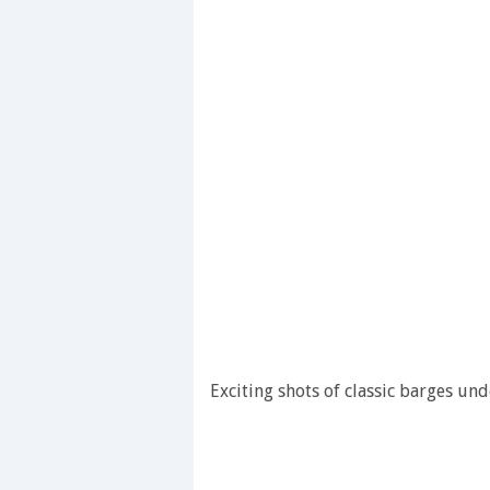
Exciting shots of classic barges unde