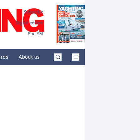
Subscribe
Digital edition
Find YM
ards
About us