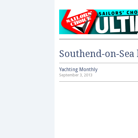
Southend-on-Sea 
Yachting Monthly
September 3, 2013