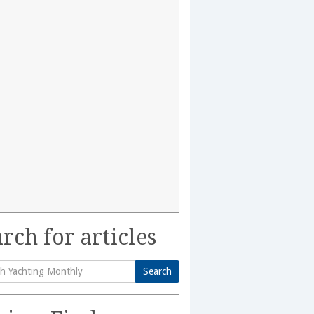
rch for articles
Search
h