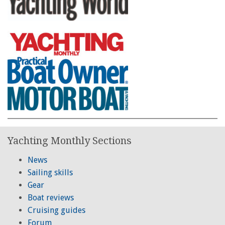
Yachting Monthly Sections
News
Sailing skills
Gear
Boat reviews
Cruising guides
Forum