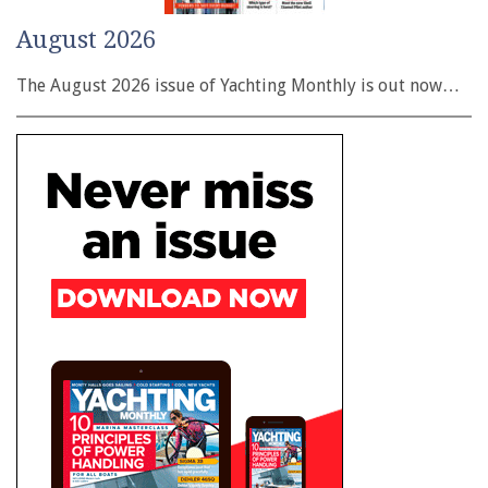
August 2026
The August 2026 issue of Yachting Monthly is out now…