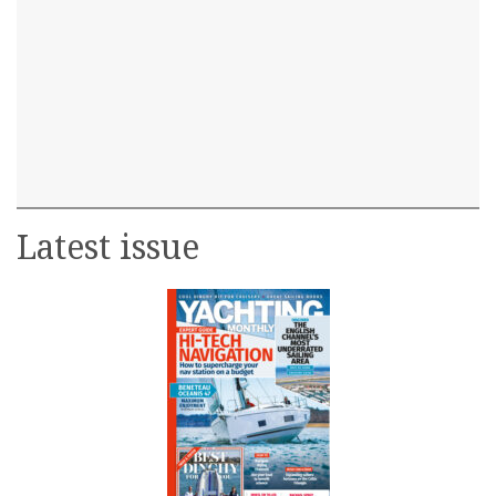
Latest issue