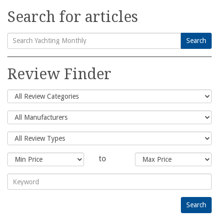
Search for articles
Search
Search
for:
Review Finder
to