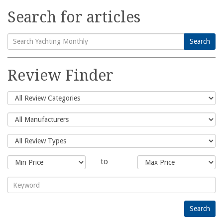
Search for articles
Search
Search
for:
Review Finder
to