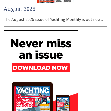
August 2026
The August 2026 issue of Yachting Monthly is out now…