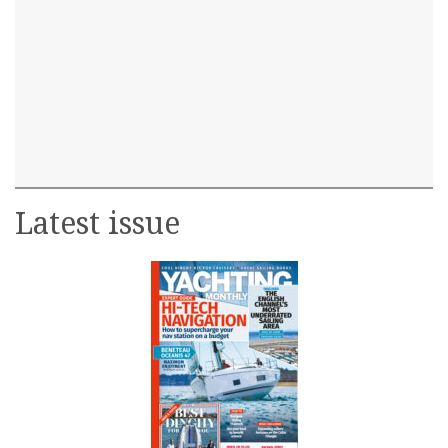
Latest issue