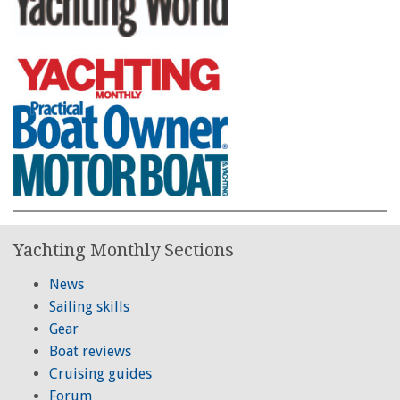
Yachting Monthly Sections
News
Sailing skills
Gear
Boat reviews
Cruising guides
Forum