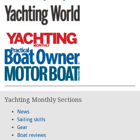
Yachting Monthly Sections
News
Sailing skills
Gear
Boat reviews