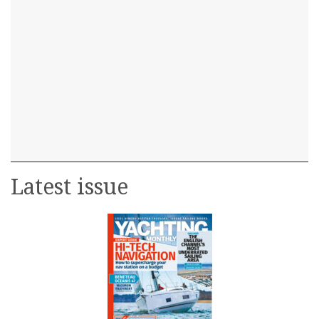
Latest issue