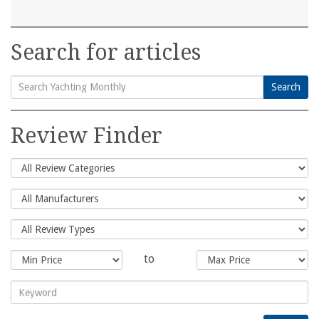
Search for articles
Search
Search
for:
Review Finder
to