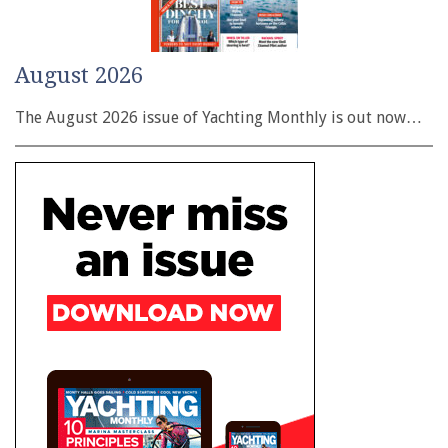
August 2026
The August 2026 issue of Yachting Monthly is out now…