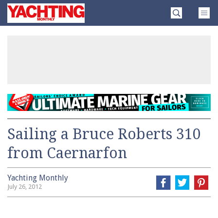
Skip
Yachting
to
Monthly
content
»
Sailing a Bruce Roberts 310
from Caernarfon
Yachting Monthly
July 26, 2012