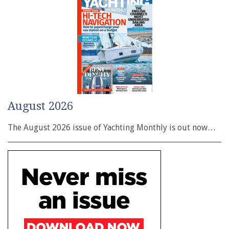
August 2026
The August 2026 issue of Yachting Monthly is out now…