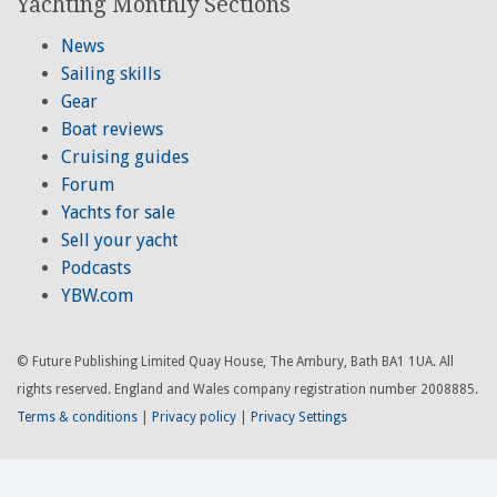
Yachting Monthly Sections
News
Sailing skills
Gear
Boat reviews
Cruising guides
Forum
Yachts for sale
Sell your yacht
Podcasts
YBW.com
© Future Publishing Limited Quay House, The Ambury, Bath BA1 1UA. All
rights reserved. England and Wales company registration number 2008885.
Terms & conditions
|
Privacy policy
|
Privacy Settings