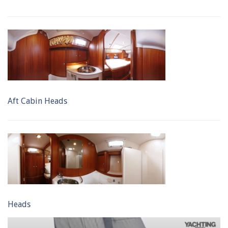
Aft Cabin Heads
Heads