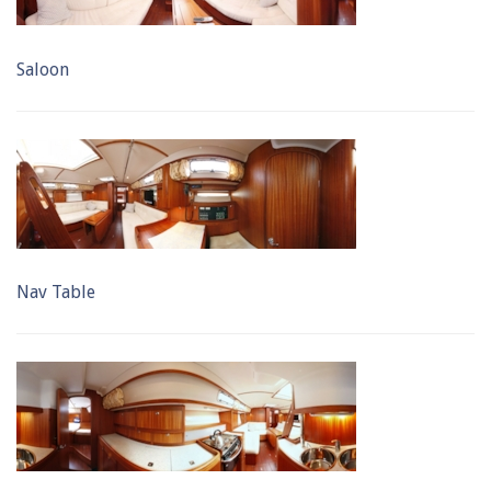
Saloon
Nav Table