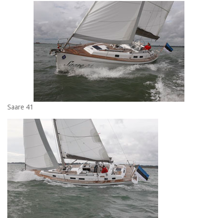
Saare 41