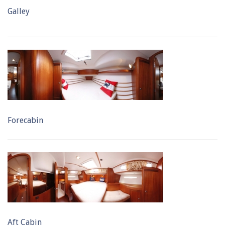
Galley
Forecabin
Aft Cabin