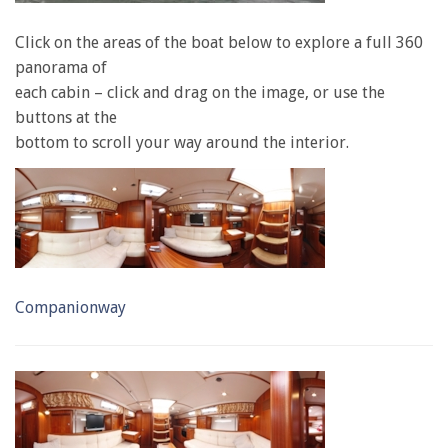
Click on the areas of the boat below to explore a full 360
panorama of
each cabin – click and drag on the image, or use the
buttons at the
bottom to scroll your way around the interior.
Companionway