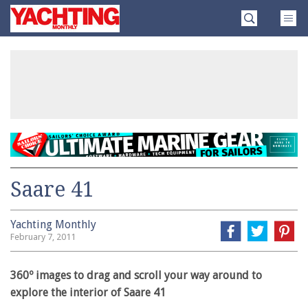
Skip
Yachting
to
Monthly
content
»
Saare 41
Yachting Monthly
February 7, 2011
360º images to drag and scroll your way around to
explore the interior of Saare 41