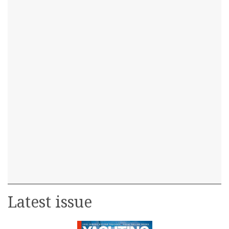
Latest issue