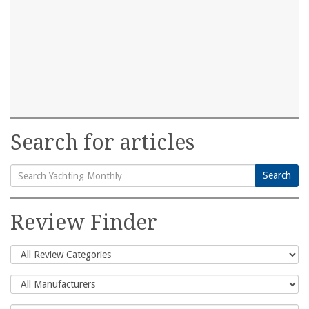
Search for articles
Search
Search
for:
Review Finder