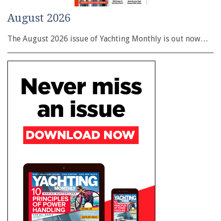
August 2026
The August 2026 issue of Yachting Monthly is out now…