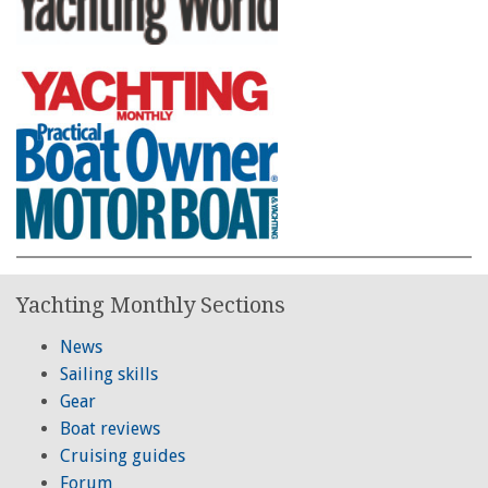
Yachting Monthly Sections
News
Sailing skills
Gear
Boat reviews
Cruising guides
Forum