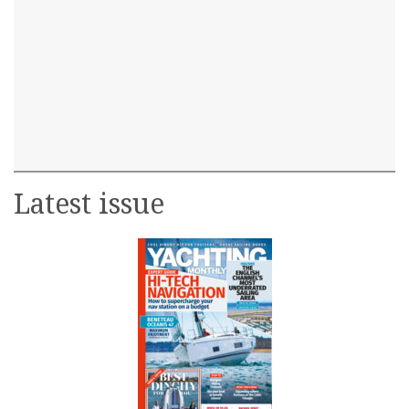
Latest issue