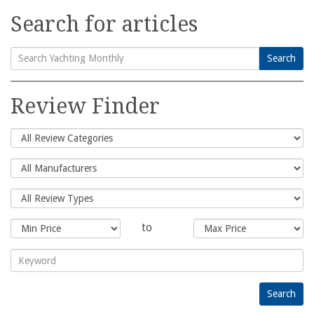
Search for articles
Search
Search
for:
Review Finder
to