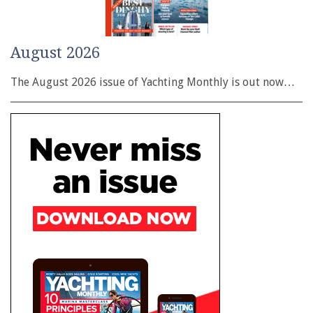
August 2026
The August 2026 issue of Yachting Monthly is out now…