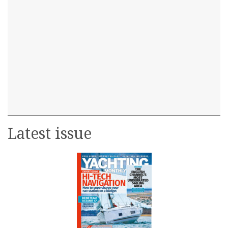
Latest issue