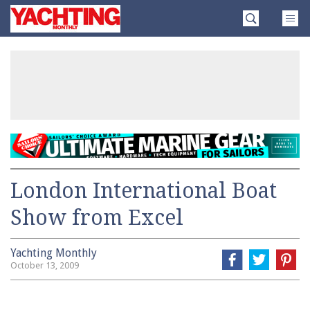
Skip
Yachting
to
Monthly
content
»
London International Boat
Show from Excel
Yachting Monthly
October 13, 2009