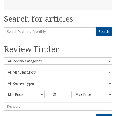
Search for articles
Search
Search
for:
Review Finder
to