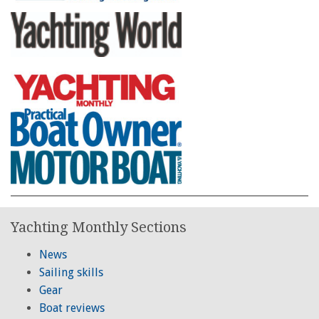
Yachting Monthly Sections
News
Sailing skills
Gear
Boat reviews