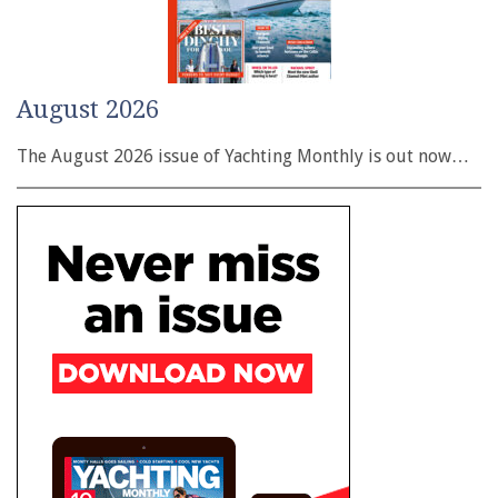
August 2026
The August 2026 issue of Yachting Monthly is out now…