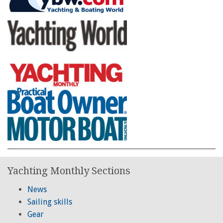
Yachting Monthly Sections
News
Sailing skills
Gear