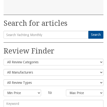
Search for articles
Search
Search
for:
Review Finder
to