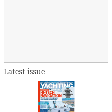
Latest issue