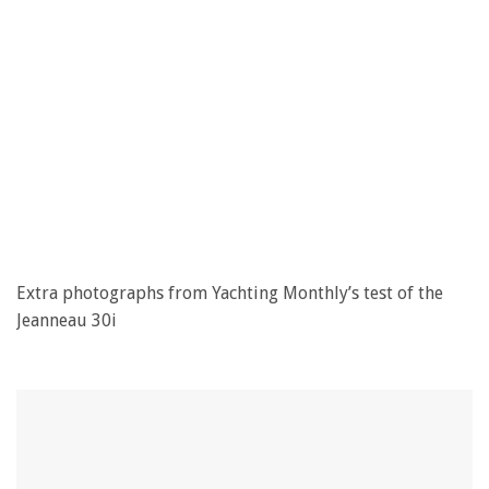
Extra photographs from Yachting Monthly’s test of the
Jeanneau 30i