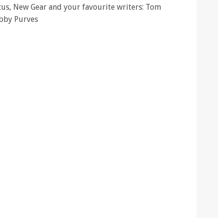
ocus, New Gear and your favourite writers: Tom
ibby Purves