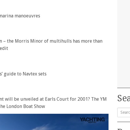
 marina manoeuvres
 – the Morris Minor of multihulls has more than
edit
s’ guide to Navtex sets
Sea
 will be unveiled at Earls Court for 2001? The YM
 the London Boat Show
Searc
for: