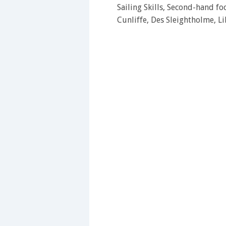
Sailing Skills, Second-hand f
Cunliffe, Des Sleightholme, L