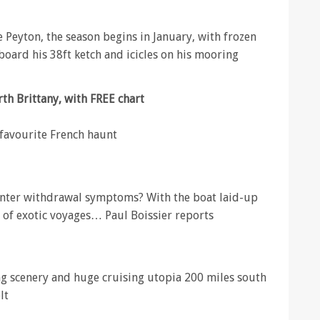
 Peyton, the season begins in January, with frozen
 board his 38ft ketch and icicles on his mooring
rth Brittany, with FREE chart
 favourite French haunt
winter withdrawal symptoms? With the boat laid-up
m of exotic voyages… Paul Boissier reports
ng scenery and huge cruising utopia 200 miles south
lt