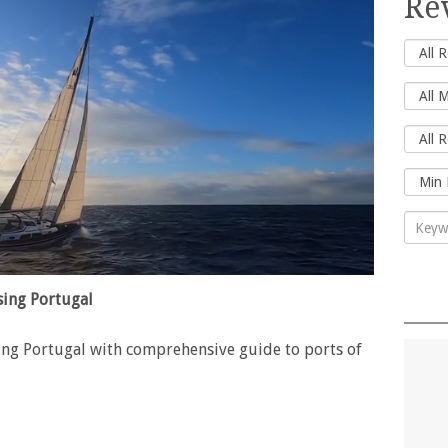
Re
ing Portugal
ng Portugal with comprehensive guide to ports of