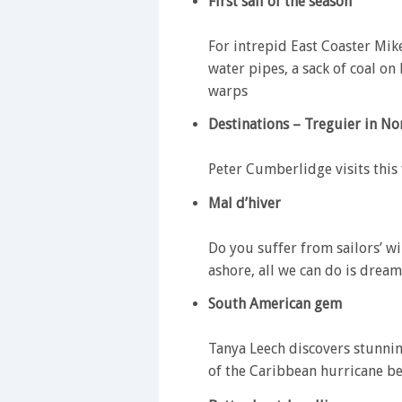
First sail of the season
For intrepid East Coaster Mike
water pipes, a sack of coal on
warps
Destinations – Treguier in No
Peter Cumberlidge visits this
Mal d’hiver
Do you suffer from sailors’ 
ashore, all we can do is drea
South American gem
Tanya Leech discovers stunni
of the Caribbean hurricane be