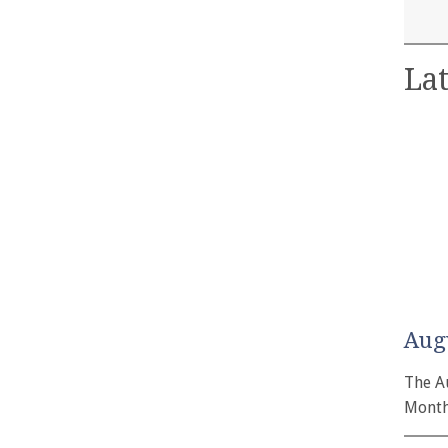
Lat
Aug
The A
Month