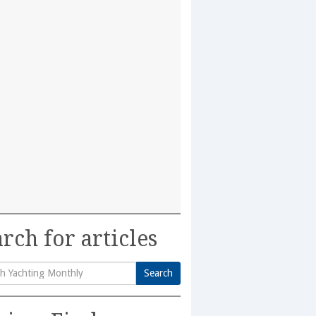
rch for articles
Search
h