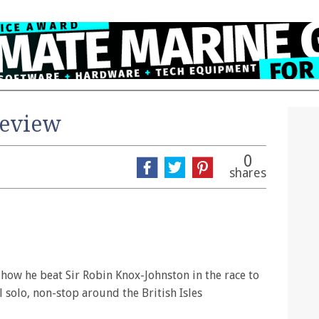
review
0
shares
f how he beat Sir Robin Knox-Johnston in the race to
l solo, non-stop around the British Isles