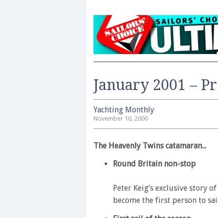
January 2001 – P
Yachting Monthly
November 10, 2000
The Heavenly Twins catamaran...
Round Britain non-stop
Peter Keig’s exclusive story o
become the first person to sai