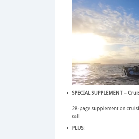
0
of
SPECIAL SUPPLEMENT – Cruis
1
minute,
28
28-page supplement on cruisi
seconds
Volume
call
0%
PLUS: