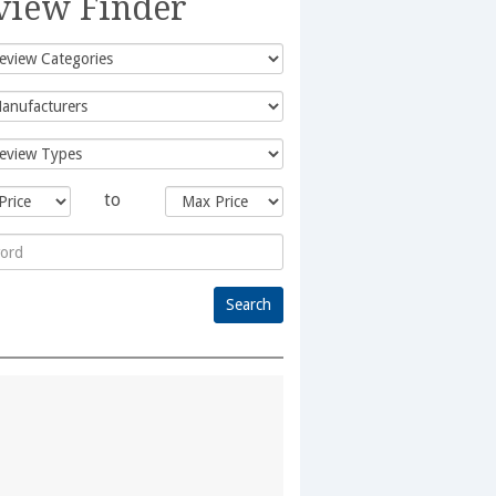
view Finder
to