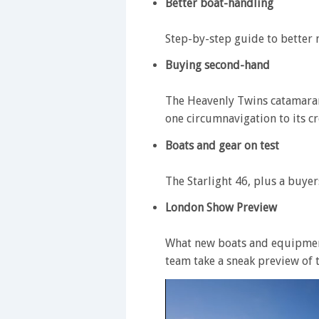
Better boat-handling
Step-by-step guide to better
Buying second-hand
The Heavenly Twins catamaran
one circumnavigation to its cr
Boats and gear on test
The Starlight 46, plus a buyer
London Show Preview
What new boats and equipment
team take a sneak preview of