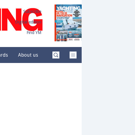
Subscribe
Digital edition
Find YM
ards
About us