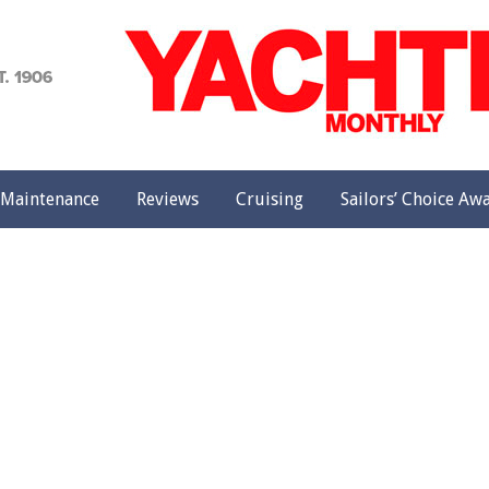
achting
onthly
Maintenance
Reviews
Cruising
Sailors’ Choice Aw