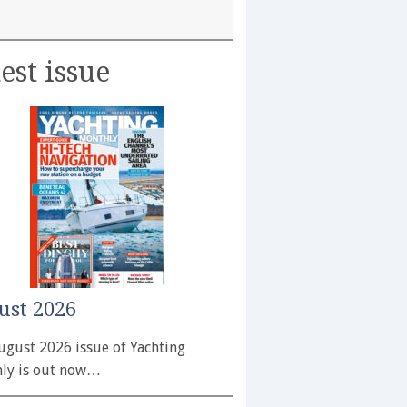
est issue
ust 2026
ugust 2026 issue of Yachting
ly is out now…