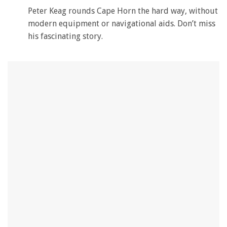
Peter Keag rounds Cape Horn the hard way, without
modern equipment or navigational aids. Don’t miss
his fascinating story.