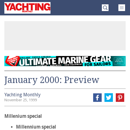
Skip
Yachting
to
Monthly
content
»
January 2000: Preview
Yachting Monthly
November 25, 1999
Millenium special
Millennium special