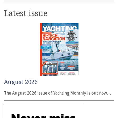
Latest issue
August 2026
The August 2026 issue of Yachting Monthly is out now…