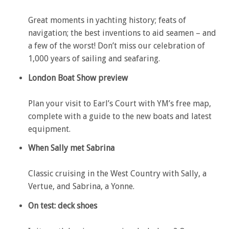
Great moments in yachting history; feats of
navigation; the best inventions to aid seamen – and
a few of the worst! Don’t miss our celebration of
1,000 years of sailing and seafaring.
London Boat Show preview
Plan your visit to Earl’s Court with YM’s free map,
complete with a guide to the new boats and latest
equipment.
When Sally met Sabrina
Classic cruising in the West Country with Sally, a
Vertue, and Sabrina, a Yonne.
On test: deck shoes