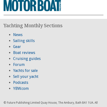
Yachting Monthly Sections
News
Sailing skills
Gear
Boat reviews
Cruising guides
Forum
Yachts for sale
Sell your yacht
Podcasts
YBW.com
© Future Publishing Limited Quay House, The Ambury, Bath BA1 1UA. All