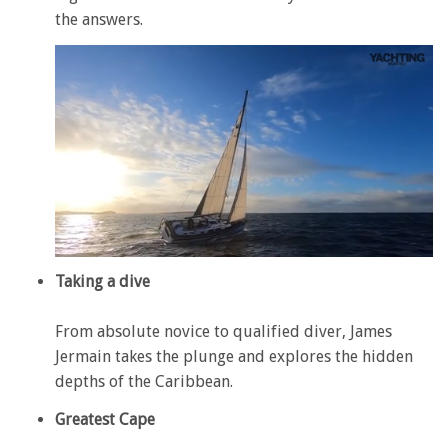
the answers.
0
of
Taking a dive
1
minute,
28
From absolute novice to qualified diver, James
seconds
Jermain takes the plunge and explores the hidden
depths of the Caribbean.
Greatest Cape