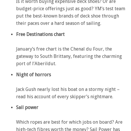
Is it worth buying expensive deck shoes? Or are
budget-price offerings just as good? YM’s test team
put the best-known brands of deck shoe through
their paces over a hard season of sailing.
Free Destinations chart
January’s free chart is the Chenal du Four, the
gateway to South Brittany, featuring the charming
port of l’Aberildut.
Night of horrors
Jack Gush nearly lost his boat on a stormy night –
read his account of every skipper’s nightmare.
Sail power
Which ropes are best for which jobs on board? Are
high-tech fibres worth the money? Sail Power has