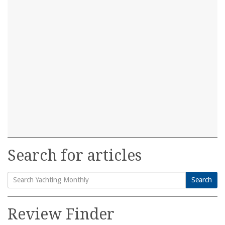
Search for articles
Search
Search
for:
Review Finder