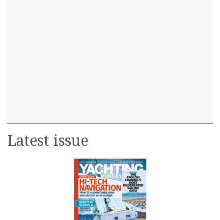
Latest issue