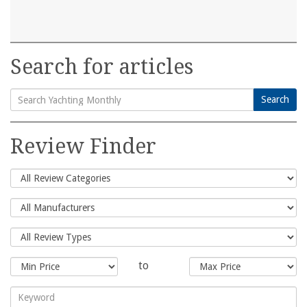
Search for articles
Search
Search
for:
Review Finder
to