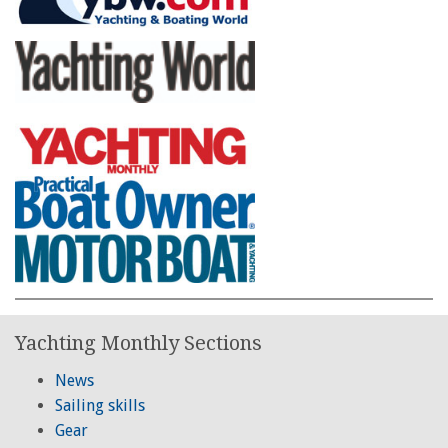
Yachting Monthly Sections
News
Sailing skills
Gear