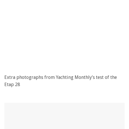
Extra photographs from Yachting Monthly’s test of the
Etap 28