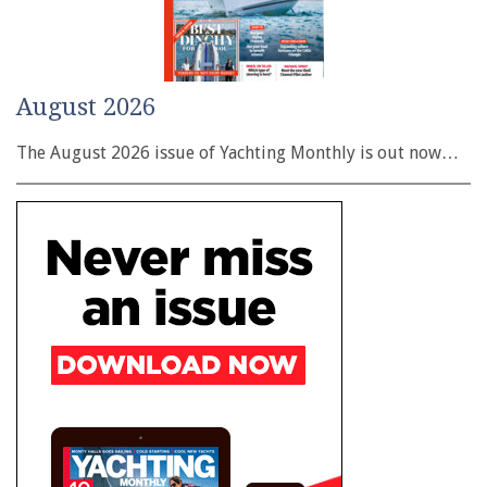
August 2026
The August 2026 issue of Yachting Monthly is out now…