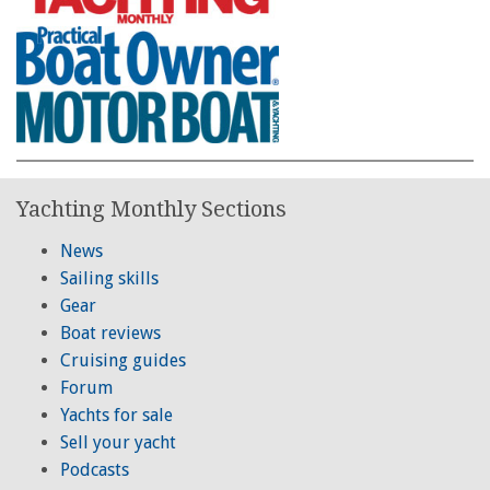
Yachting Monthly Sections
News
Sailing skills
Gear
Boat reviews
Cruising guides
Forum
Yachts for sale
Sell your yacht
Podcasts