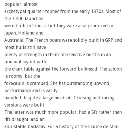
popular, almost
archetypal quarter-tonner from the early 1970s. Most of
the 1,400 launched
were built in France, but they were also produced in
Japan, Holland and
Australia. The French boats were solidly built in GRP and
most hulls still have
plenty of strength in them. She has five berths in an
unusual layout with
the chart table against the forward bulkhead. The saloon
is roomy, but the
forecabin is cramped. She has outstanding upwind
performance and is easily
handled despite a large headsail. Cruising and racing
versions were built.
The latter was much more popular, had a 5ft rather than
4ft draught, and an
adjustable backstay. For a history of the Ecume de Mer,