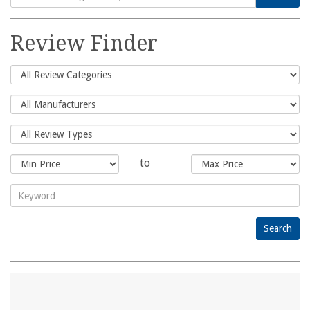
Search
for:
Review Finder
to