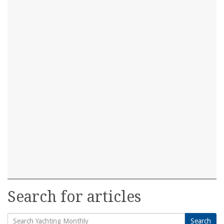
Search for articles
Search