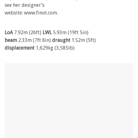
see her designer’s
website: www.finot.com.
LoA
7.92m (26ft)
LWL
5.93m (19ft 5in)
beam
2.33m (7ft 8in)
draught
1.52m (5ft)
displacement
1,629kg (3,585lb)