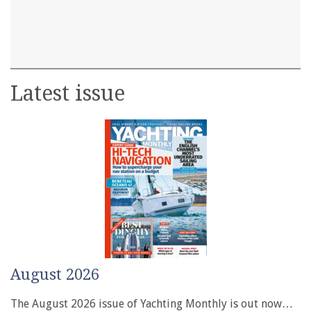
Latest issue
August 2026
The August 2026 issue of Yachting Monthly is out now…