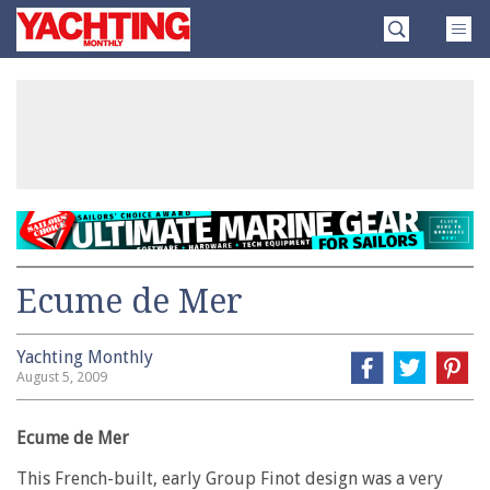
Skip
Yachting
to
Monthly
content
»
Ecume de Mer
Yachting Monthly
August 5, 2009
Ecume de Mer
This French-built, early Group Finot design was a very