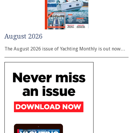
August 2026
The August 2026 issue of Yachting Monthly is out now…