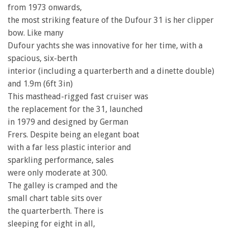
from 1973 onwards,
the most striking feature of the Dufour 31 is her clipper
bow. Like many
Dufour yachts she was innovative for her time, with a
spacious, six-berth
interior (including a quarterberth and a dinette double)
and 1.9m (6ft 3in)
This masthead-rigged fast cruiser was
the replacement for the 31, launched
in 1979 and designed by German
Frers. Despite being an elegant boat
with a far less plastic interior and
sparkling performance, sales
were only moderate at 300.
The galley is cramped and the
small chart table sits over
the quarterberth. There is
sleeping for eight in all,