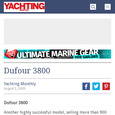
Skip
Yachting
to
Monthly
content
»
Dufour 3800
Yachting Monthly
August 5, 2009
Dufour 3800
Another highly successful model, selling more than 900