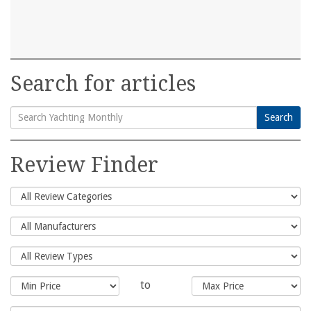
Search for articles
Search
Search
for:
Review Finder
to