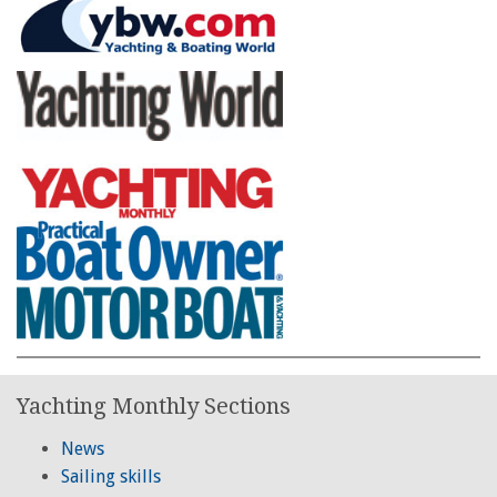
Yachting Monthly Sections
News
Sailing skills