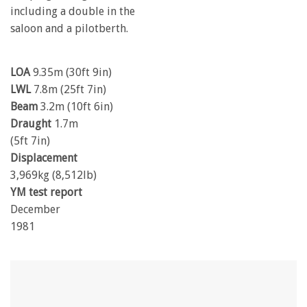
including a double in the
saloon and a pilotberth.
LOA
9.35m (30ft 9in)
LWL
7.8m (25ft 7in)
Beam
3.2m (10ft 6in)
Draught
1.7m
(5ft 7in)
Displacement
3,969kg (8,512lb)
YM test report
December
1981