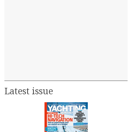
Latest issue