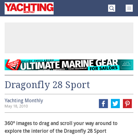
Skip
Yachting
to
Monthly
content
»
Dragonfly 28 Sport
Yachting Monthly
May 18, 2010
360º images to drag and scroll your way around to
explore the interior of the Dragonfly 28 Sport