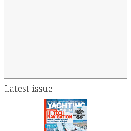
Latest issue