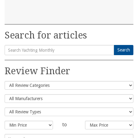
Search for articles
Search
Search
for:
Review Finder
to