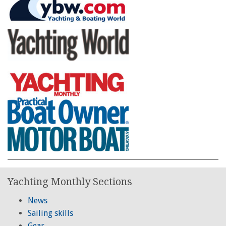
Yachting Monthly Sections
News
Sailing skills
Gear