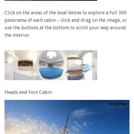
Click on the areas of the boat below to explore a full 360
panorama of each cabin – click and drag on the image, or
use the buttons at the bottom to scroll your way around
the interior.
Heads and Fore Cabin