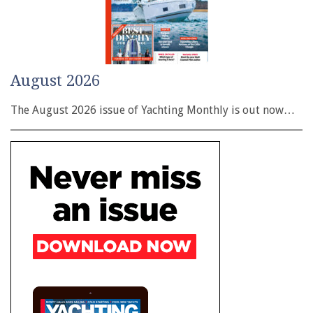
August 2026
The August 2026 issue of Yachting Monthly is out now…