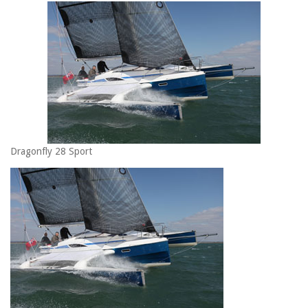
Dragonfly 28 Sport