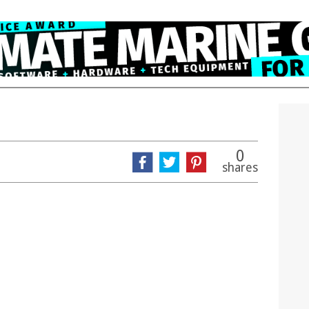
0
shares