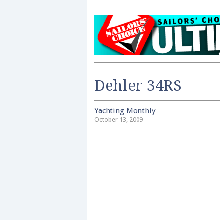
Dehler 34RS
Yachting Monthly
October 13, 2009