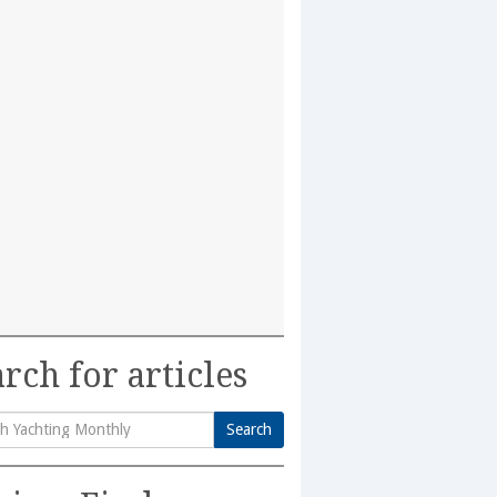
rch for articles
Search
h