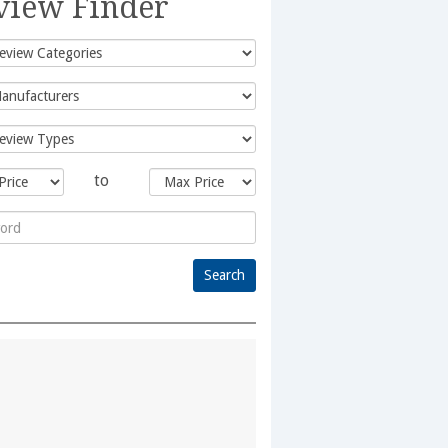
view Finder
to