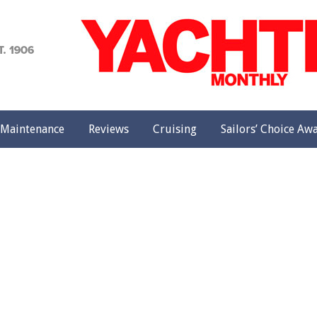
achting
onthly
Maintenance
Reviews
Cruising
Sailors’ Choice Aw