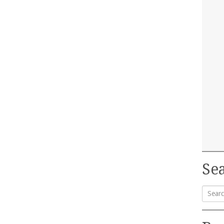
Sea
Searc
for: