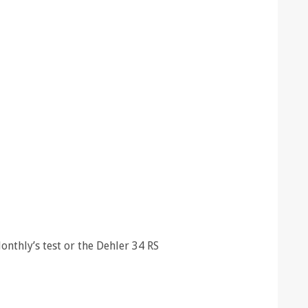
nthly’s test or the Dehler 34 RS