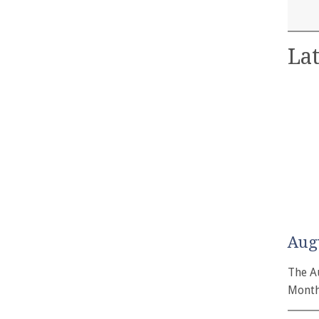
Lat
Aug
The A
Month