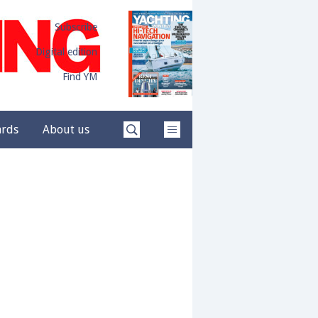
Subscribe
Digital edition
Find YM
ards
About us