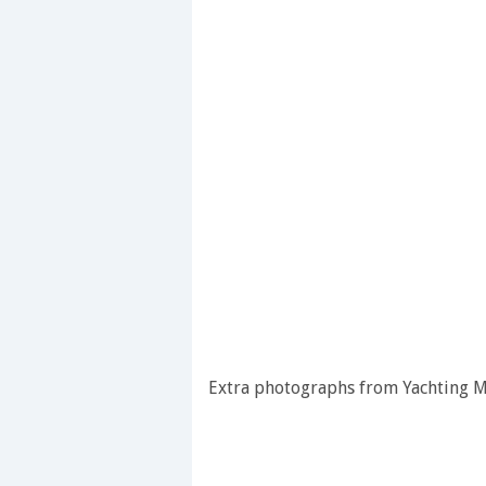
Extra photographs from Yachting Mo