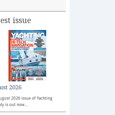
est issue
ust 2026
ugust 2026 issue of Yachting
ly is out now…