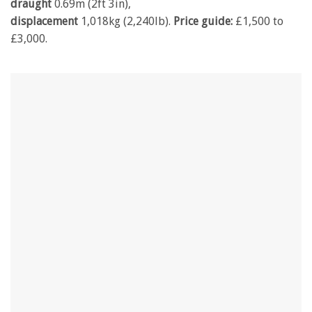
draught
0.69m (2ft 3in),
displacement
1,018kg (2,240lb).
Price guide:
£1,500 to
£3,000.