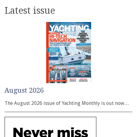
Latest issue
August 2026
The August 2026 issue of Yachting Monthly is out now…