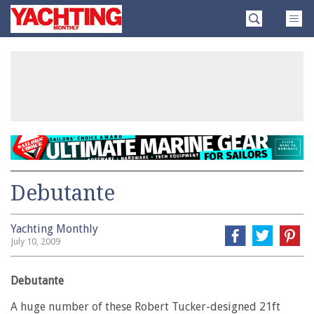
Skip
Yachting
to
Monthly
content
»
Debutante
Yachting Monthly
July 10, 2009
Debutante
A huge number of these Robert Tucker-designed 21ft