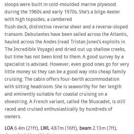
sloops were built in cold-moulded marine plywood
during the 1960s and early 1970s. She’s a bilge-keeler
with high topsides, a cambered
flush deck, distinctive reverse sheer and a reverse-sloped
transom. Debutantes have been sailed across the Atlantic,
hauled across the Andes (read Tristan Jones’s exploits in
The Incredible Voyage) and dried out up shallow creeks,
but time has not been kind to them. A good survey by a
specialist is advised. However, even good ones go for very
little money so they can be a good way into cheap family
cruising. The cabin offers four-berth accommodation
with sitting headroom. She is seaworthy for her length
and eminently suitable for coastal cruising on a
shoestring. A French variant, called the Muscadet, is still
raced and cruised enthusiastically by hundreds of
owners.
LOA
6.4m (21ft),
LWL
4.87m (16ft),
beam
2.13m (7ft),