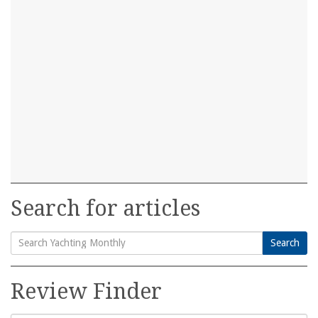
Search for articles
Search
Search
for:
Review Finder