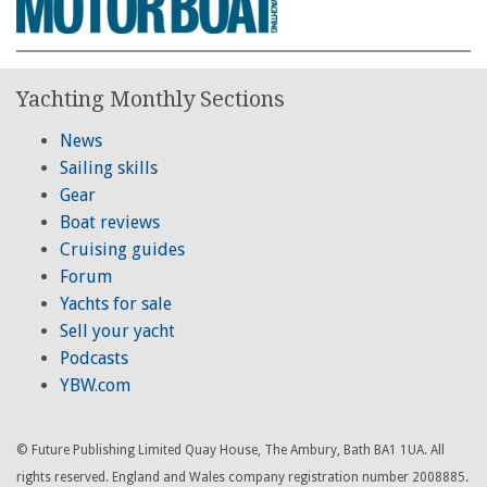
Yachting Monthly Sections
News
Sailing skills
Gear
Boat reviews
Cruising guides
Forum
Yachts for sale
Sell your yacht
Podcasts
YBW.com
© Future Publishing Limited Quay House, The Ambury, Bath BA1 1UA. All
rights reserved. England and Wales company registration number 2008885.