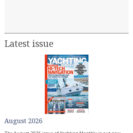
Latest issue
August 2026