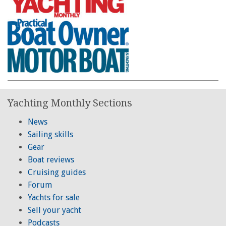
Yachting Monthly Sections
News
Sailing skills
Gear
Boat reviews
Cruising guides
Forum
Yachts for sale
Sell your yacht
Podcasts