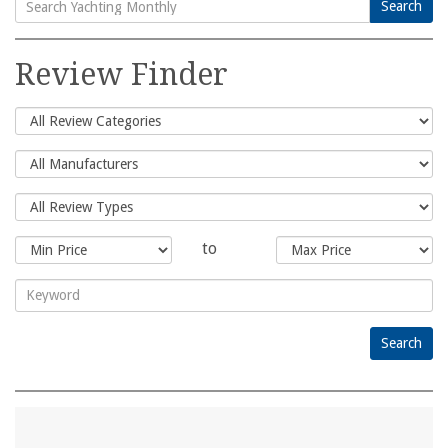
Search
Search
for:
Review Finder
to