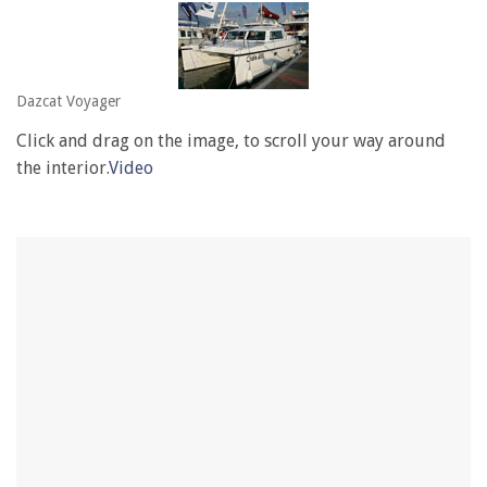
Dazcat Voyager
Click and drag on the image, to scroll your way around
the interior.
Video