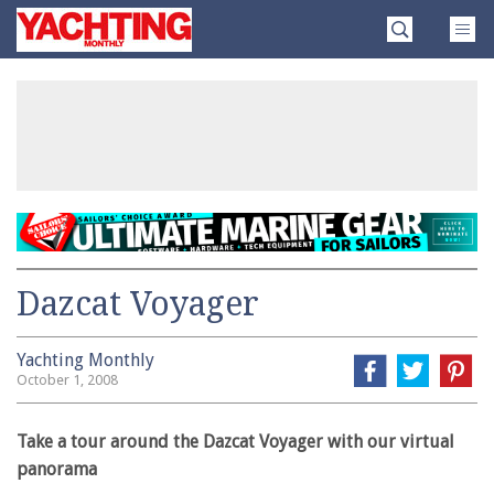
Skip
Yachting
to
Monthly
content
»
Dazcat Voyager
Yachting Monthly
October 1, 2008
Take a tour around the Dazcat Voyager with our virtual
panorama