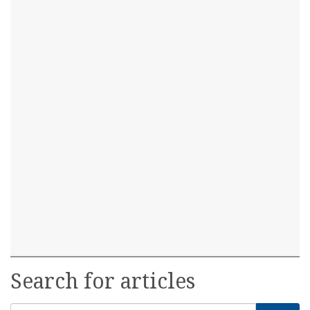
Search for articles