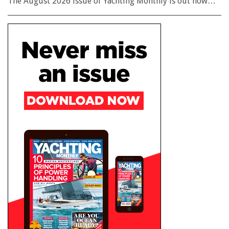
The August 2026 issue of Yachting Monthly is out now…