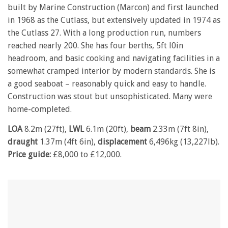
built by Marine Construction (Marcon) and first launched
in 1968 as the Cutlass, but extensively updated in 1974 as
the Cutlass 27. With a long production run, numbers
reached nearly 200. She has four berths, 5ft l0in
headroom, and basic cooking and navigating facilities in a
somewhat cramped interior by modern standards. She is
a good seaboat – reasonably quick and easy to handle.
Construction was stout but unsophisticated. Many were
home-completed.
LOA
8.2m (27ft),
LWL
6.1m (20ft),
beam
2.33m (7ft 8in),
draught
1.37m (4ft 6in),
displacement
6,496kg (13,227lb).
Price guide:
£8,000 to £12,000.