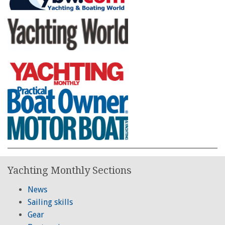
Yachting Monthly Sections
News
Sailing skills
Gear