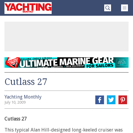
Skip
Yachting
to
Monthly
content
»
Cutlass 27
Yachting Monthly
July 10, 2009
Cutlass 27
This typical Alan Hill-designed long-keeled cruiser was