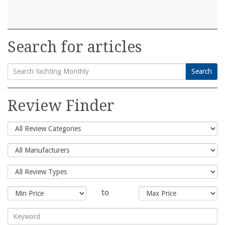
Search for articles
Search
Search
for:
Review Finder
to