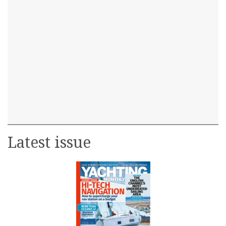
Latest issue