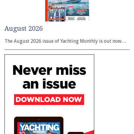
August 2026
The August 2026 issue of Yachting Monthly is out now…