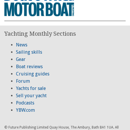
Yachting Monthly Sections
News
Sailing skills
Gear
Boat reviews
Cruising guides
Forum
Yachts for sale
Sell your yacht
Podcasts
YBW.com
© Future Publishing Limited Quay House, The Ambury, Bath BA1 1UA. All