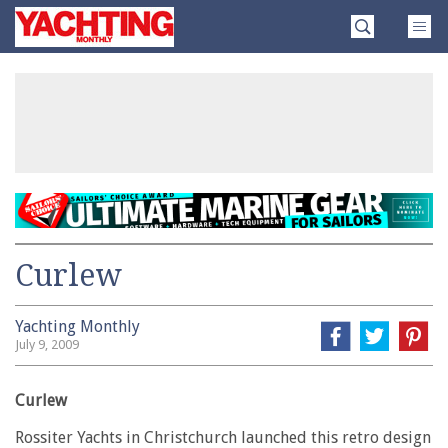
Skip
Yachting
to
Monthly
content
»
Curlew
Yachting Monthly
July 9, 2009
Curlew
Rossiter Yachts in Christchurch launched this retro design