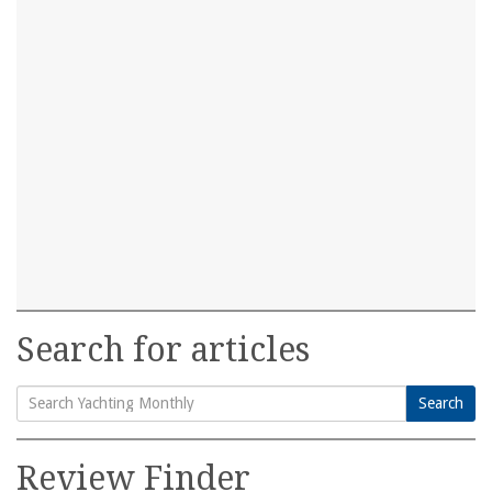
Search for articles
Search
Search
for:
Review Finder