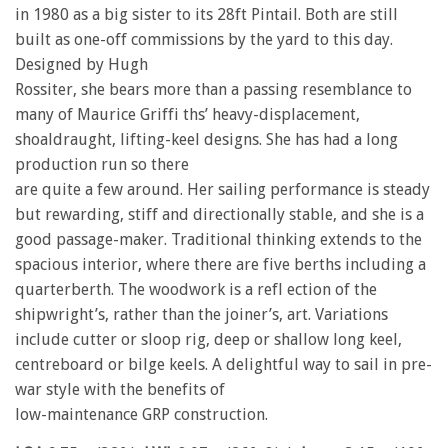
in 1980 as a big sister to its 28ft Pintail. Both are still
built as one-off commissions by the yard to this day.
Designed by Hugh
Rossiter, she bears more than a passing resemblance to
many of Maurice Griffi ths’ heavy-displacement,
shoaldraught, lifting-keel designs. She has had a long
production run so there
are quite a few around. Her sailing performance is steady
but rewarding, stiff and directionally stable, and she is a
good passage-maker. Traditional thinking extends to the
spacious interior, where there are five berths including a
quarterberth. The woodwork is a refl ection of the
shipwright’s, rather than the joiner’s, art. Variations
include cutter or sloop rig, deep or shallow long keel,
centreboard or bilge keels. A delightful way to sail in pre-
war style with the benefits of
low-maintenance GRP construction.