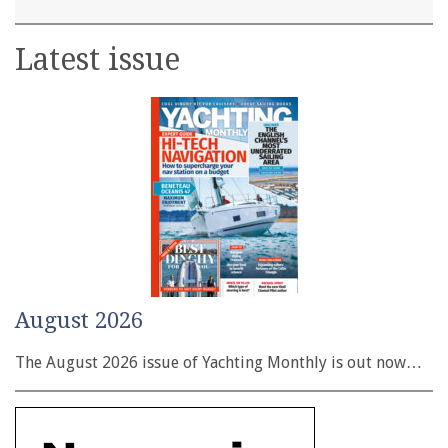
Latest issue
August 2026
The August 2026 issue of Yachting Monthly is out now…