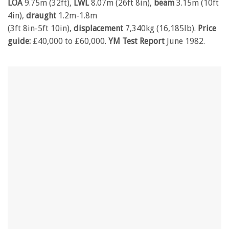
LOA
9.75m (32ft),
LWL
8.07m (26ft 8in),
beam
3.15m (10ft
4in),
draught
1.2m-1.8m
(3ft 8in-5ft 10in),
displacement
7,340kg (16,185lb).
Price
guide:
£40,000 to £60,000.
YM Test Report
June 1982.