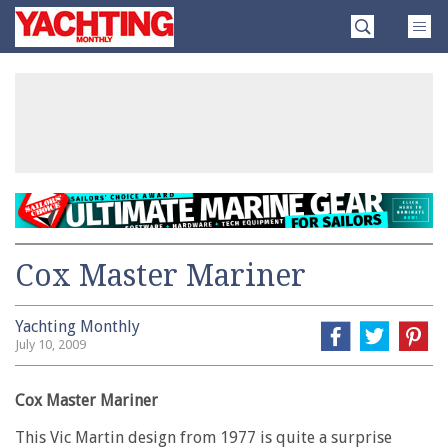
Skip
Yachting
to
Monthly
content
»
Cox Master Mariner
Yachting Monthly
July 10, 2009
Cox Master Mariner
This Vic Martin design from 1977 is quite a surprise