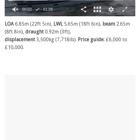
0
seconds
LOA
6.85m (22ft 5in),
LWL
5.65m (18ft 6in),
beam
2.65m
of
(8ft 8in),
draught
0.92m (3ft),
1
minute,
displacement
3,500kg (7,718lb).
Price guide:
£6,000 to
28
£10,000.
seconds