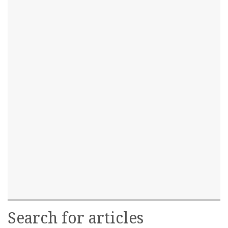
Search for articles