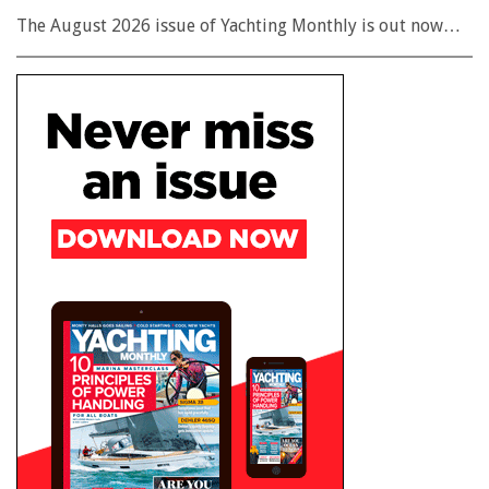
The August 2026 issue of Yachting Monthly is out now…