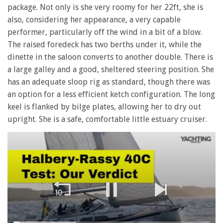
package. Not only is she very roomy for her 22ft, she is
also, considering her appearance, a very capable
performer, particularly off the wind in a bit of a blow.
The raised foredeck has two berths under it, while the
dinette in the saloon converts to another double. There is
a large galley and a good, sheltered steering position. She
has an adequate sloop rig as standard, though there was
an option for a less efficient ketch configuration. The long
keel is flanked by bilge plates, allowing her to dry out
upright. She is a safe, comfortable little estuary cruiser.