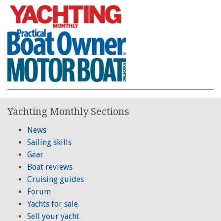
Yachting Monthly Sections
News
Sailing skills
Gear
Boat reviews
Cruising guides
Forum
Yachts for sale
Sell your yacht