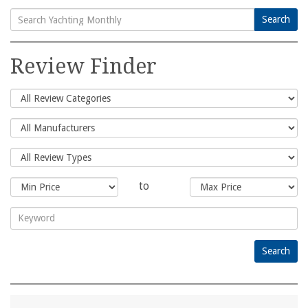
Search
Search
for:
Review Finder
to