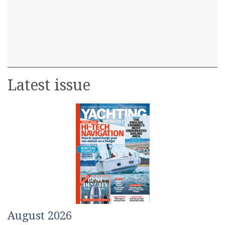
Latest issue
August 2026