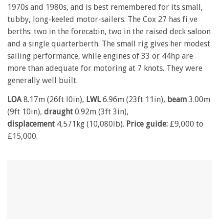
1970s and 1980s, and is best remembered for its small,
tubby, long-keeled motor-sailers. The Cox 27 has fi ve
berths: two in the forecabin, two in the raised deck saloon
and a single quarterberth. The small rig gives her modest
sailing performance, while engines of 33 or 44hp are
more than adequate for motoring at 7 knots. They were
generally well built.
LOA
8.17m (26ft l0in),
LWL
6.96m (23ft 11in),
beam
3.00m
(9ft 10in),
draught
0.92m (3ft 3in),
displacement
4,571kg (10,080lb).
Price guide:
£9,000 to
£15,000.