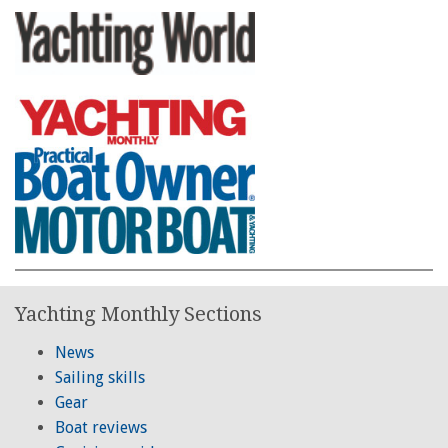
Yachting Monthly Sections
News
Sailing skills
Gear
Boat reviews