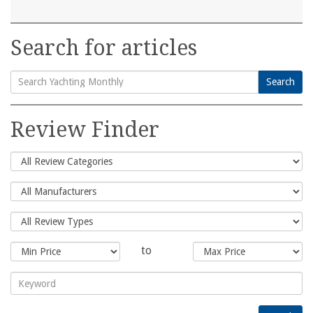
Search for articles
Search
Search
for:
Review Finder
to