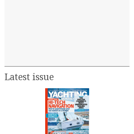
Latest issue