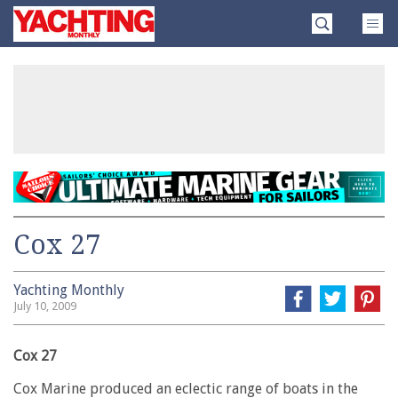
Skip
Yachting
to
Monthly
content
»
Cox 27
Yachting Monthly
July 10, 2009
Cox 27
Cox Marine produced an eclectic range of boats in the