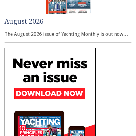
August 2026
The August 2026 issue of Yachting Monthly is out now…