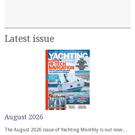
Latest issue
August 2026
The August 2026 issue of Yachting Monthly is out now…