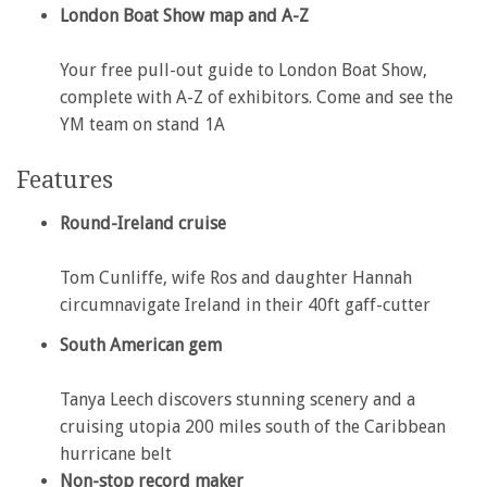
London Boat Show map and A-Z
Your free pull-out guide to London Boat Show,
complete with A-Z of exhibitors. Come and see the
YM team on stand 1A
Features
Round-Ireland cruise
Tom Cunliffe, wife Ros and daughter Hannah
circumnavigate Ireland in their 40ft gaff-cutter
South American gem
Tanya Leech discovers stunning scenery and a
cruising utopia 200 miles south of the Caribbean
hurricane belt
Non-stop record maker