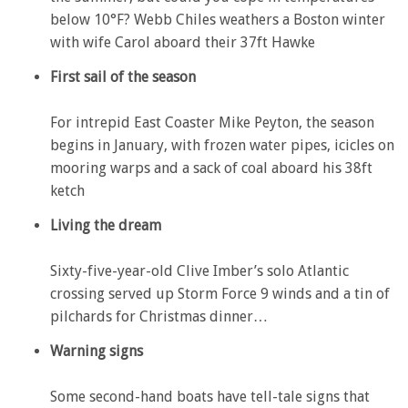
below 10°F? Webb Chiles weathers a Boston winter
with wife Carol aboard their 37ft Hawke
First sail of the season
For intrepid East Coaster Mike Peyton, the season
begins in January, with frozen water pipes, icicles on
mooring warps and a sack of coal aboard his 38ft
ketch
Living the dream
Sixty-five-year-old Clive Imber’s solo Atlantic
crossing served up Storm Force 9 winds and a tin of
pilchards for Christmas dinner…
Warning signs
Some second-hand boats have tell-tale signs that