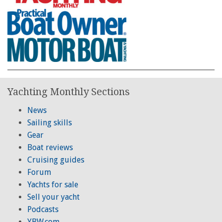
Yachting Monthly Sections
News
Sailing skills
Gear
Boat reviews
Cruising guides
Forum
Yachts for sale
Sell your yacht
Podcasts
YBW.com