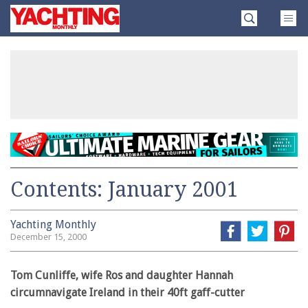
Skip
Yachting
to
Monthly
content
»
Contents: January 2001
Yachting Monthly
December 15, 2000
Tom Cunliffe, wife Ros and daughter Hannah
circumnavigate Ireland in their 40ft gaff-cutter