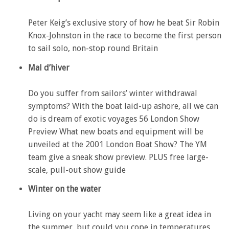
Peter Keig’s exclusive story of how he beat Sir Robin
Knox-Johnston in the race to become the first person
to sail solo, non-stop round Britain
Mal d’hiver
Do you suffer from sailors’ winter withdrawal
symptoms? With the boat laid-up ashore, all we can
do is dream of exotic voyages 56 London Show
Preview What new boats and equipment will be
unveiled at the 2001 London Boat Show? The YM
team give a sneak show preview. PLUS free large-
scale, pull-out show guide
Winter on the water
Living on your yacht may seem like a great idea in
the summer, but could you cope in temperatures