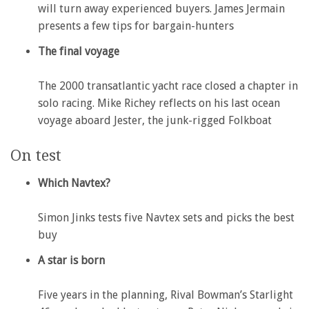
will turn away experienced buyers. James Jermain
presents a few tips for bargain-hunters
The final voyage
The 2000 transatlantic yacht race closed a chapter in
solo racing. Mike Richey reflects on his last ocean
voyage aboard Jester, the junk-rigged Folkboat
On test
Which Navtex?
Simon Jinks tests five Navtex sets and picks the best
buy
A star is born
Five years in the planning, Rival Bowman’s Starlight