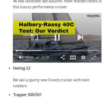
46 was launched last autumn. Peter Nielsen revels in
this luxury performance cruiser
00:02
01:28
0
of
Feeling 32
1
minute,
28
We sail a sporty new French cruiser with twin
seconds
rudders
Trapper 500/501