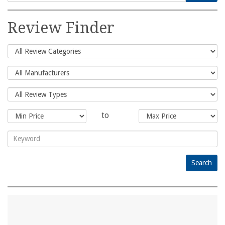
Search
for:
Review Finder
to