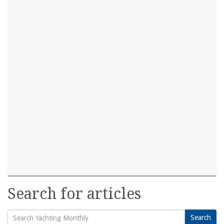
Search for articles
Search