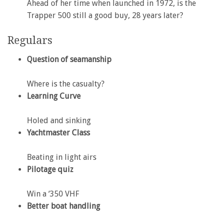
Ahead of her time when launched in 1972, is the
Trapper 500 still a good buy, 28 years later?
Regulars
Question of seamanship
Where is the casualty?
Learning Curve
Holed and sinking
Yachtmaster Class
Beating in light airs
Pilotage quiz
Win a ‘350 VHF
Better boat handling