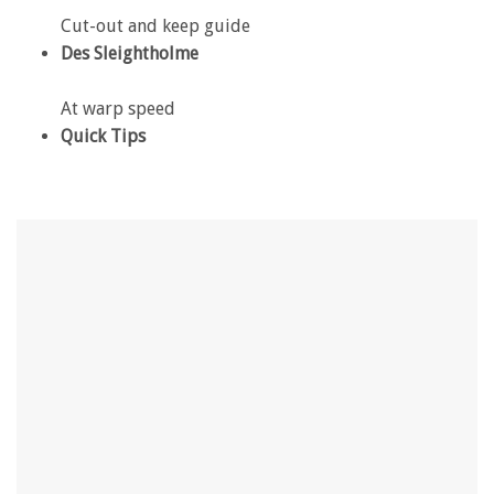
Cut-out and keep guide
Des Sleightholme
At warp speed
Quick Tips