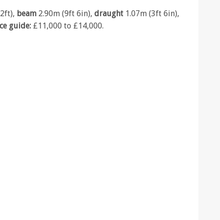
2ft),
beam
2.90m (9ft 6in),
draught
1.07m (3ft 6in),
ice guide:
£11,000 to £14,000.