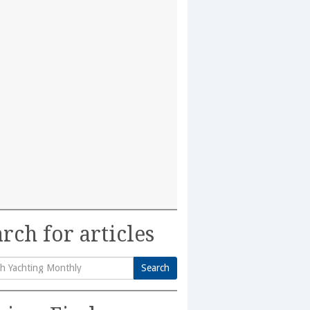
rch for articles
Search
h