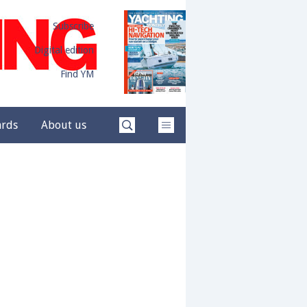
Subscribe
Digital edition
Find YM
ards
About us