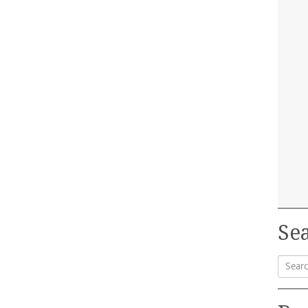
Sea
Searc
for: