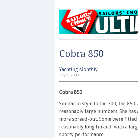
Cobra 850
Yachting Monthly
July 9, 2009
Cobra 850
Similar in style to the 700, the 850
reasonably large numbers. She has a
more spread-out. Some were fitted o
reasonably long fin and, with a la
sporty performance.