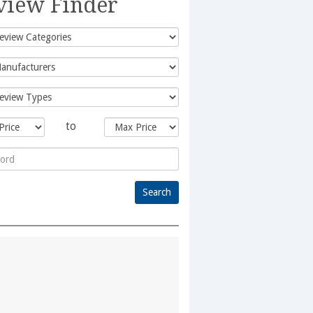
view Finder
to