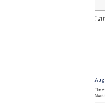
Lat
Aug
The A
Month