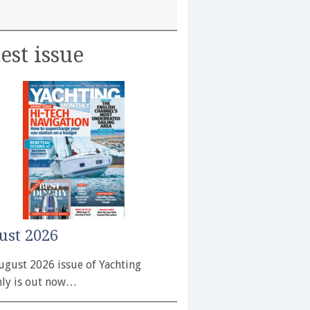
est issue
ust 2026
ugust 2026 issue of Yachting
ly is out now…