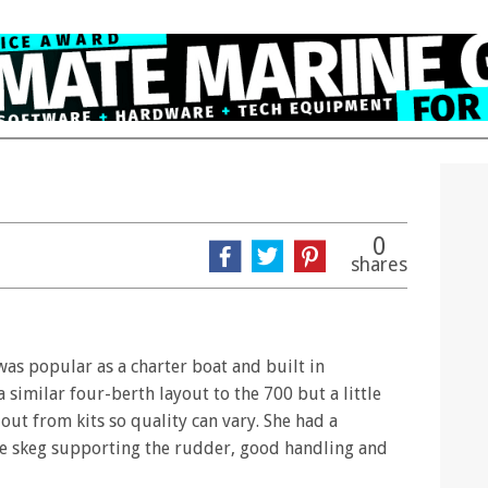
0
shares
 was popular as a charter boat and built in
 similar four-berth layout to the 700 but a little
ut from kits so quality can vary. She had a
rge skeg supporting the rudder, good handling and