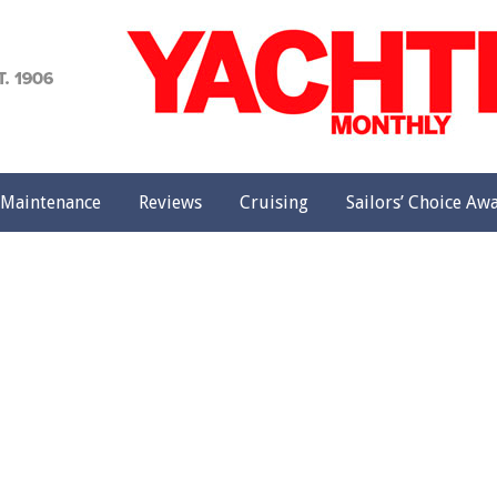
achting
onthly
Maintenance
Reviews
Cruising
Sailors’ Choice Aw