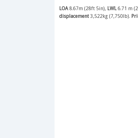
LOA
8.67m (28ft 5in),
LWL
6.71 m (2
displacement
3,522kg (7,750lb).
Pr