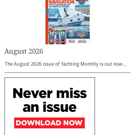
August 2026
The August 2026 issue of Yachting Monthly is out now…