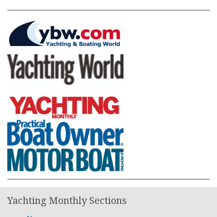
Yachting Monthly Sections