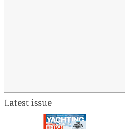
Latest issue