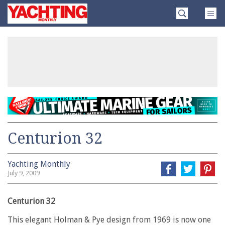
Skip
Yachting
to
Monthly
content
»
Centurion 32
Yachting Monthly
July 9, 2009
Centurion 32
This elegant Holman & Pye design from 1969 is now one