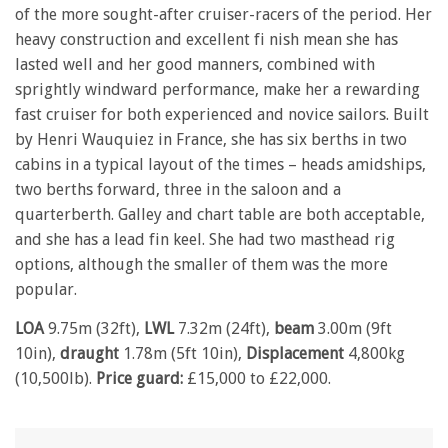
of the more sought-after cruiser-racers of the period. Her
heavy construction and excellent fi nish mean she has
lasted well and her good manners, combined with
sprightly windward performance, make her a rewarding
fast cruiser for both experienced and novice sailors. Built
by Henri Wauquiez in France, she has six berths in two
cabins in a typical layout of the times – heads amidships,
two berths forward, three in the saloon and a
quarterberth. Galley and chart table are both acceptable,
and she has a lead fin keel. She had two masthead rig
options, although the smaller of them was the more
popular.
LOA
9.75m (32ft),
LWL
7.32m (24ft),
beam
3.00m (9ft
10in),
draught
1.78m (5ft 10in),
Displacement
4,800kg
(10,500lb).
Price guard:
£15,000 to £22,000.