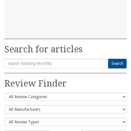
Search for articles
Search
Search
for:
Review Finder