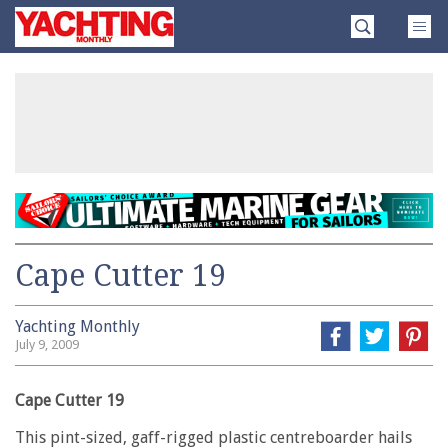
Skip
Yachting
to
Monthly
content
»
Cape Cutter 19
Yachting Monthly
July 9, 2009
Cape Cutter 19
This pint-sized, gaff-rigged plastic centreboarder hails