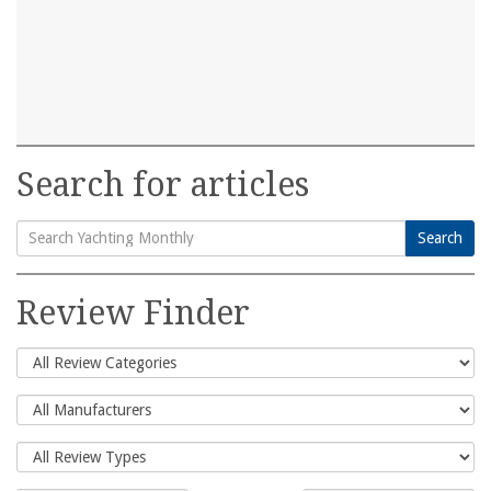
Search for articles
Search
Search
for:
Review Finder