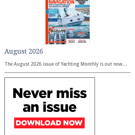
August 2026
The August 2026 issue of Yachting Monthly is out now…