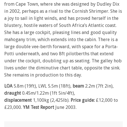
from Cape Town, where she was designed by Dudley Dix
in 2002, perhaps as a rival to the Cornish Shrimper. She is
a joy to sail in light winds, and has proved herself in the
blustery, hostile waters of South Africa’s Atlantic coast.
She has a large cockpit, pleasing lines and good quality
mahogany trim, which extends into the cabin. There is a
large double vee-berth forward, with space for a Porta-
Potti underneath, and two 8ft pilotberths that extend
under the cockpit, doubling up as seating. The galley hob
lives under the diminutive chart table, opposite the sink.
She remains in production to this day.
LOA
5.8m (19ft), LWL 5.5m (18ft),
beam
2.2m (7ft 2in),
draught
0.45m/1.22m (1ft 5in/4ft),
displacement
1,100kg (2,425lb).
Price guide:
£12,000 to
£23,000.
YM Test Report
June 2003.