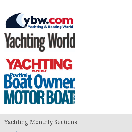
Yachting Monthly Sections