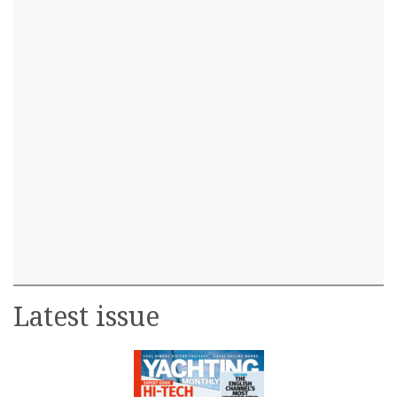
Latest issue