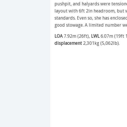
pushpit, and halyards were tensione
layout with 6ft 2in headroom, but 
standards. Even so, she has enclosed
good stowage. A limited number wer
LOA
7.92m (26ft),
LWL
6.07m (19ft 
displacement
2,301kg (5,062lb).