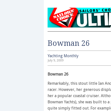
Bowman 26
Yachting Monthly
July 9, 2009
Bowman 26
Remarkably, this stout little Ian A
racer. However, her generous disp
her a popular coastal cruiser. Alt
Bowman Yachts), she was built to a
quite simply fitted out. For example