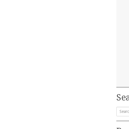
Sea
Searc
for: