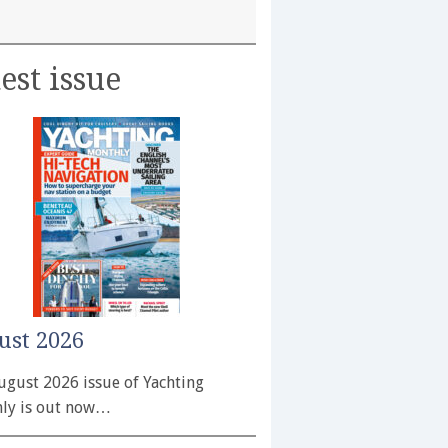
est issue
ust 2026
ugust 2026 issue of Yachting
ly is out now…