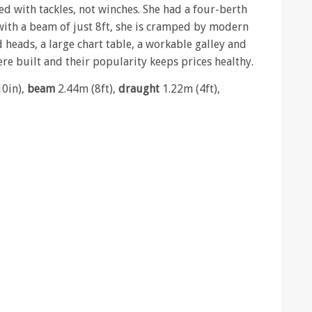
d with tackles, not winches. She had a four-berth
with a beam of just 8ft, she is cramped by modern
 heads, a large chart table, a workable galley and
e built and their popularity keeps prices healthy.
10in),
beam
2.44m (8ft),
draught
1.22m (4ft),