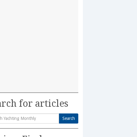
rch for articles
Search
h