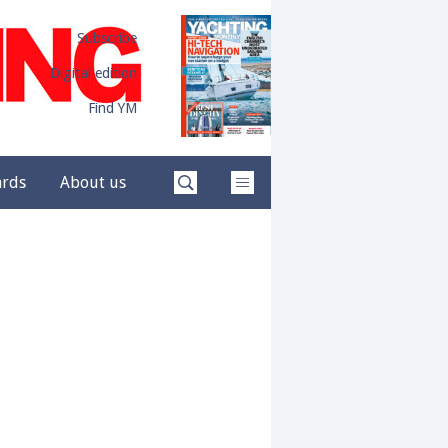
Subscribe
Digital edition
Find YM
ards
About us