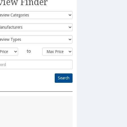
view Finder
to