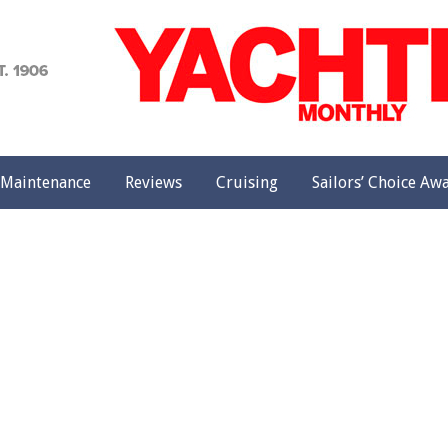
achting
onthly
Maintenance
Reviews
Cruising
Sailors’ Choice Aw