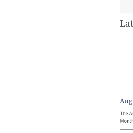
Lat
Aug
The A
Month