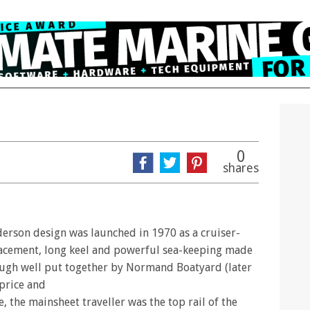
0
shares
nderson design was launched in 1970 as a cruiser-
lacement, long keel and powerful sea-keeping made
hough well put together by Normand Boatyard (later
 price and
, the mainsheet traveller was the top rail of the