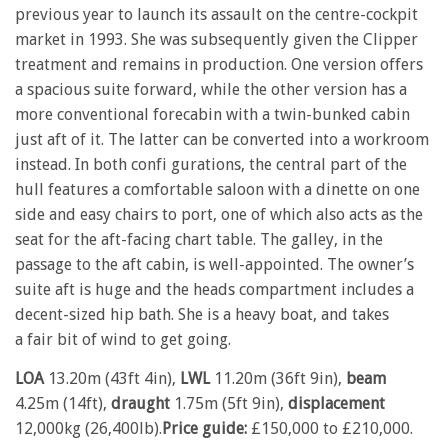
previous year to launch its assault on the centre-cockpit
market in 1993. She was subsequently given the Clipper
treatment and remains in production. One version offers
a spacious suite forward, while the other version has a
more conventional forecabin with a twin-bunked cabin
just aft of it. The latter can be converted into a workroom
instead. In both confi gurations, the central part of the
hull features a comfortable saloon with a dinette on one
side and easy chairs to port, one of which also acts as the
seat for the aft-facing chart table. The galley, in the
passage to the aft cabin, is well-appointed. The owner’s
suite aft is huge and the heads compartment includes a
decent-sized hip bath. She is a heavy boat, and takes
a fair bit of wind to get going.
LOA
13.20m (43ft 4in),
LWL
11.20m (36ft 9in),
beam
4.25m (14ft),
draught
1.75m (5ft 9in),
displacement
12,000kg (26,400lb).
Price guide:
£150,000 to £210,000.