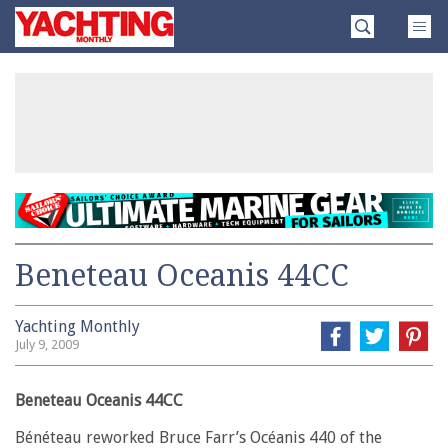
Skip
Yachting
to
Monthly
content
»
Beneteau Oceanis 44CC
Yachting Monthly
July 9, 2009
Beneteau Oceanis 44CC
Bénéteau reworked Bruce Farr’s Océanis 440 of the