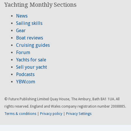
Yachting Monthly Sections
News
Sailing skills
Gear
Boat reviews
Cruising guides
Forum
Yachts for sale
Sell your yacht
Podcasts
YBW.com
© Future Publishing Limited Quay House, The Ambury, Bath BA1 1UA. All
rights reserved. England and Wales company registration number 2008885.
Terms & conditions
|
Privacy policy
|
Privacy Settings