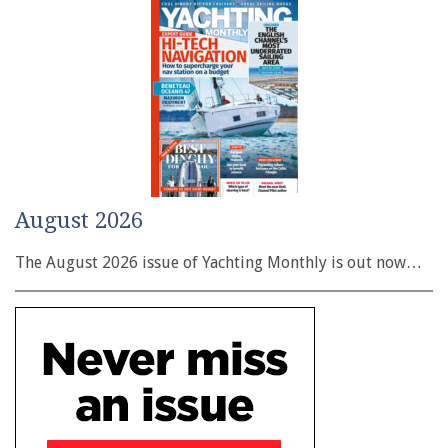
August 2026
The August 2026 issue of Yachting Monthly is out now…