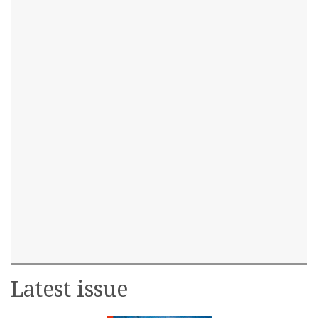
Latest issue