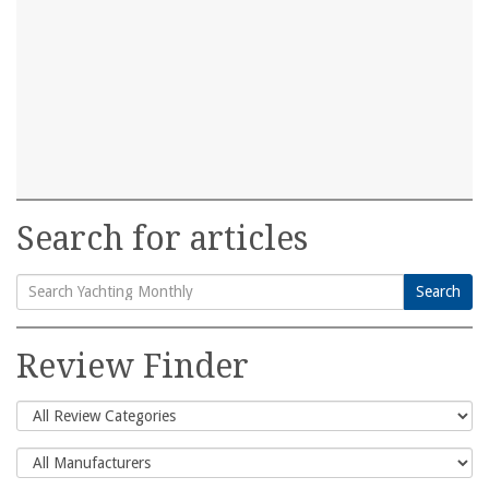
Search for articles
Search
Search
for:
Review Finder