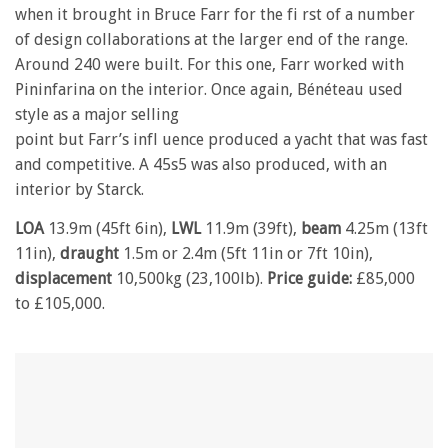
when it brought in Bruce Farr for the fi rst of a number
of design collaborations at the larger end of the range.
Around 240 were built. For this one, Farr worked with
Pininfarina on the interior. Once again, Bénéteau used
style as a major selling
point but Farr’s infl uence produced a yacht that was fast
and competitive. A 45s5 was also produced, with an
interior by Starck.
LOA
13.9m (45ft 6in),
LWL
11.9m (39ft),
beam
4.25m (13ft
11in),
draught
1.5m or 2.4m (5ft 11in or 7ft 10in),
displacement
10,500kg (23,100lb).
Price guide:
£85,000
to £105,000.