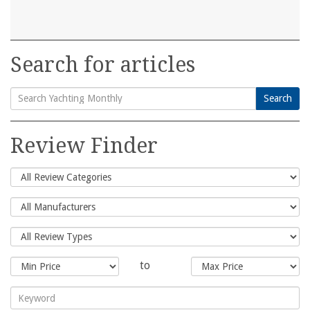
Search for articles
Search
Search
for:
Review Finder
to