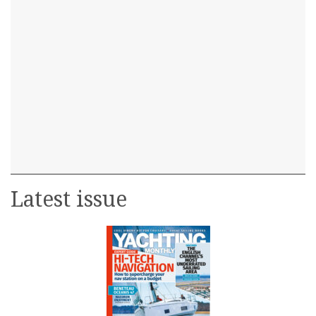
Latest issue