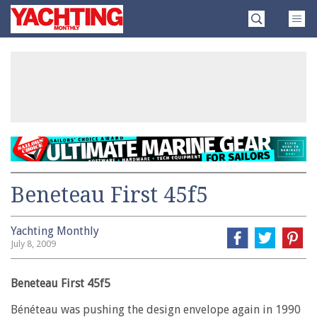
Skip
Yachting
to
Monthly
content
»
Beneteau First 45f5
Yachting Monthly
July 8, 2009
Beneteau First 45f5
Bénéteau was pushing the design envelope again in 1990