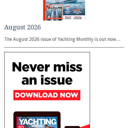
August 2026
The August 2026 issue of Yachting Monthly is out now…