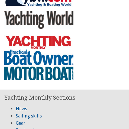
Yachting Monthly Sections
News
Sailing skills
Gear